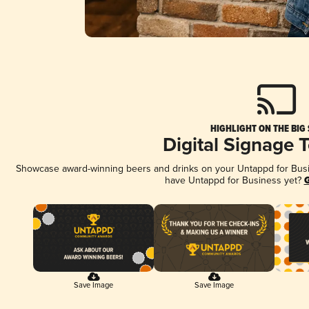
HIGHLIGHT ON THE BIG
Digital Signage 
Showcase award-winning beers and drinks on your Untappd for Busine
have Untappd for Business yet?
G
Save Image
Save Image