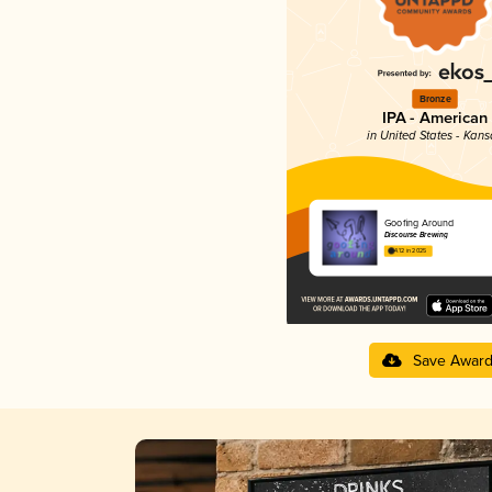
Bronze
IPA - American
in United States - Kans
Goofing Around
Discourse Brewing
4.12 in 2025
Save Awar