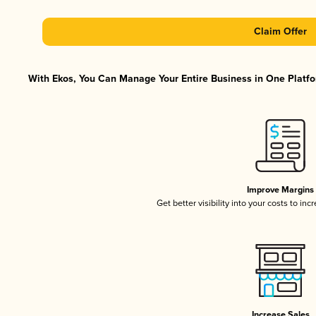
Claim Offer
With Ekos, You Can Manage Your Entire Business in One Platfor
Improve Margins
Get better visibility into your costs to in
Increase Sales