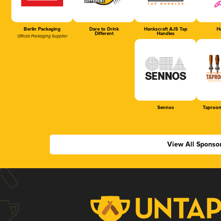
Berlin Packaging
Dare to Drink
Hankscraft AJS Tap
Ha
Different
Handles
Official Packaging Supplier
Sennos
Taproom
View All Sponso