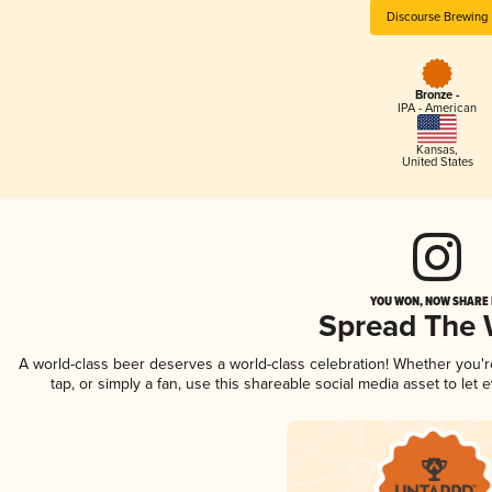
Discourse Brewing
Bronze -
IPA - American
Kansas
,
United States
YOU WON, NOW SHARE I
Spread The
A world-class beer deserves a world-class celebration! Whether you'
tap, or simply a fan, use this shareable social media asset to le