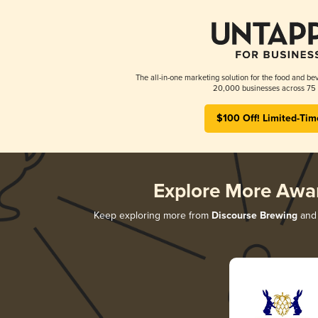
The all-in-one marketing solution for the food and bev
20,000 businesses across 75 
$100 Off! Limited-Tim
Explore More Awa
Keep exploring more from
Discourse Brewing
and 