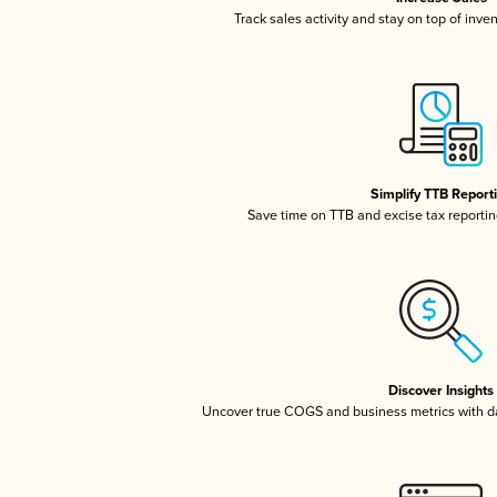
Track sales activity and stay on top of inve
Simplify TTB Report
Save time on TTB and excise tax reporting
Discover Insights
Uncover true COGS and business metrics with 