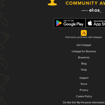
Find beers you'll love with Untappd.
Get Untappd
Untappd for Business
Breweries
Blog
Shop
Support
Terms
Privacy
Cookie Policy
Do Not Sell My Personal Information