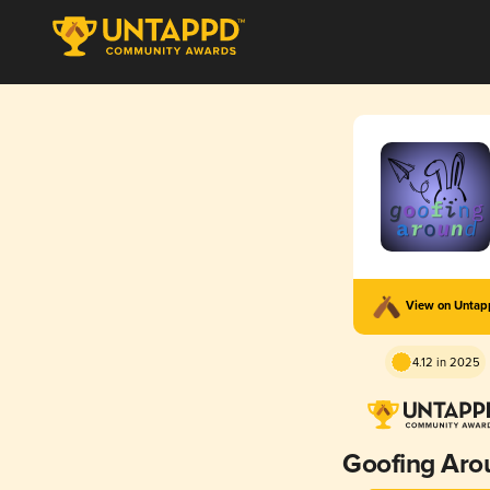
View on Unta
4.12 in 2025
Goofing Aro