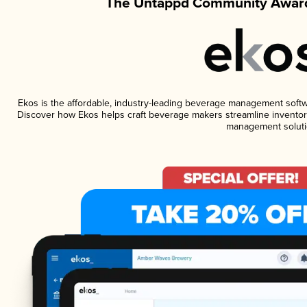
The Untappd Community Award
Ekos is the affordable, industry-leading beverage management software
Discover how Ekos helps craft beverage makers streamline inventory
management soluti