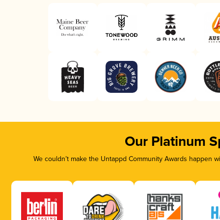
Our Platinum S
We couldn’t make the Untappd Community Awards happen with