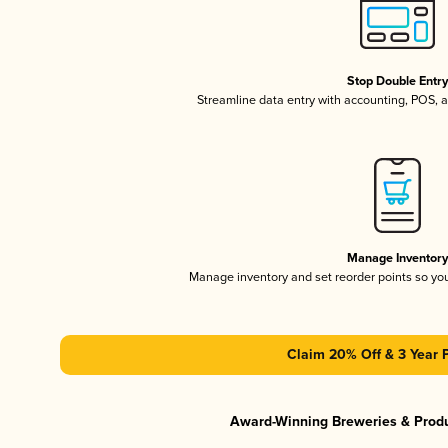
Stop Double Entr
Streamline data entry with accounting, POS,
Manage Inventor
Manage inventory and set reorder points so y
Claim 20% Off & 3 Year 
Award-Winning Breweries & Prod