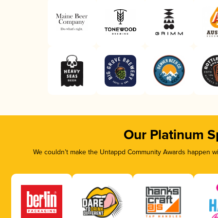
Our Platinum S
We couldn’t make the Untappd Community Awards happen with