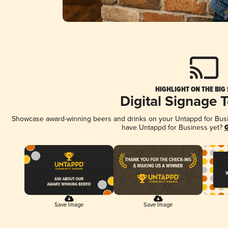
HIGHLIGHT ON THE BIG
Digital Signage 
Showcase award-winning beers and drinks on your Untappd for Busine
have Untappd for Business yet?
G
Save Image
Save Image