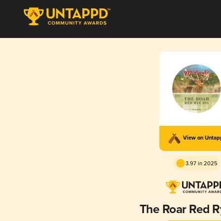
View on Unta
3.97 in 2025
The Roar Red R