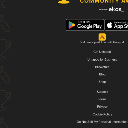
Find beers you'll love with Untappd.
Get Untappd
Untappd for Business
Breweries
Blog
Shop
Support
Terms
Privacy
Cookie Policy
Do Not Sell My Personal Information