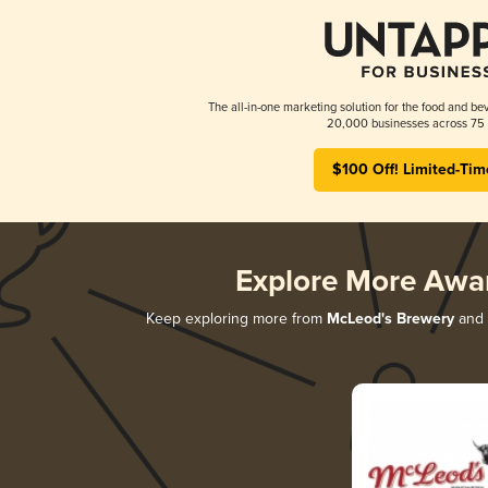
The all-in-one marketing solution for the food and bev
20,000 businesses across 75 
$100 Off! Limited-Tim
Explore More Awa
Keep exploring more from
McLeod's Brewery
and d