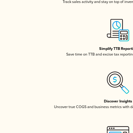
Track sales activity and stay on top of inve
Simplify TTB Report
Save time on TTB and excise tax reporting
Discover Insights
Uncover true COGS and business metrics with 