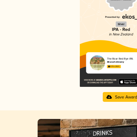
Silver
IPA - Red
in New Zealand
The Roar Red Rye IPA
McLeod's Brewery
3.97 in 2025
Save Awar