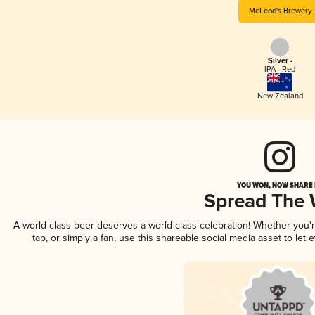
McLeod's Brewery
Silver -
IPA - Red
New Zealand
YOU WON, NOW SHARE I
Spread The
A world-class beer deserves a world-class celebration! Whether you
tap, or simply a fan, use this shareable social media asset to le