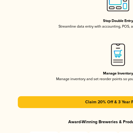
Stop Double Entr
Streamline data entry with accounting, POS,
Manage Inventor
Manage inventory and set reorder points so y
Claim 20% Off & 3 Year 
Award-Winning Breweries & Prod