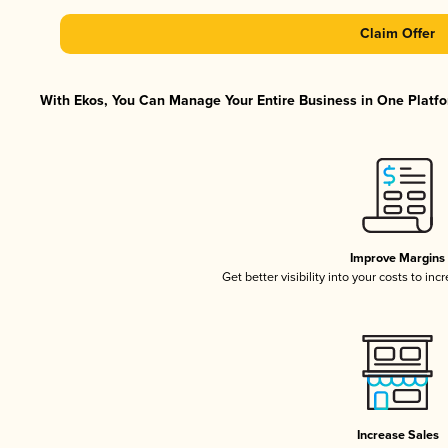
Claim Offer
With Ekos, You Can Manage Your Entire Business in One Platfor
Improve Margins
Get better visibility into your costs to in
Increase Sales