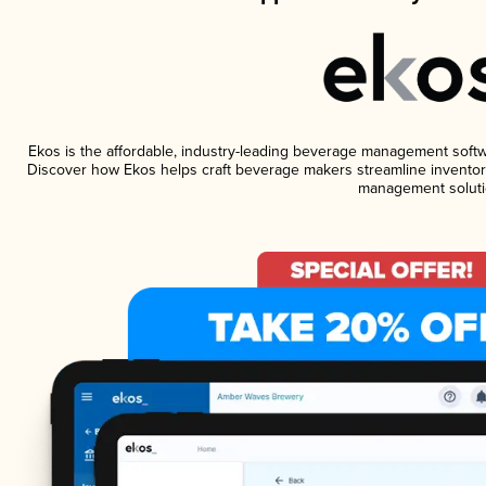
Ekos is the affordable, industry-leading beverage management software
Discover how Ekos helps craft beverage makers streamline inventory
management soluti