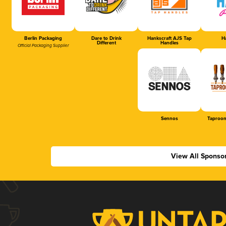
Berlin Packaging
Dare to Drink
Hankscraft AJS Tap
Ha
Different
Handles
Official Packaging Supplier
Sennos
Taproom
View All Sponso