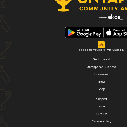
Find beers you'll love with Untappd.
Get Untappd
Untappd for Business
Breweries
Blog
Shop
Support
Terms
Privacy
Cookie Policy