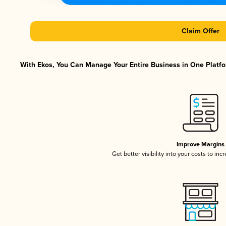
Claim Offer
With Ekos, You Can Manage Your Entire Business in One Platfor
Improve Margins
Get better visibility into your costs to in