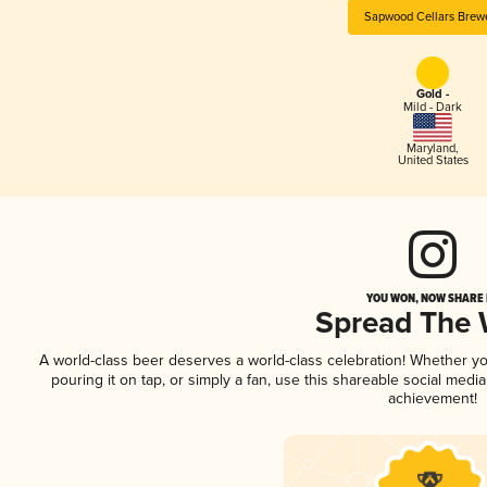
Sapwood Cellars Brew
Gold -
Mild - Dark
Maryland
,
United States
YOU WON, NOW SHARE I
Spread The
A world-class beer deserves a world-class celebration! Whether y
pouring it on tap, or simply a fan, use this shareable social medi
achievement!