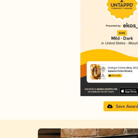
Gold
Mild - Dark
in United States - Maryl
Orange Crema (May 202
Sapwood Cellars Brewery
3.99 in 2025
Save Awar