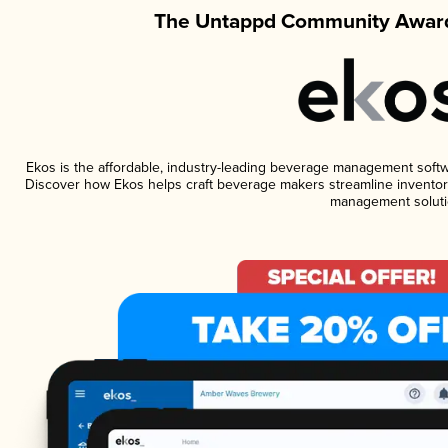
The Untappd Community Award
Ekos is the affordable, industry-leading beverage management software
Discover how Ekos helps craft beverage makers streamline inventory
management soluti