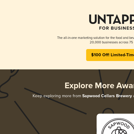
The all-in-one marketing solution for the food and bev
20,000 businesses across 75 
$100 Off! Limited-Tim
Explore More Awa
Keep exploring more from
Sapwood Cellars Brewery
a