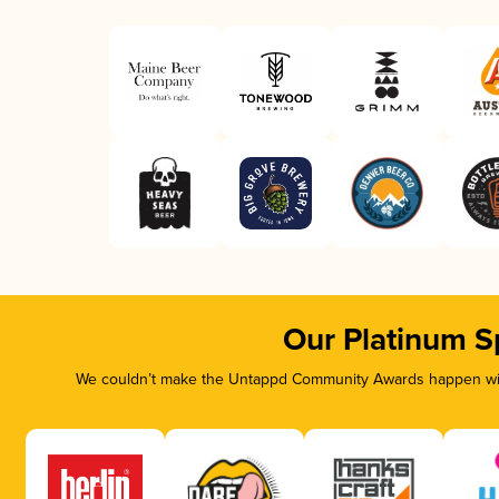
Our Platinum S
We couldn’t make the Untappd Community Awards happen with