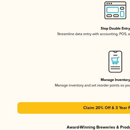
Stop Double Entr
Streamline data entry with accounting, POS,
Manage Inventor
Manage inventory and set reorder points so y
Claim 20% Off & 3 Year 
Award-Winning Breweries & Prod