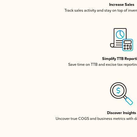
Increase Sales
Track sales activity and stay on top of inve
Simplify TTB Report
Save time on TTB and excise tax reporting
Discover Insights
Uncover true COGS and business metrics with 