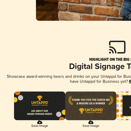
HIGHLIGHT ON THE BIG
Digital Signage 
Showcase award-winning beers and drinks on your Untappd for Busine
have Untappd for Business yet?
G
Save Image
Save Image