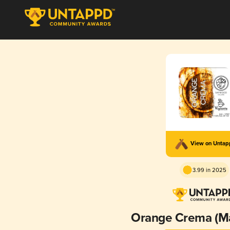
View on Unta
3.99 in 2025
Orange Crema (M