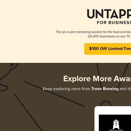
The all-in-one marketing solution for the food and bev
20,000 businesses across 75 
$100 Off! Limited-Tim
Explore More Awa
Keep exploring more from
Troon Brewing
and dis