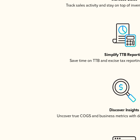
Track sales activity and stay on top of inve
Simplify TTB Report
Save time on TTB and excise tax reporting
Discover Insights
Uncover true COGS and business metrics with 