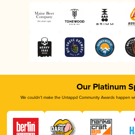
Our Platinum S
We couldn’t make the Untappd Community Awards happen with