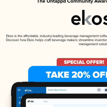
The Untappd Community Award
Ekos is the affordable, industry-leading beverage management software
Discover how Ekos helps craft beverage makers streamline inventory
management soluti