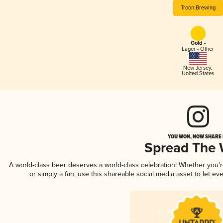
Troon Brewing
Gold -
Lager - Other
New Jersey
,
United States
YOU WON, NOW SHARE I
Spread The
A world-class beer deserves a world-class celebration! Whether you'
or simply a fan, use this shareable social media asset to let e