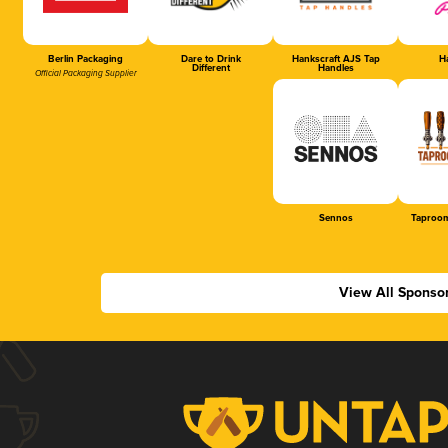
Berlin Packaging
Dare to Drink
Hankscraft AJS Tap
Ha
Different
Handles
Official Packaging Supplier
Sennos
Taproom
View All Sponso