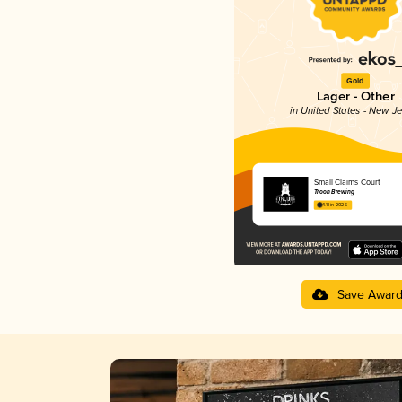
Gold
Lager - Other
in United States - New J
Small Claims Court
Troon Brewing
4.11 in 2025
Save Awar