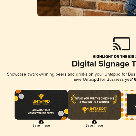
HIGHLIGHT ON THE BIG
Digital Signage 
Showcase award-winning beers and drinks on your Untappd for Busine
have Untappd for Business yet?
G
Save Image
Save Image