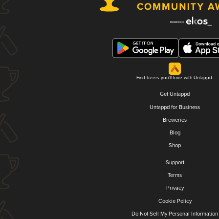
Find beers you'll love with Untappd.
Get Untappd
Untappd for Business
Breweries
Blog
Shop
Support
Terms
Privacy
Cookie Policy
Do Not Sell My Personal Information