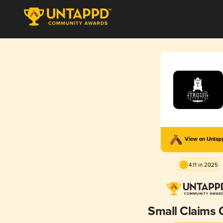
View on Unta
4.11 in 2025
Small Claims 