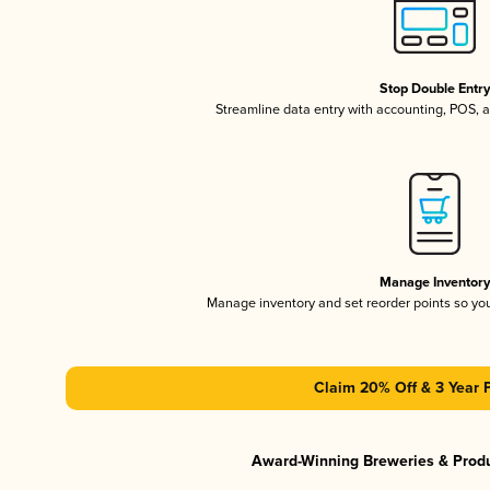
Stop Double Entr
Streamline data entry with accounting, POS,
Manage Inventor
Manage inventory and set reorder points so y
Claim 20% Off & 3 Year 
Award-Winning Breweries & Prod