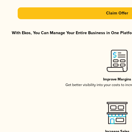
Claim Offer
With Ekos, You Can Manage Your Entire Business in One Platfor
Improve Margins
Get better visibility into your costs to in
Increase Sales