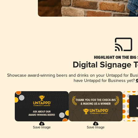
HIGHLIGHT ON THE BIG
Digital Signage 
Showcase award-winning beers and drinks on your Untappd for Busine
have Untappd for Business yet?
G
Save Image
Save Image