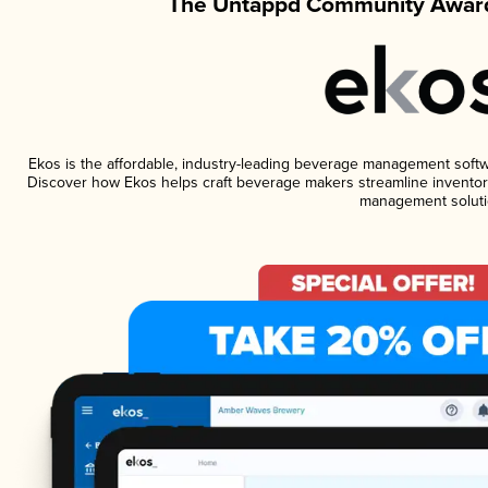
The Untappd Community Award
Ekos is the affordable, industry-leading beverage management software
Discover how Ekos helps craft beverage makers streamline inventory
management soluti