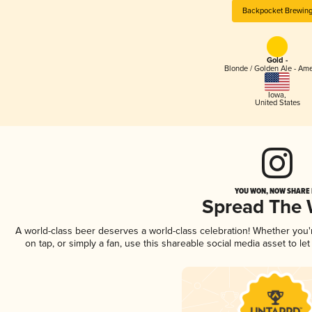
Backpocket Brewin
Gold -
Blonde / Golden Ale - Am
Iowa
,
United States
YOU WON, NOW SHARE I
Spread The
A world-class beer deserves a world-class celebration! Whether you
on tap, or simply a fan, use this shareable social media asset to l