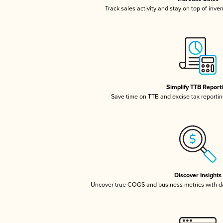
Track sales activity and stay on top of inve
Simplify TTB Report
Save time on TTB and excise tax reporting
Discover Insights
Uncover true COGS and business metrics with 