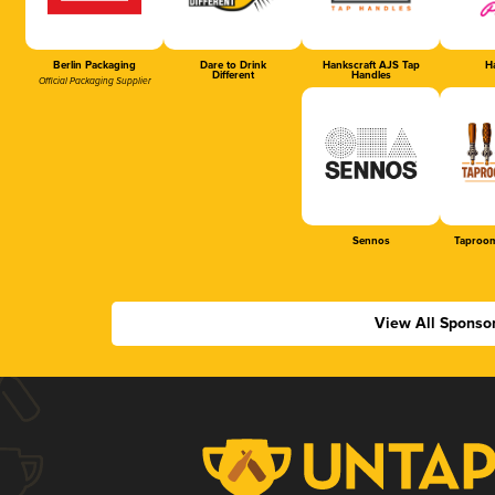
Berlin Packaging
Dare to Drink
Hankscraft AJS Tap
Ha
Different
Handles
Official Packaging Supplier
Sennos
Taproom
View All Sponso