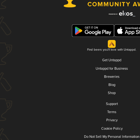
Find beers you'll love with Untappd.
Get Untappd
Untappd for Business
Breweries
Blog
Shop
Support
Terms
Privacy
Cookie Policy
Do Not Sell My Personal Information