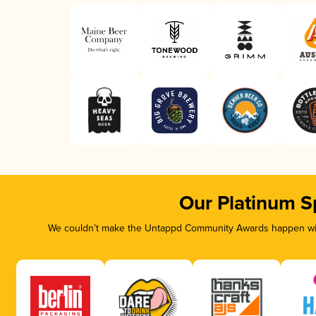
Our Platinum S
We couldn’t make the Untappd Community Awards happen with