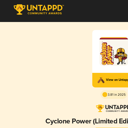
View on Unta
3.81 in 2025
Cyclone Power (Limited Edi