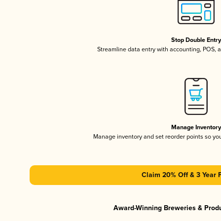
Stop Double Entr
Streamline data entry with accounting, POS,
Manage Inventor
Manage inventory and set reorder points so y
Claim 20% Off & 3 Year 
Award-Winning Breweries & Prod