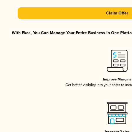
Claim Offer
With Ekos, You Can Manage Your Entire Business in One Platfor
Improve Margins
Get better visibility into your costs to in
Increase Sales