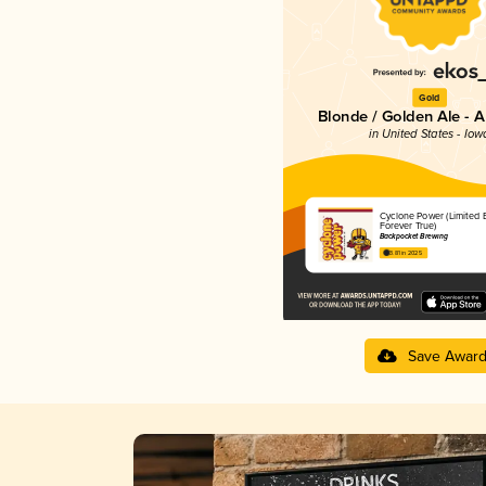
Gold
Blonde / Golden Ale - 
in United States - Iow
Cyclone Power (Limited E
Forever True)
Backpocket Brewing
3.81 in 2025
Save Awar