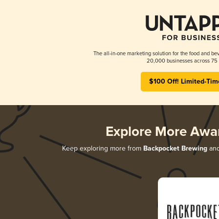
The all-in-one marketing solution for the food and bev
20,000 businesses across 75 
$100 Off! Limited-Tim
Explore More Awa
Keep exploring more from
Backpocket Brewing
and