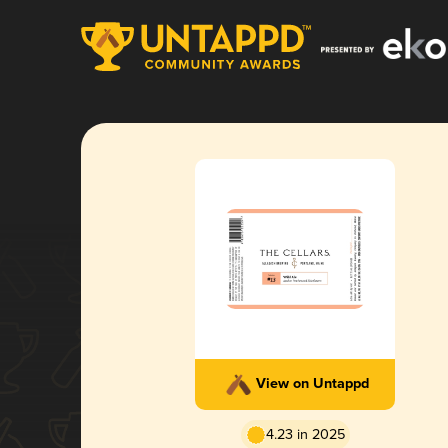
View on Untappd
4.23 in 2025