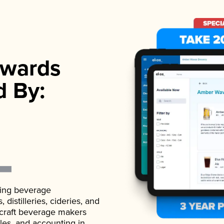
wards
d By:
ading beverage
istilleries, cideries, and
 craft beverage makers
ales, and accounting in