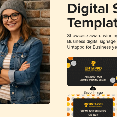
Digital
Templa
Showcase award-winning
Business digital signage
Untappd for Business y
Save Image