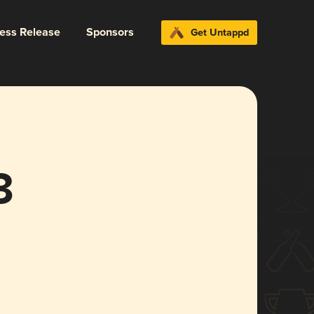
ress Release
Sponsors
Get Untappd
3