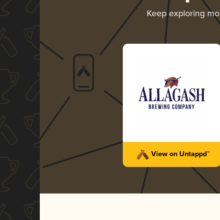
Keep exploring mo
View on Untappd™