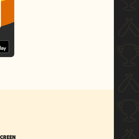
SCREEN