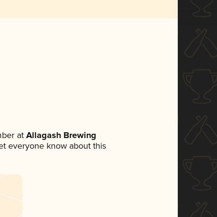
mber at
Allagash Brewing
 let everyone know about this