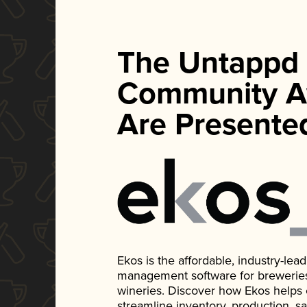
The Untappd
Community A
Are Presente
Ekos is the affordable, industry-le
management software for breweries, d
wineries. Discover how Ekos helps
streamline inventory, production, s