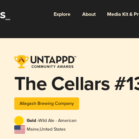
Explore
About
Media Kit & P
The Cellars #1
Allagash Brewing Company
Gold -
Wild Ale - American
Maine
,
United States