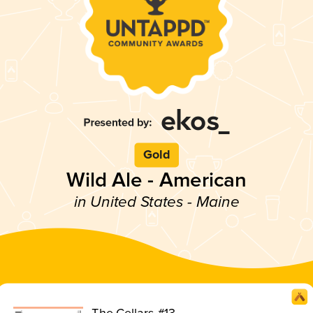
Gold
Wild Ale - American
in United States - Maine
The Cellars #13