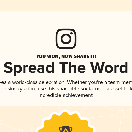
YOU WON, NOW SHARE IT!
Spread The Word
ves a world-class celebration! Whether you're a team me
p, or simply a fan, use this shareable social media asset to
incredible achievement!