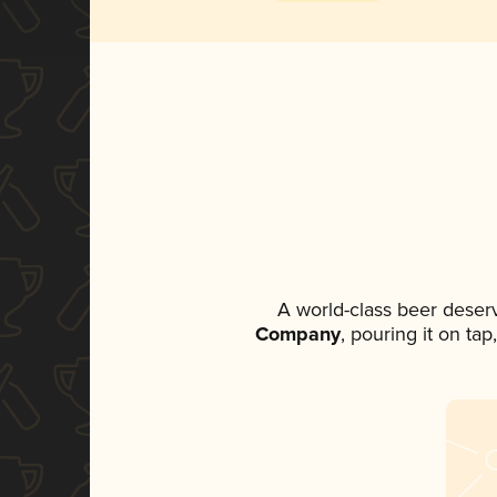
A world-class beer deser
Company
, pouring it on ta