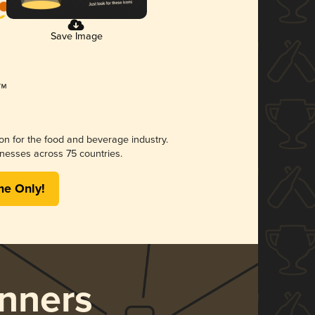
Save Image
ion for the food and beverage industry.
nesses across 75 countries.
me Only!
nners