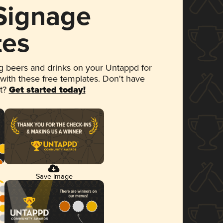
 Signage
tes
 beers and drinks on your Untappd for
 with these free templates. Don't have
et?
Get started today!
Save Image