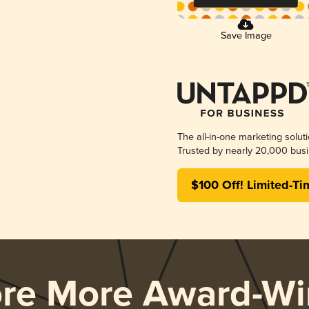
Save Image
The all-in-one marketing solut
Trusted by nearly 20,000 busi
$100 Off! Limited-Ti
ore More Award-Wi