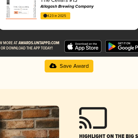
Allagash Brewing Company
4.23 in 2025
Save Award
HIGHLIGHT ON THE BIG 