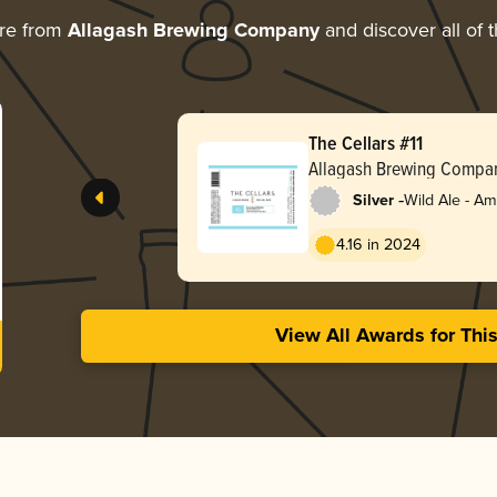
re from
Allagash Brewing Company
and discover all of 
The Cellars #11
Allagash Brewing Compa
-
Silver
Wild Ale - A
4.16 in 2024
View All Awards for Thi