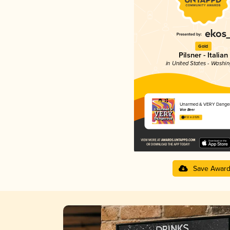
Gold
Pilsner - Italian
in United States - Washi
Unarmed & VERY Dange
Vice Beer
4.12 in 2025
Save Awar