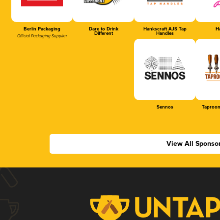
Berlin Packaging
Dare to Drink
Hankscraft AJS Tap
Ha
Different
Handles
Official Packaging Supplier
Sennos
Taproom
View All Sponso