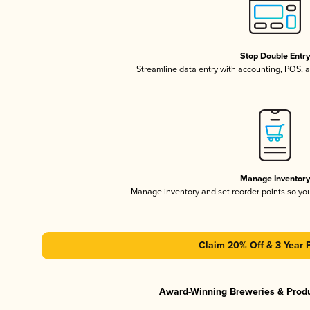
Stop Double Entr
Streamline data entry with accounting, POS,
Manage Inventor
Manage inventory and set reorder points so y
Claim 20% Off & 3 Year 
Award-Winning Breweries & Prod