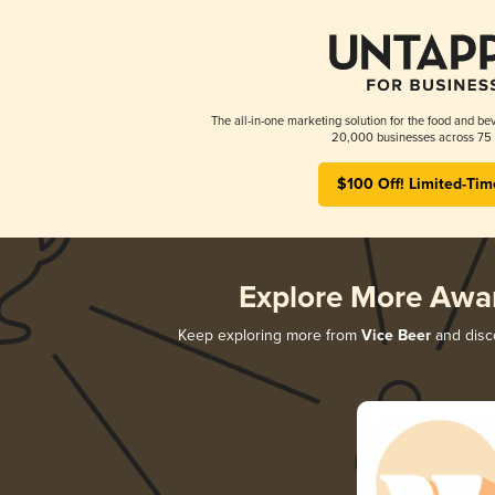
The all-in-one marketing solution for the food and bev
20,000 businesses across 75 
$100 Off! Limited-Tim
Explore More Awa
Keep exploring more from
Vice Beer
and disco