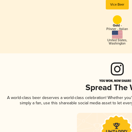
Vice Beer
Gold -
Pilsner - Italian
United States
,
Washington
YOU WON, NOW SHARE I
Spread The
A world-class beer deserves a world-class celebration! Whether you
simply a fan, use this shareable social media asset to let ev