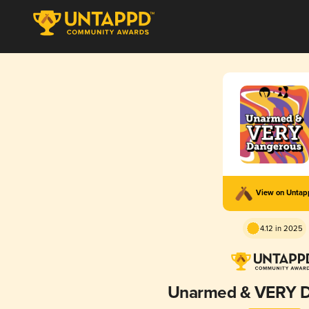
View on Unta
4.12 in 2025
Unarmed & VERY 