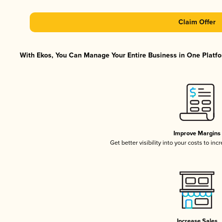
Claim Offer
With Ekos, You Can Manage Your Entire Business in One Platfor
Improve Margins
Get better visibility into your costs to in
Increase Sales