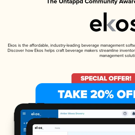
The Untappd Community Award
Ekos is the affordable, industry-leading beverage management software
Discover how Ekos helps craft beverage makers streamline inventory
management soluti