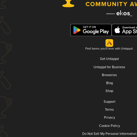
Find beers you'll love with Untappd.
Get Untappd
Untappd for Business
Breweries
Blog
Shop
Support
Terms
Privacy
Cookie Policy
Do Not Sell My Personal Information