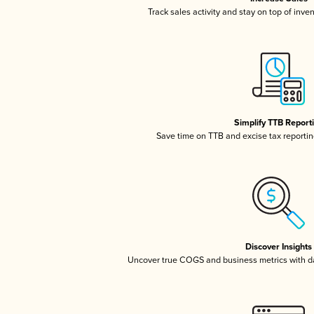
Track sales activity and stay on top of inve
Simplify TTB Report
Save time on TTB and excise tax reporting
Discover Insights
Uncover true COGS and business metrics with 