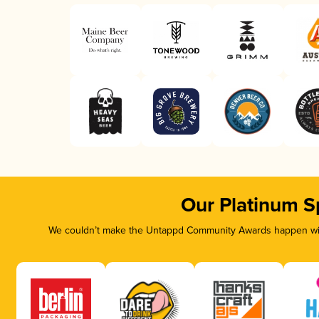
Our Platinum S
We couldn’t make the Untappd Community Awards happen with