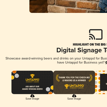
HIGHLIGHT ON THE BIG
Digital Signage 
Showcase award-winning beers and drinks on your Untappd for Busine
have Untappd for Business yet?
G
Save Image
Save Image