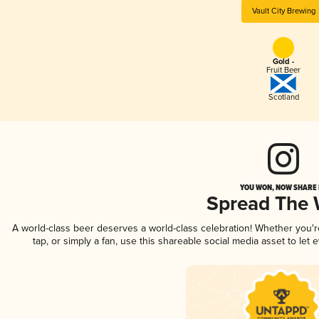
Vault City Brewing
Gold -
Fruit Beer
Scotland
YOU WON, NOW SHARE I
Spread The
A world-class beer deserves a world-class celebration! Whether you'
tap, or simply a fan, use this shareable social media asset to le