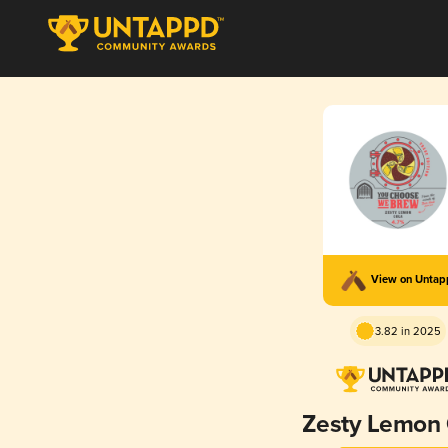
View on Unta
3.82 in 2025
Zesty Lemon 