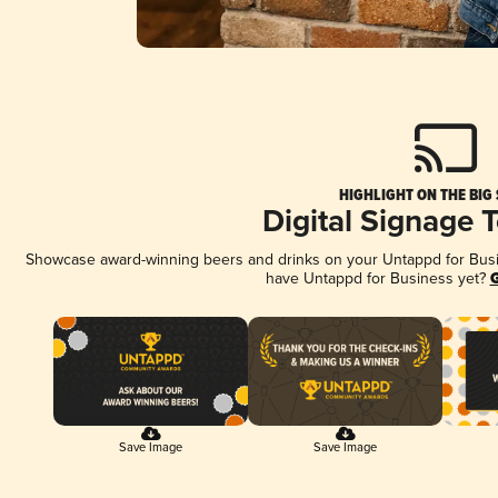
HIGHLIGHT ON THE BIG
Digital Signage 
Showcase award-winning beers and drinks on your Untappd for Busine
have Untappd for Business yet?
G
Save Image
Save Image