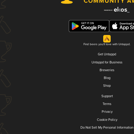
Find beers you'll love with Untappd.
Get Untappd
Untappd for Business
Breweries
Blog
Shop
Support
Terms
Privacy
Cookie Policy
Do Not Sell My Personal Information