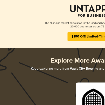
The all-in-one marketing solution for the food and bev
20,000 businesses across 75 
$100 Off! Limited-Tim
Explore More Awa
Keep exploring more from
Vault City Brewing
and 