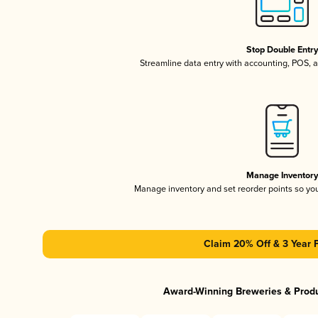
Stop Double Entr
Streamline data entry with accounting, POS,
Manage Inventor
Manage inventory and set reorder points so y
Claim 20% Off & 3 Year 
Award-Winning Breweries & Prod