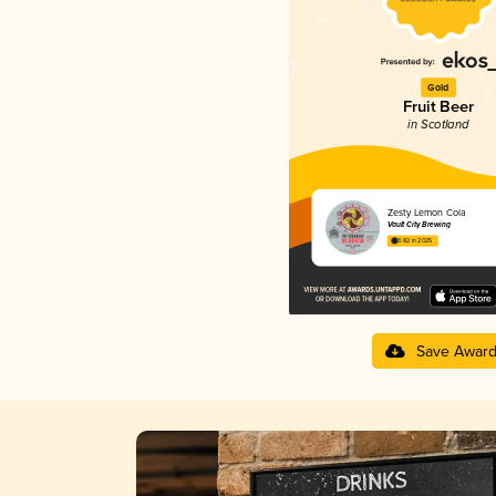
Gold
Fruit Beer
in Scotland
Zesty Lemon Cola
Vault City Brewing
3.82 in 2025
Save Awar