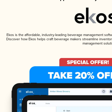
Ekos is the affordable, industry-leading beverage management software
Discover how Ekos helps craft beverage makers streamline inventory
management soluti