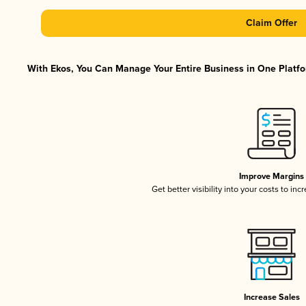
Claim Offer
With Ekos, You Can Manage Your Entire Business in One Platfor
Improve Margins
Get better visibility into your costs to in
Increase Sales