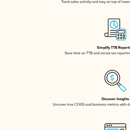
Track sales activity and stay on top of inve
Simplify TTB Report
Save time on TTB and excise tax reporting
Discover Insights
Uncover true COGS and business metrics with 