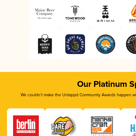
Our Platinum S
We couldn’t make the Untappd Community Awards happen with