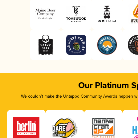
Our Platinum S
We couldn’t make the Untappd Community Awards happen with