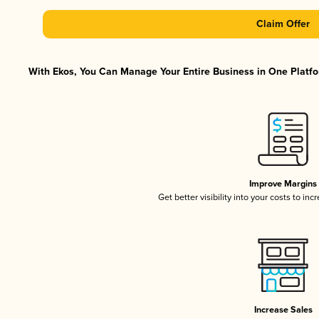
Claim Offer
With Ekos, You Can Manage Your Entire Business in One Platfor
Improve Margins
Get better visibility into your costs to in
Increase Sales