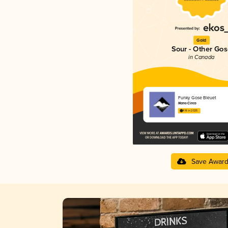
Gold
Sour - Other Gos
in Canada
Funky Gose Bleuet
Nano Cinco
4.16 in 2025
Save Awar