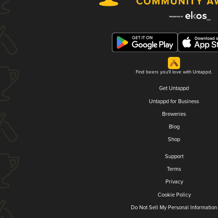
Find beers you'll love with Untappd.
Get Untappd
Untappd for Business
Breweries
Blog
Shop
Support
Terms
Privacy
Cookie Policy
Do Not Sell My Personal Information