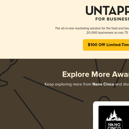
The all-in-one marketing solution for the food and bev
20,000 businesses across 75 
$100 Off! Limited-Tim
Explore More Awa
Keep exploring more from
Nano Cinco
and disc