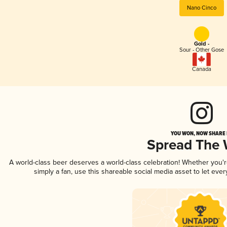
Nano Cinco
Gold -
Sour - Other Gose
Canada
YOU WON, NOW SHARE I
Spread The
A world-class beer deserves a world-class celebration! Whether you
simply a fan, use this shareable social media asset to let ev