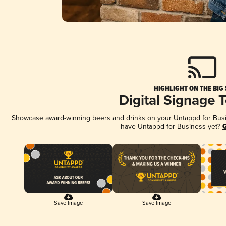
HIGHLIGHT ON THE BIG
Digital Signage 
Showcase award-winning beers and drinks on your Untappd for Busine
have Untappd for Business yet?
G
Save Image
Save Image