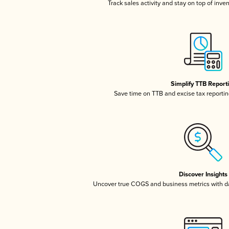
Track sales activity and stay on top of inve
Simplify TTB Report
Save time on TTB and excise tax reporting
Discover Insights
Uncover true COGS and business metrics with 