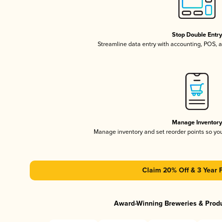
Stop Double Entr
Streamline data entry with accounting, POS,
Manage Inventor
Manage inventory and set reorder points so y
Claim 20% Off & 3 Year 
Award-Winning Breweries & Prod