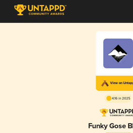
View on Unta
4.16 in 2025
Funky Gose B