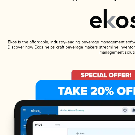
Ekos is the affordable, industry-leading beverage management software
Discover how Ekos helps craft beverage makers streamline inventory
management soluti