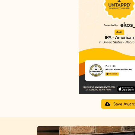
Gold
IPA - American
in United States - Nebr
Boot Hill
Bearded Brewer Artisan Ales
4.18 in 2025
Save Awar