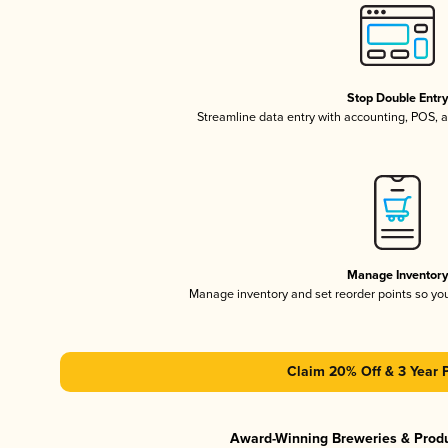
Stop Double Entr
Streamline data entry with accounting, POS,
Manage Inventor
Manage inventory and set reorder points so y
Claim 20% Off & 3 Year 
Award-Winning Breweries & Prod