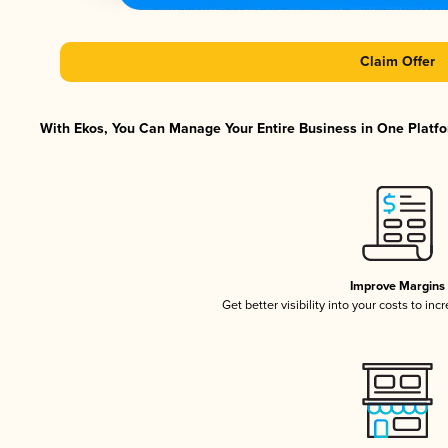
Claim Offer
With Ekos, You Can Manage Your Entire Business in One Platfor
Improve Margins
Get better visibility into your costs to in