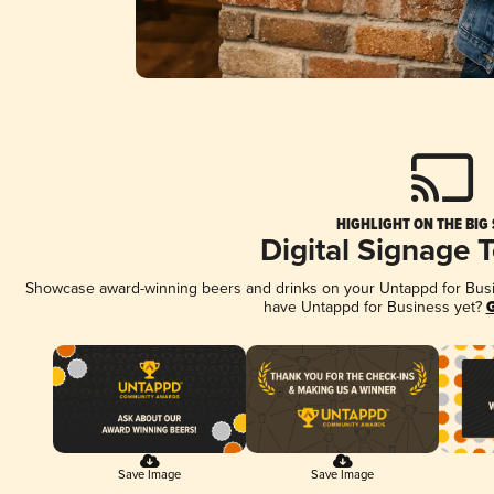
HIGHLIGHT ON THE BIG
Digital Signage 
Showcase award-winning beers and drinks on your Untappd for Busine
have Untappd for Business yet?
G
Save Image
Save Image