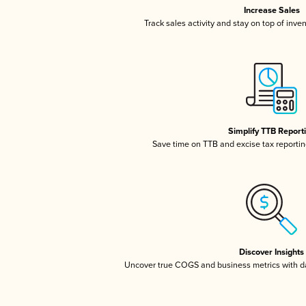
Increase Sales
Track sales activity and stay on top of inve
Simplify TTB Report
Save time on TTB and excise tax reporting
Discover Insights
Uncover true COGS and business metrics with 