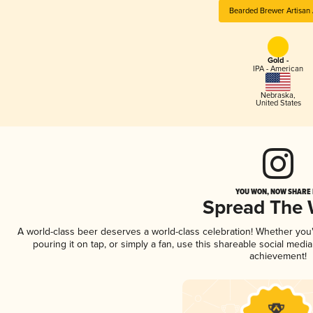
Bearded Brewer Artisan 
Gold -
IPA - American
Nebraska
,
United States
YOU WON, NOW SHARE I
Spread The
A world-class beer deserves a world-class celebration! Whether yo
pouring it on tap, or simply a fan, use this shareable social medi
achievement!