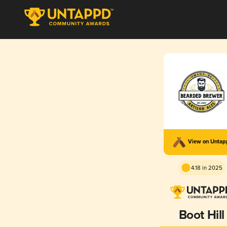
View on Unta
4.18 in 2025
Boot Hill