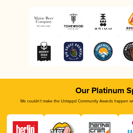
Our Platinum S
We couldn’t make the Untappd Community Awards happen with