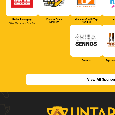
Berlin Packaging
Dare to Drink
Hankscraft AJS Tap
Ha
Different
Handles
Official Packaging Supplier
Sennos
Taproom
View All Sponso