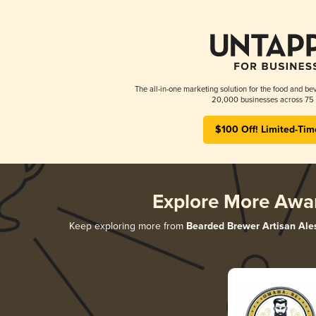
The all-in-one marketing solution for the food and bev
20,000 businesses across 75 
$100 Off! Limited-Tim
Explore More Awa
Keep exploring more from
Bearded Brewer Artisan Ale