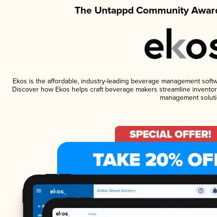
The Untappd Community Award
Ekos is the affordable, industry-leading beverage management software
Discover how Ekos helps craft beverage makers streamline inventory
management soluti