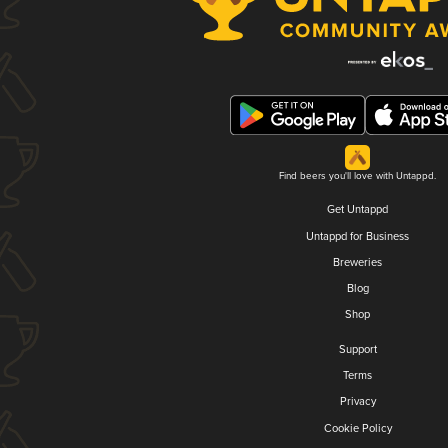
Find beers you'll love with Untappd.
Get Untappd
Untappd for Business
Breweries
Blog
Shop
Support
Terms
Privacy
Cookie Policy