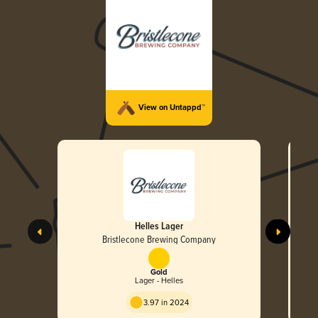
View on Untappd™
Helles Lager
Bristlecone Brewing Company
Gold
Lager - Helles
3.97 in 2024