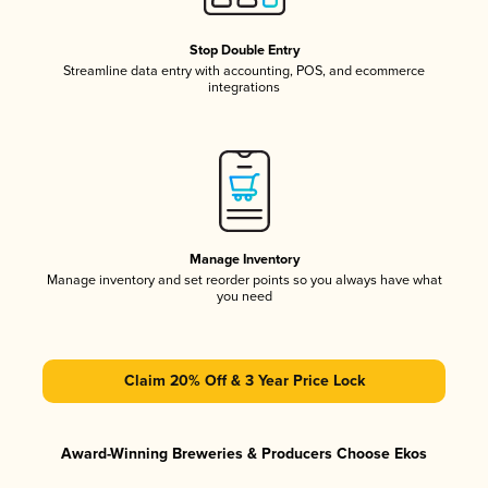
Stop Double Entry
Streamline data entry with accounting, POS, and ecommerce
integrations
Manage Inventory
Manage inventory and set reorder points so you always have what
you need
Claim 20% Off & 3 Year Price Lock
Award-Winning Breweries & Producers Choose Ekos