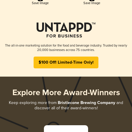
Save Image
Save Image
The all-in-one marketing solution for the food and beverage industry. Trusted by nearly
20,000 businesses across 75 countries.
$100 Off! Limited-Time Only!
Explore More Award-Winners
Keep exploring more from
Bristlecone Brewing Company
and
discover all of their award-winners!