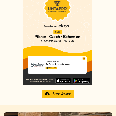
Gold
Pilsner - Czech / Bohemian
in United States - Nevada
Czech Pilsner
Bristlecone Brewing Company
4.05 in 2025
Save Award