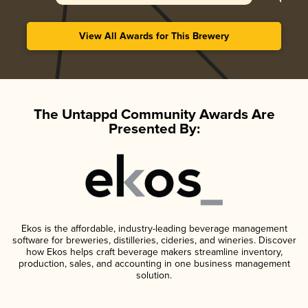
View All Awards for This Brewery
The Untappd Community Awards Are
Presented By:
Ekos is the affordable, industry-leading beverage management
software for breweries, distilleries, cideries, and wineries. Discover
how Ekos helps craft beverage makers streamline inventory,
production, sales, and accounting in one business management
solution.