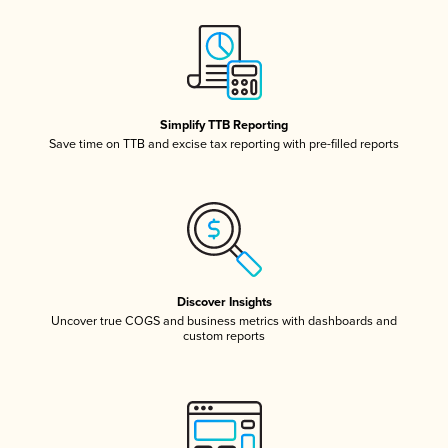
Simplify TTB Reporting
Save time on TTB and excise tax reporting with pre-filled reports
Discover Insights
Uncover true COGS and business metrics with dashboards and
custom reports