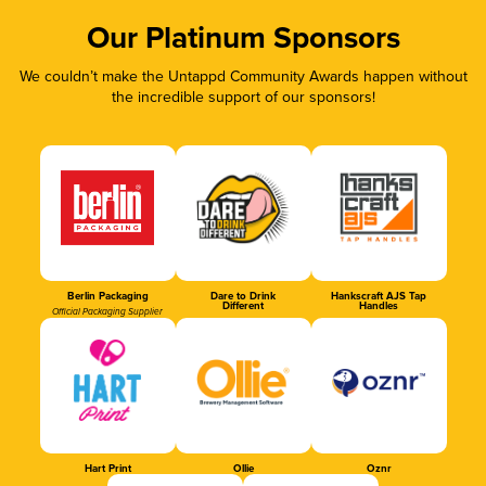
Our Platinum Sponsors
We couldn’t make the Untappd Community Awards happen without
the incredible support of our sponsors!
Berlin Packaging
Dare to Drink
Hankscraft AJS Tap
Different
Handles
Official Packaging Supplier
Hart Print
Ollie
Oznr