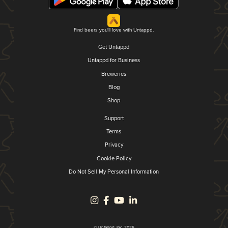
Find beers you'll love with Untappd.
Get Untappd
Untappd for Business
Breweries
Blog
Shop
Support
Terms
Privacy
Cookie Policy
Do Not Sell My Personal Information
© Untappd, Inc. 2026