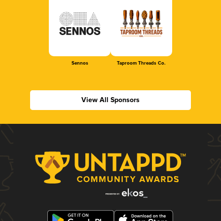
Sennos
Taproom Threads Co.
View All Sponsors