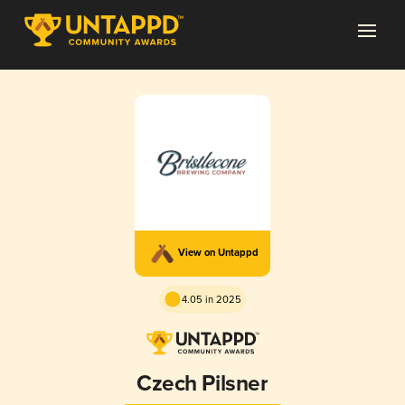
View on Untappd
4.05 in 2025
Czech Pilsner