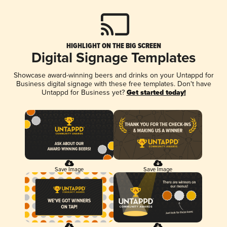
HIGHLIGHT ON THE BIG SCREEN
Digital Signage Templates
Showcase award-winning beers and drinks on your Untappd for
Business digital signage with these free templates. Don't have
Untappd for Business yet?
Get started today!
Save Image
Save Image