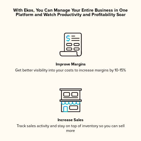
With Ekos, You Can Manage Your Entire Business in One
Platform and Watch Productivity and Profitability Soar
Improve Margins
Get better visibility into your costs to increase margins by 10-15%
Increase Sales
Track sales activity and stay on top of inventory so you can sell
more