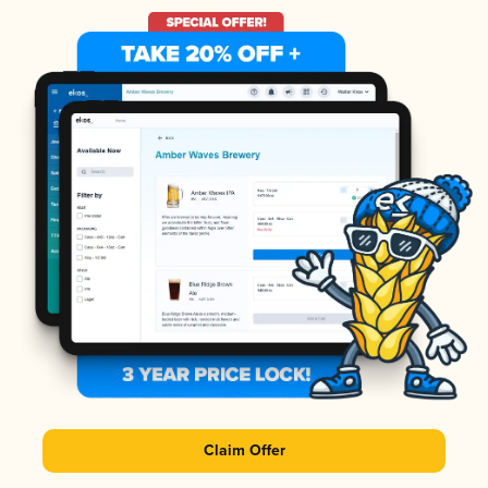
Claim Offer