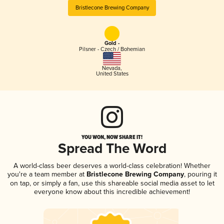
Bristlecone Brewing Company
Gold -
Pilsner - Czech / Bohemian
Nevada
,
United States
YOU WON, NOW SHARE IT!
Spread The Word
A world-class beer deserves a world-class celebration! Whether
you're a team member at
Bristlecone Brewing Company
, pouring it
on tap, or simply a fan, use this shareable social media asset to let
everyone know about this incredible achievement!