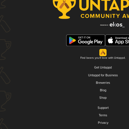
Find beers you'll love with Untappd.
Get Untappd
Untappd for Business
Breweries
Blog
Shop
Support
Terms
Privacy