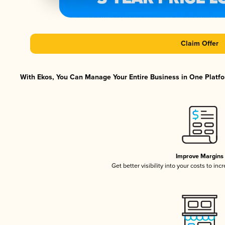
Claim Offer
With Ekos, You Can Manage Your Entire Business in One Platfor
Improve Margins
Get better visibility into your costs to in