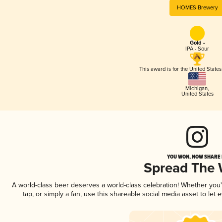
HOMES Brewery
Gold -
IPA - Sour
This award is for the United State
Michigan
,
United States
YOU WON, NOW SHARE I
Spread The
A world-class beer deserves a world-class celebration! Whether you
tap, or simply a fan, use this shareable social media asset to le