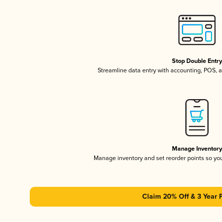
Stop Double Entr
Streamline data entry with accounting, POS,
Manage Inventor
Manage inventory and set reorder points so y
Claim 20% Off & 3 Year 