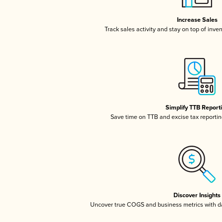
Increase Sales
Track sales activity and stay on top of inve
Simplify TTB Report
Save time on TTB and excise tax reporting
Discover Insights
Uncover true COGS and business metrics with 