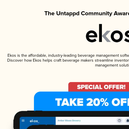
The Untappd Community Award
Ekos is the affordable, industry-leading beverage management software
Discover how Ekos helps craft beverage makers streamline inventory
management soluti