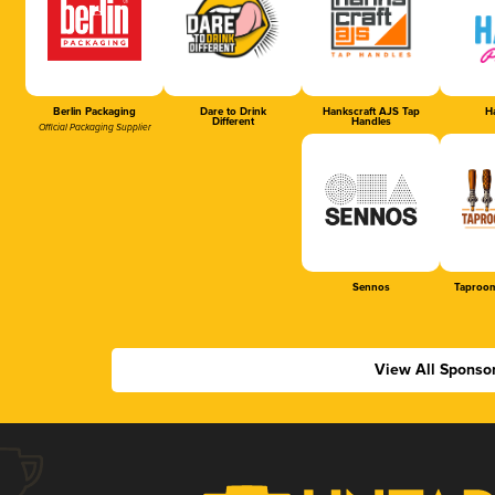
Berlin Packaging
Dare to Drink
Hankscraft AJS Tap
Ha
Different
Handles
Official Packaging Supplier
Sennos
Taproom
View All Sponso