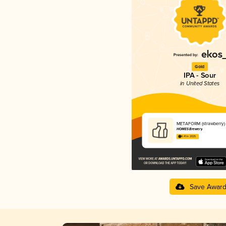
Gold
IPA - Sour
in United States
METAFORM (strawberry)
HOMES Brewery
4.41 in 2025
Save Awar