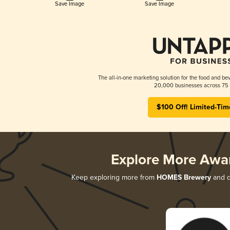
Save Image
Save Image
The all-in-one marketing solution for the food and bev
20,000 businesses across 75 
$100 Off! Limited-Tim
Explore More Awa
Keep exploring more from
HOMES Brewery
and di