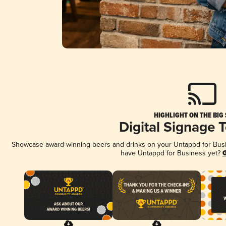
HIGHLIGHT ON THE BIG
Digital Signage 
Showcase award-winning beers and drinks on your Untappd for Busine
have Untappd for Business yet?
G