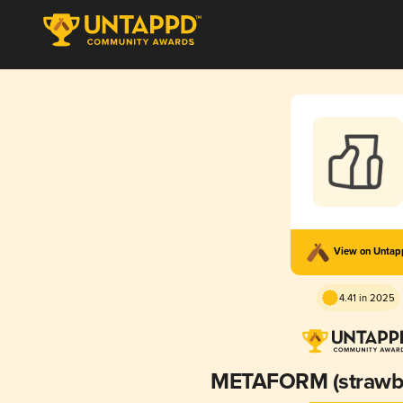
View on Unta
4.41 in 2025
METAFORM (strawb