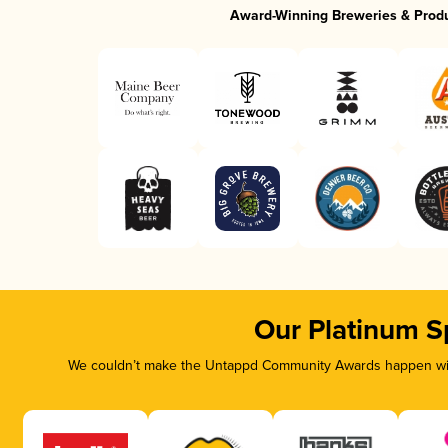
Award-Winning Breweries & Prod
Our Platinum S
We couldn’t make the Untappd Community Awards happen with