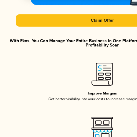
Claim Offer
With Ekos, You Can Manage Your Entire Business in One Platfor
Profitability Soar
Improve Margins
Get better visibility into your costs to increase margi