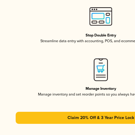
Stop Double Entry
Streamline data entry with accounting, POS, and ecomme
Manage Inventory
Manage inventory and set reorder points so you always h
Claim 20% Off & 3 Year Price Lock