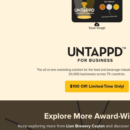
Save Image
The all-in-one marketing solution for the food and beverage industr
20,000 businesses across 75 countries.
$100 Off! Limited-Time Only!
Explore More Award-Wi
Keep exploring more from
Lion Brewery Ceylon
and discover a