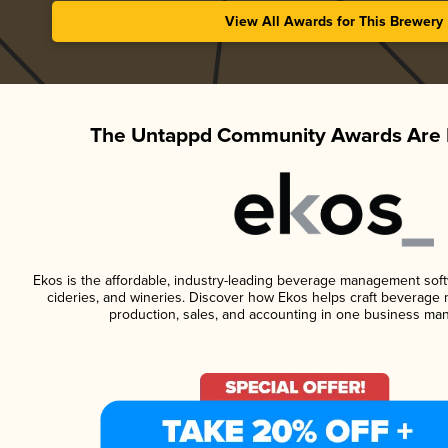
View All Awards for This Brewery
The Untappd Community Awards Are 
Ekos is the affordable, industry-leading beverage management softwa
cideries, and wineries. Discover how Ekos helps craft beverage 
production, sales, and accounting in one business ma