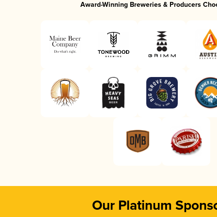
Award-Winning Breweries & Producers Cho
Our Platinum Spons