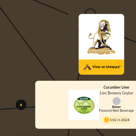
View on Untappd™
Cucumber Lime
Lion Brewery Ceylon
Silver
Flavored Malt Beverage
3.02 in 2024