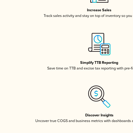
Increase Sales
Track sales activity and stay on top of inventory so you
Simplify TTB Reporting
Save time on TTB and excise tax reporting with pre-fi
Discover Insights
Uncover true COGS and business metrics with dashboards 