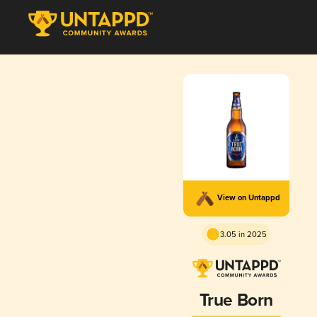
View on Untappd
3.05 in 2025
True Born