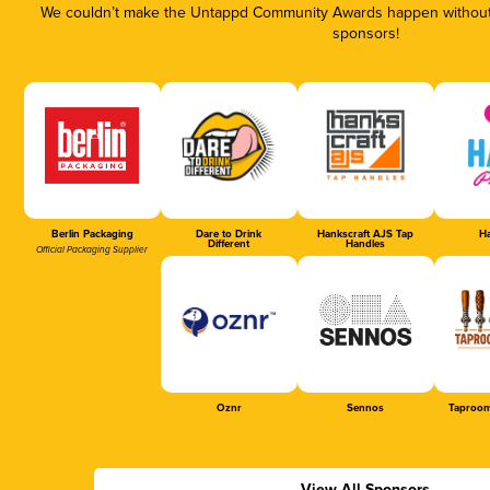
We couldn’t make the Untappd Community Awards happen without t
sponsors!
Berlin Packaging
Dare to Drink
Hankscraft AJS Tap
Ha
Different
Handles
Official Packaging Supplier
Oznr
Sennos
Taproom
View All Sponsors