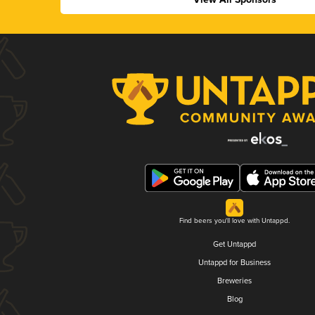
Find beers you'll love with Untappd.
Get Untappd
Untappd for Business
Breweries
Blog