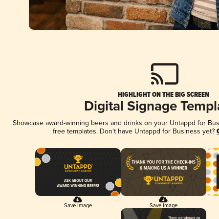
HIGHLIGHT ON THE BIG SCREEN
Digital Signage Templ
Showcase award-winning beers and drinks on your Untappd for Busin
free templates. Don't have Untappd for Business yet?
Save Image
Save Image