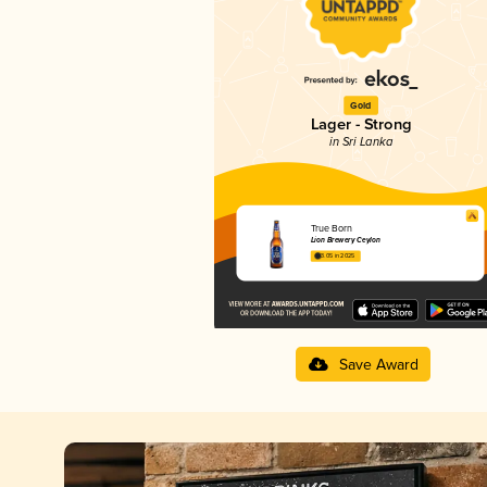
Gold
Lager - Strong
in Sri Lanka
True Born
Lion Brewery Ceylon
3.05 in 2025
Save Award