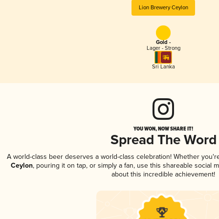
Lion Brewery Ceylon
Gold -
Lager - Strong
Sri Lanka
YOU WON, NOW SHARE IT!
Spread The Word
A world-class beer deserves a world-class celebration! Whether you'
Ceylon
, pouring it on tap, or simply a fan, use this shareable social
about this incredible achievement!