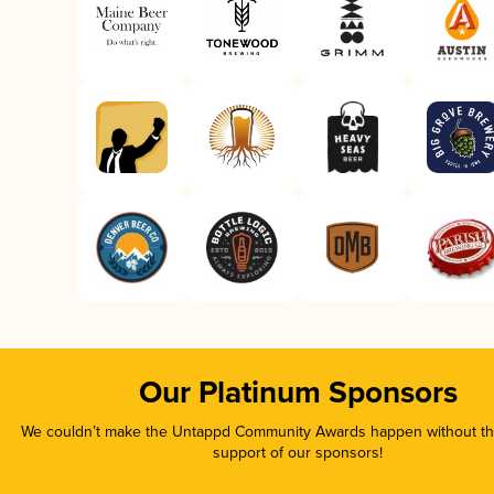
Our Platinum Sponsors
We couldn’t make the Untappd Community Awards happen without the
support of our sponsors!