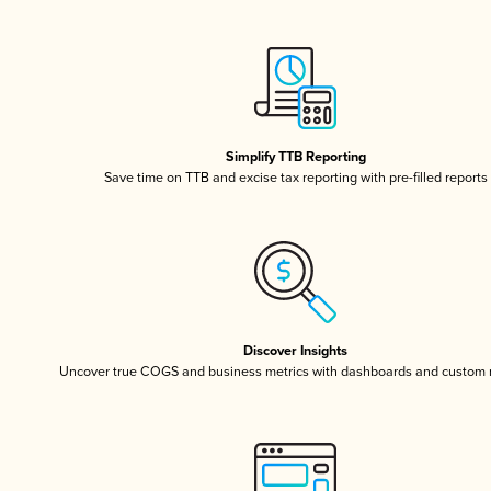
Simplify TTB Reporting
Save time on TTB and excise tax reporting with pre-filled reports
Discover Insights
Uncover true COGS and business metrics with dashboards and custom 