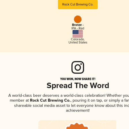
Rock Cut Brewing Co.
Bronze -
IPA - Red
Colorado
,
United States
YOU WON, NOW SHARE IT!
Spread The Word
A world-class beer deserves a world-class celebration! Whether you
member at
Rock Cut Brewing Co.
, pouring it on tap, or simply a fa
shareable social media asset to let everyone know about this inc
achievement!