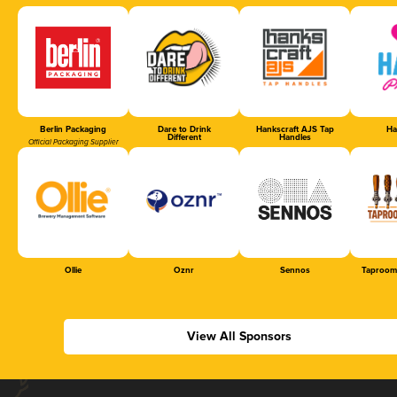
Berlin Packaging
Dare to Drink
Hankscraft AJS Tap
Ha
Different
Handles
Official Packaging Supplier
Ollie
Oznr
Sennos
Taproom
View All Sponsors