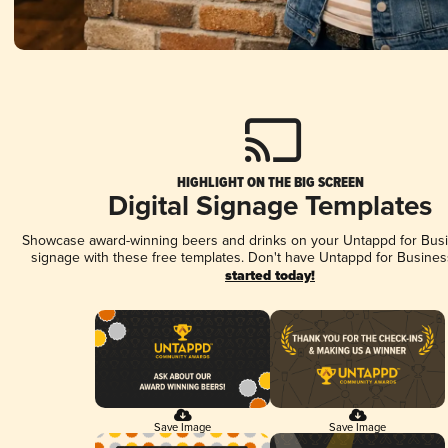
HIGHLIGHT ON THE BIG SCREEN
Digital Signage Templates
Showcase award-winning beers and drinks on your Untappd for Busin
signage with these free templates. Don't have Untappd for Busines
started today!
Save Image
Save Image