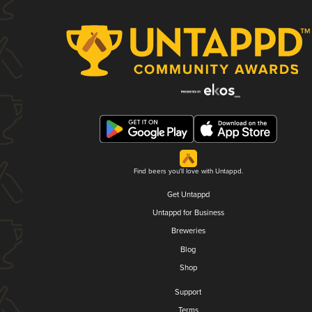
Find beers you'll love with Untappd.
Get Untappd
Untappd for Business
Breweries
Blog
Shop
Support
Terms