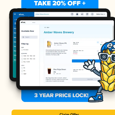
Claim Offer