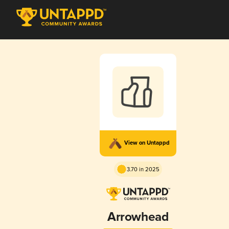
View on Untappd
3.70 in 2025
Arrowhead