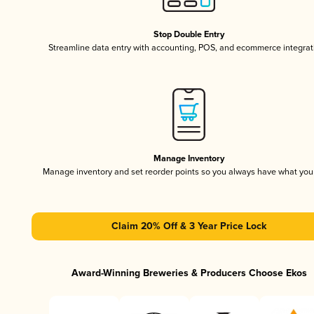
Stop Double Entry
Streamline data entry with accounting, POS, and ecommerce integrat
Manage Inventory
Manage inventory and set reorder points so you always have what yo
Claim 20% Off & 3 Year Price Lock
Award-Winning Breweries & Producers Choose Ekos