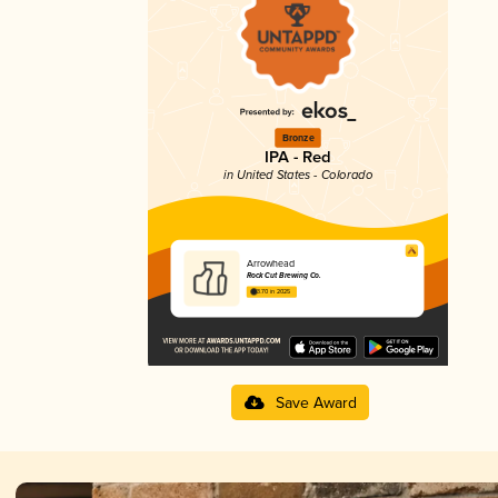
Bronze
IPA - Red
in United States - Colorado
Arrowhead
Rock Cut Brewing Co.
3.70 in 2025
Save Award