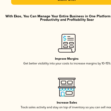
With Ekos, You Can Manage Your Entire Business in One Platfor
Productivity and Profitability Soar
Improve Margins
Get better visibility into your costs to increase margins by 10-15%
Increase Sales
Track sales activity and stay on top of inventory so you can sell mo