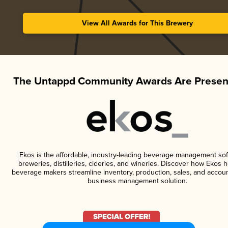
View All Awards for This Brewery
The Untappd Community Awards Are Presen
Ekos is the affordable, industry-leading beverage management sof
breweries, distilleries, cideries, and wineries. Discover how Ekos h
beverage makers streamline inventory, production, sales, and accoun
business management solution.