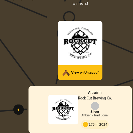
winners!
View on Untappd™
Altruism
Rock Cut Brewing Co.
Silver
Altbier - Traditional
3.75 in 2024