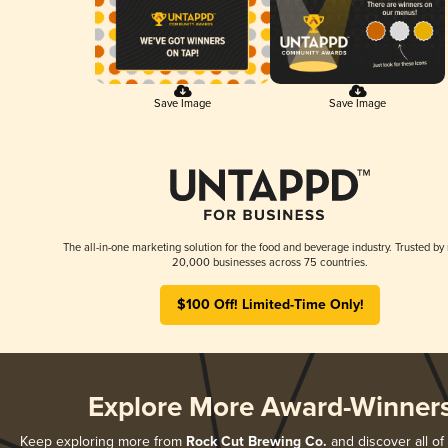
Save Image
Save Image
The all-in-one marketing solution for the food and beverage industry. Trusted by
20,000 businesses across 75 countries.
$100 Off! Limited-Time Only!
Explore More Award-Winner
Keep exploring more from
Rock Cut Brewing Co.
and discover all of 