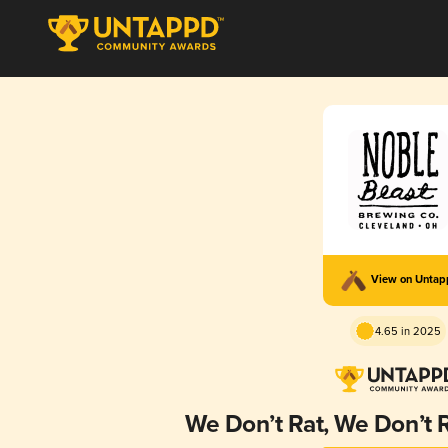
View on Unta
4.65 in 2025
We Don’t Rat, We Don’t