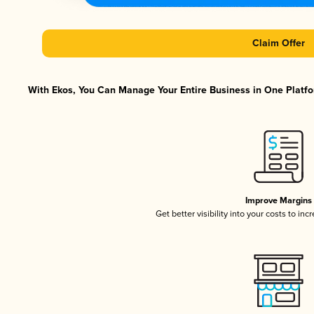
Claim Offer
With Ekos, You Can Manage Your Entire Business in One Platfor
Improve Margins
Get better visibility into your costs to in