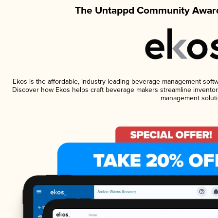
The Untappd Community Award
Ekos is the affordable, industry-leading beverage management software
Discover how Ekos helps craft beverage makers streamline inventory
management soluti