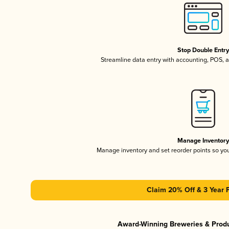
Stop Double Entr
Streamline data entry with accounting, POS,
Manage Inventor
Manage inventory and set reorder points so y
Claim 20% Off & 3 Year 
Award-Winning Breweries & Prod