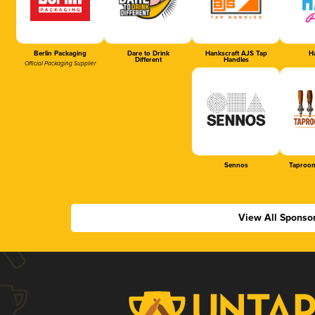
Berlin Packaging
Dare to Drink
Hankscraft AJS Tap
Ha
Different
Handles
Official Packaging Supplier
Sennos
Taproom
View All Sponso