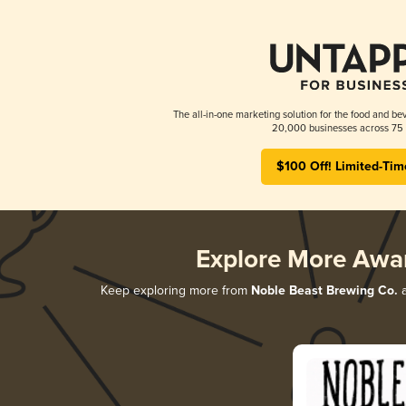
The all-in-one marketing solution for the food and bev
20,000 businesses across 75 
$100 Off! Limited-Tim
Explore More Awa
Keep exploring more from
Noble Beast Brewing Co.
a