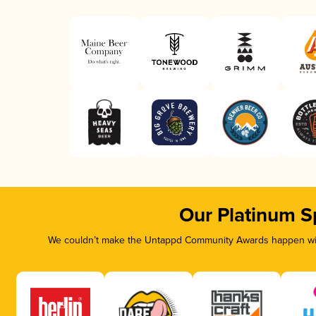
Our Platinum S
We couldn’t make the Untappd Community Awards happen with