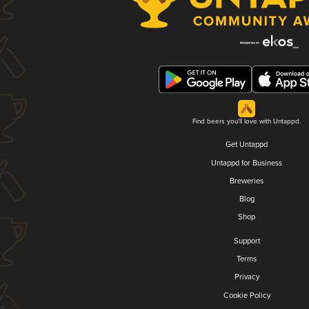
Find beers you'll love with Untappd.
Get Untappd
Untappd for Business
Breweries
Blog
Shop
Support
Terms
Privacy
Cookie Policy