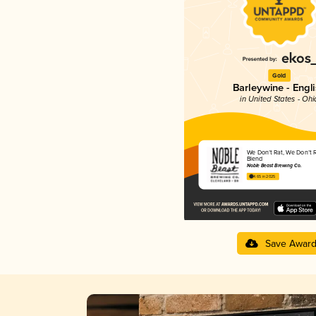
Gold
Barleywine - Engl
in United States - Ohi
We Don’t Rat, We Don’t 
Blend
Noble Beast Brewing Co.
4.65 in 2025
Save Awar