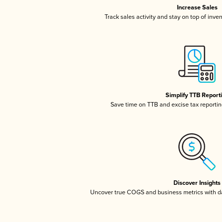
Increase Sales
Track sales activity and stay on top of inve
Simplify TTB Report
Save time on TTB and excise tax reporting
Discover Insights
Uncover true COGS and business metrics with 