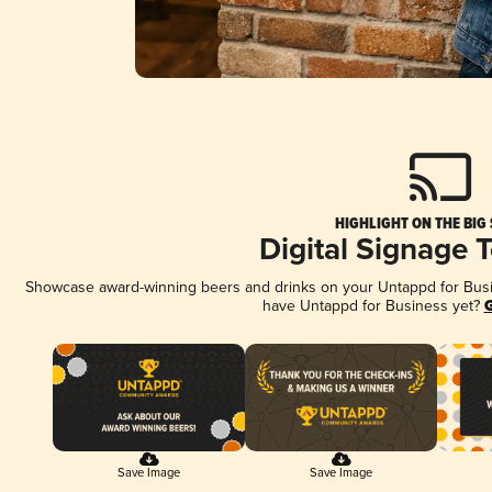
HIGHLIGHT ON THE BIG
Digital Signage 
Showcase award-winning beers and drinks on your Untappd for Busine
have Untappd for Business yet?
G
Save Image
Save Image