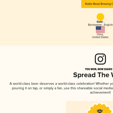
Noble Beast Brewing 
Gold -
Barleywine - English
Ohio
,
United States
YOU WON, NOW SHARE I
Spread The
A world-class beer deserves a world-class celebration! Whether 
pouring it on tap, or simply a fan, use this shareable social medi
achievement!