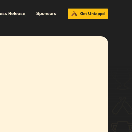
ress Release
Sponsors
Get Untappd