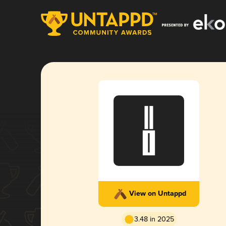
View on Untappd
3.48 in 2025