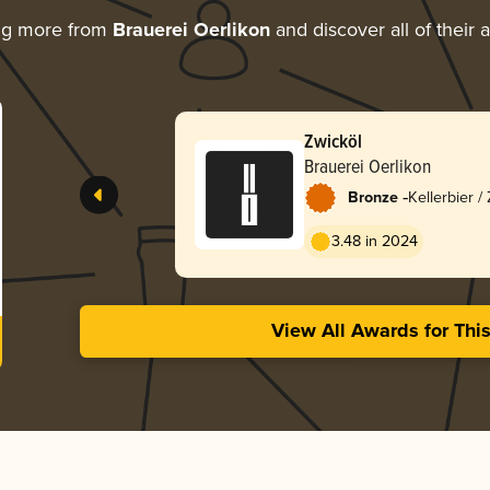
ng more from
Brauerei Oerlikon
and discover all of their 
Zwicköl
Brauerei Oerlikon
-
Bronze
Kellerbier /
3.48 in 2024
View All Awards for Thi