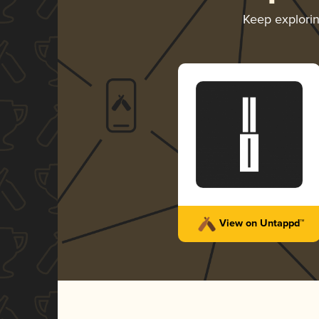
Keep explori
View on Untappd™