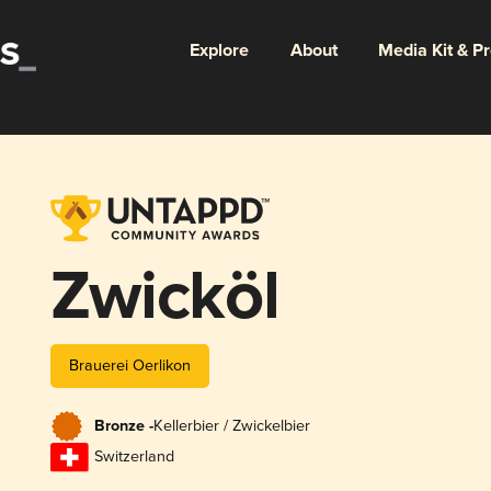
Explore
About
Media Kit & P
Zwicköl
Brauerei Oerlikon
Bronze -
Kellerbier / Zwickelbier
Switzerland