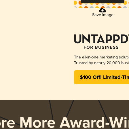
Save Image
The all-in-one marketing solut
Trusted by nearly 20,000 busi
$100 Off! Limited-Ti
ore More Award-Wi