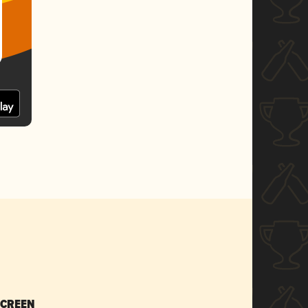
SCREEN