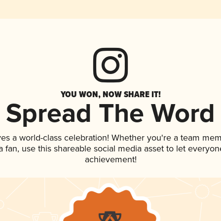
YOU WON, NOW SHARE IT!
Spread The Word
ves a world-class celebration! Whether you're a team mem
 a fan, use this shareable social media asset to let everyo
achievement!