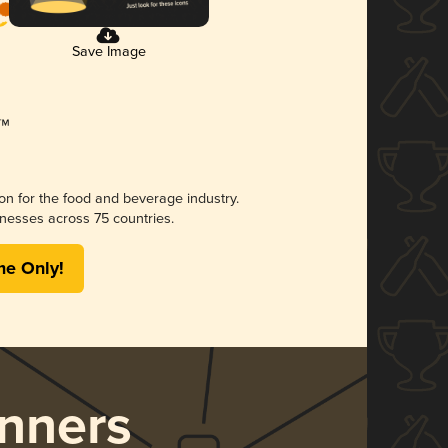
Save Image
ion for the food and beverage industry.
nesses across 75 countries.
me Only!
nners