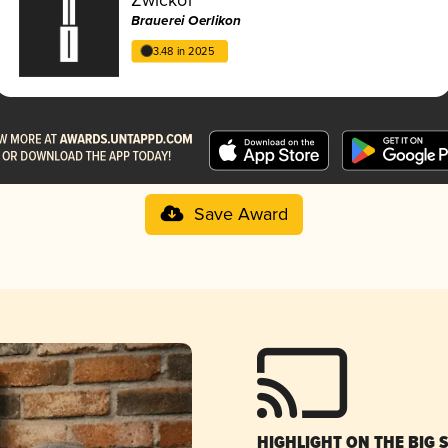
Brauerei Oerlikon
3.48 in 2025
Save Award
HIGHLIGHT ON THE BIG 