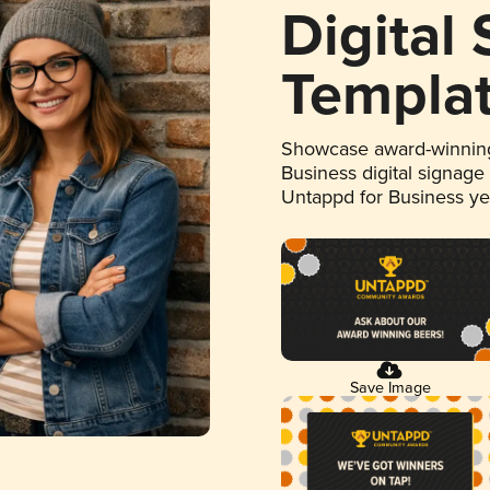
Digital
Templa
Showcase award-winning
Business digital signage
Untappd for Business y
Save Image