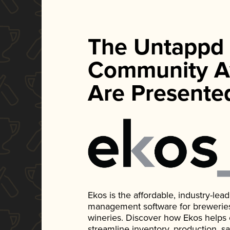
The Untappd
Community A
Are Presente
Ekos is the affordable, industry-le
management software for breweries, d
wineries. Discover how Ekos helps
streamline inventory, production, s