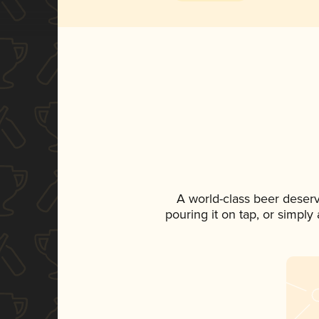
A world-class beer deser
pouring it on tap, or simply