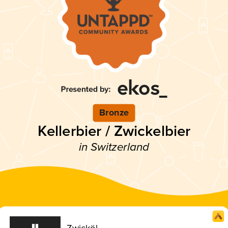
Bronze
Kellerbier / Zwickelbier
in Switzerland
Zwicköl