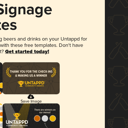
 Signage
tes
 beers and drinks on your Untappd for
 with these free templates. Don't have
et?
Get started today!
Save Image