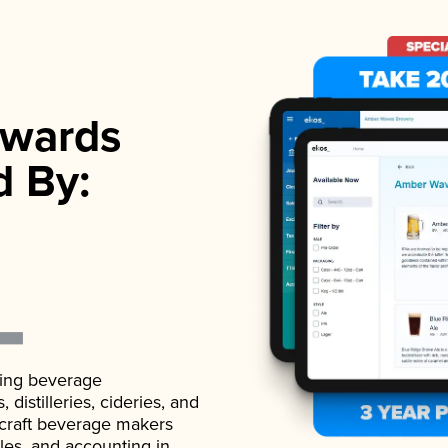
wards
d By:
ading beverage
istilleries, cideries, and
 craft beverage makers
ales, and accounting in