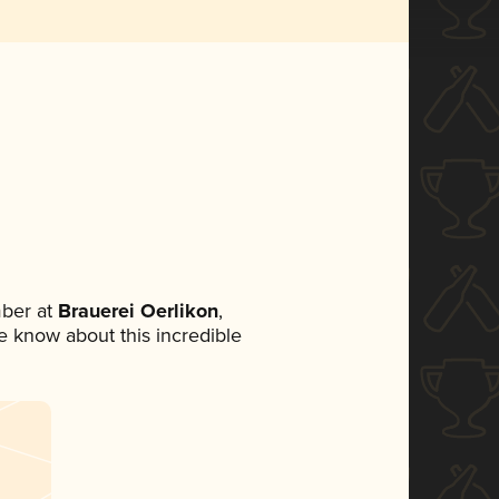
ber at
Brauerei Oerlikon
,
ne know about this incredible