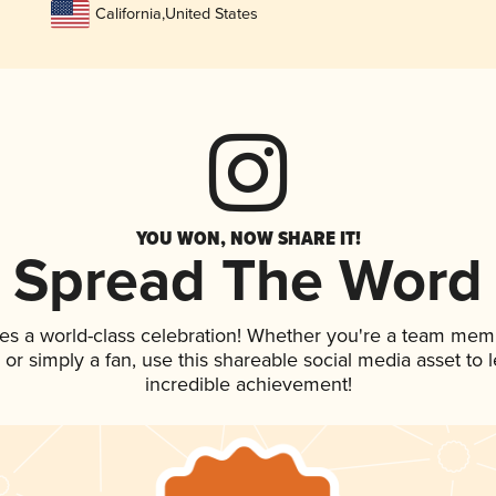
California
,
United States
YOU WON, NOW SHARE IT!
Spread The Word
es a world-class celebration! Whether you're a team mem
p, or simply a fan, use this shareable social media asset to
incredible achievement!