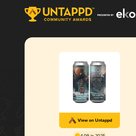
View on Untappd
4.09 in 2025