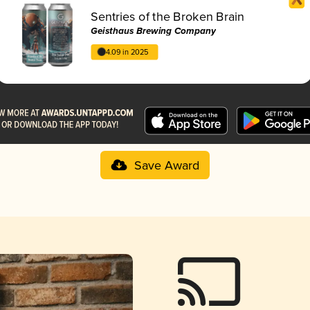
Sentries of the Broken Brain
Geisthaus Brewing Company
4.09 in 2025
Save Award