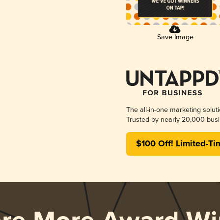
Save Image
The all-in-one marketing solut
Trusted by nearly 20,000 busi
$100 Off! Limited-Ti