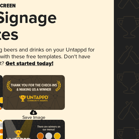
SCREEN
 Signage
tes
 beers and drinks on your Untappd for
 with these free templates. Don't have
et?
Get started today!
Save Image