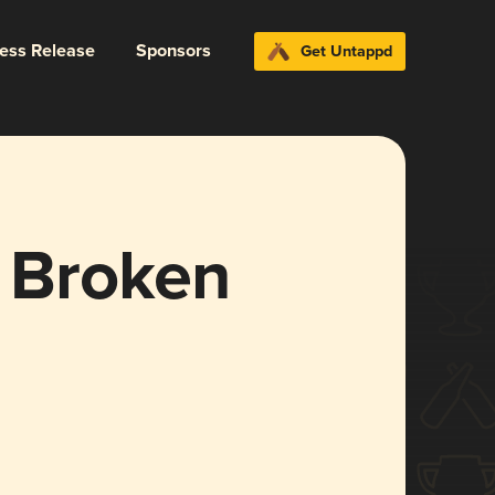
ress Release
Sponsors
Get Untappd
e Broken