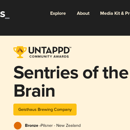
Explore
About
Media Kit & P
Sentries of th
Brain
Geisthaus Brewing Company
Bronze -
Pilsner - New Zealand