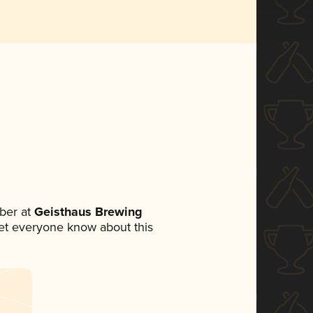
ber at
Geisthaus Brewing
 let everyone know about this