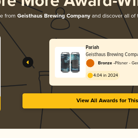
ore More Award-Wi
re from
Geisthaus Brewing Company
and discover all of 
Pariah
Geisthaus Brewing Comp
-
Bronze
Pilsner - G
4.04 in 2024
View All Awards for Thi