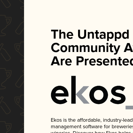
The Untappd
Community A
Are Presente
Ekos is the affordable, industry-le
management software for breweries, d