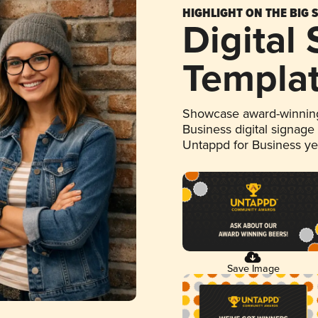
HIGHLIGHT ON THE BIG 
Digital
Templa
Showcase award-winning
Business digital signage
Untappd for Business y
Save Image