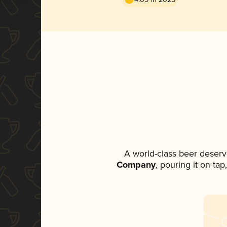
A world-class beer deserv
Company
, pouring it on ta