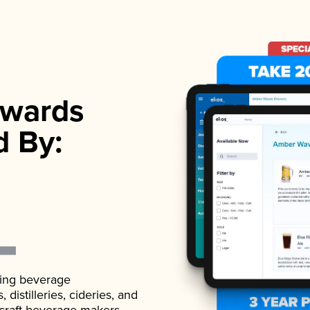
wards
d By:
ading beverage
istilleries, cideries, and