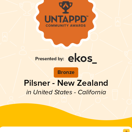
Bronze
Pilsner - New Zealand
in United States - California