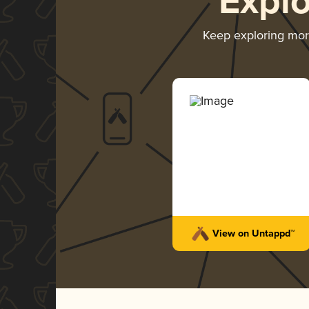
Expl
Keep exploring mo
View on Untappd™