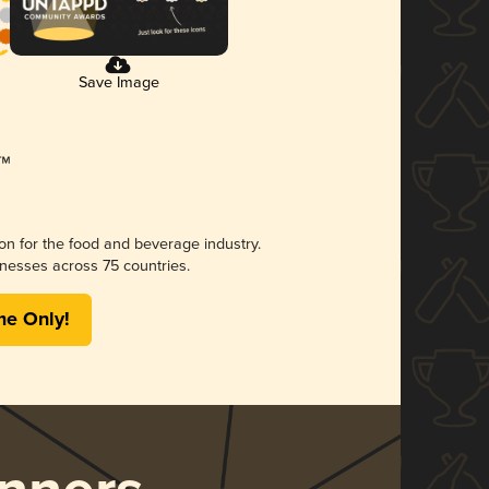
Save Image
ion for the food and beverage industry.
nesses across 75 countries.
me Only!