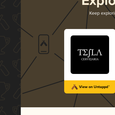
Expl
Keep explor
View on Untappd™