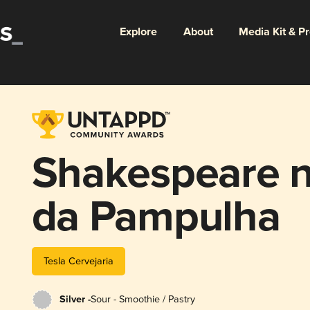
Explore
About
Media Kit & P
Shakespeare n
da Pampulha
Tesla Cervejaria
Silver -
Sour - Smoothie / Pastry