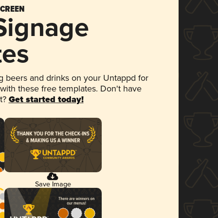
SCREEN
 Signage
tes
 beers and drinks on your Untappd for
 with these free templates. Don't have
et?
Get started today!
Save Image