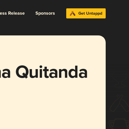
ress Release
Sponsors
Get Untappd
a Quitanda