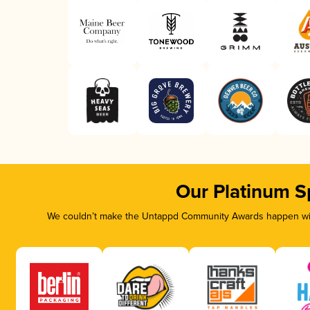
Our Platinum S
We couldn’t make the Untappd Community Awards happen with