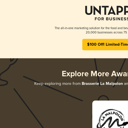
The all-in-one marketing solution for the food and bev
20,000 businesses across 75 
$100 Off! Limited-Tim
Explore More Awa
Keep exploring more from
Brasserie La Malpolon
an