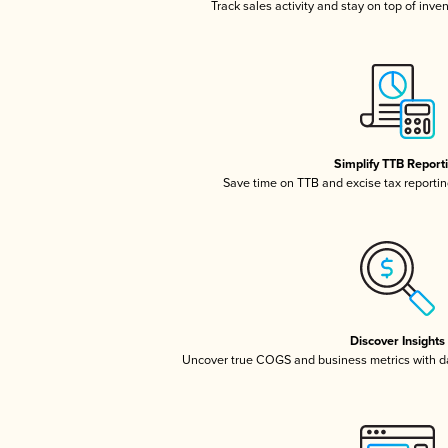
Track sales activity and stay on top of inve
Simplify TTB Report
Save time on TTB and excise tax reporting
Discover Insights
Uncover true COGS and business metrics with 