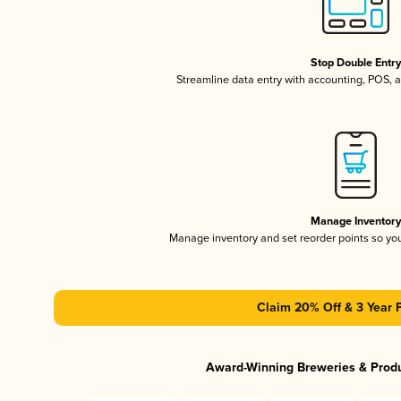
Stop Double Entr
Streamline data entry with accounting, POS,
Manage Inventor
Manage inventory and set reorder points so y
Claim 20% Off & 3 Year 
Award-Winning Breweries & Prod