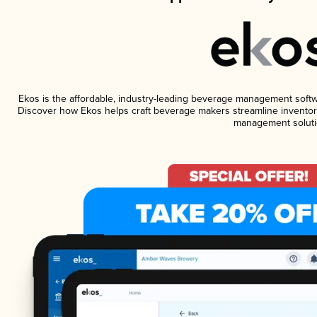
Ekos is the affordable, industry-leading beverage management software
Discover how Ekos helps craft beverage makers streamline inventory
management soluti