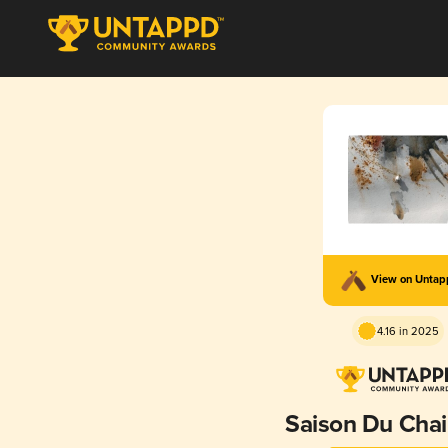
View on Unta
4.16 in 2025
Saison Du Cha