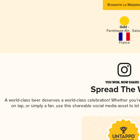
Brasserie La Malpolo
Gold -
Farmhouse Ale - Sais
France
YOU WON, NOW SHARE I
Spread The
A world-class beer deserves a world-class celebration! Whether you'
on tap, or simply a fan, use this shareable social media asset to l