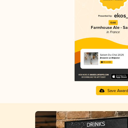
Gold
Farmhouse Ale - Sa
in France
Saison Du Chai 2025
Brasserie La Malpolon
4.16 in 2025
Save Awar