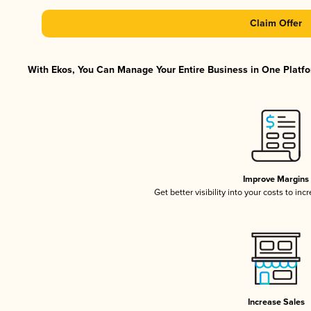
Claim Offer
With Ekos, You Can Manage Your Entire Business in One Platfor
Improve Margins
Get better visibility into your costs to in
Increase Sales