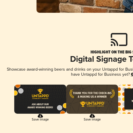
HIGHLIGHT ON THE BIG
Digital Signage 
Showcase award-winning beers and drinks on your Untappd for Busine
have Untappd for Business yet?
G
Save Image
Save Image