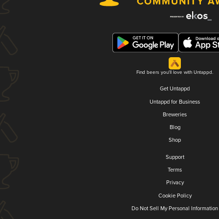
Find beers you'll love with Untappd.
Get Untappd
Untappd for Business
Breweries
Blog
Shop
Support
Terms
Privacy
Cookie Policy
Do Not Sell My Personal Information