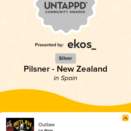
Silver
Pilsner - New Zealand
in Spain
Outlaw
La Grúa