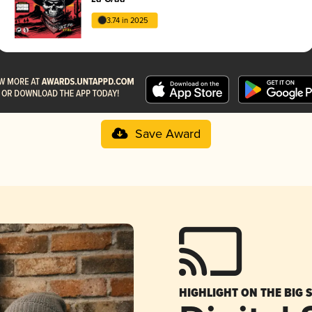
3.74 in 2025
Save Award
HIGHLIGHT ON THE BIG 