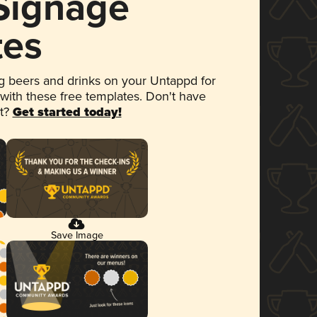
 Signage
tes
 beers and drinks on your Untappd for
 with these free templates. Don't have
et?
Get started today!
Save Image