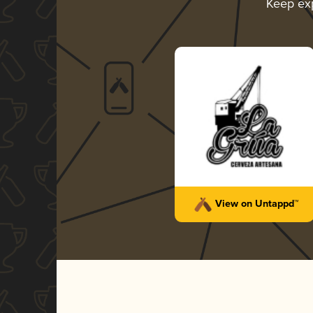
Keep ex
View on Untappd™