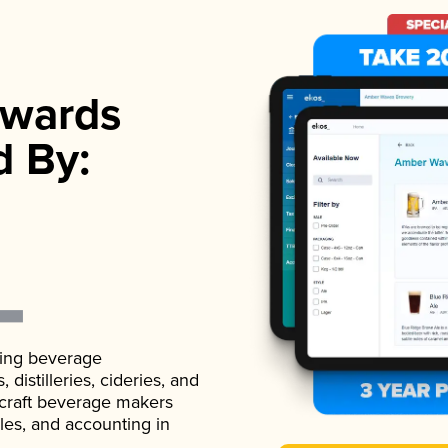
wards
d By:
ading beverage
istilleries, cideries, and
 craft beverage makers
ales, and accounting in
.