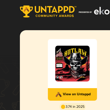
View on Untappd
3.74 in 2025