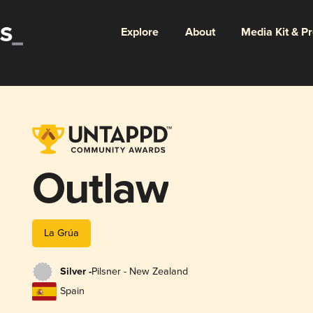
Explore
About
Media Kit & P
Outlaw
La Grúa
Silver -
Pilsner - New Zealand
Spain