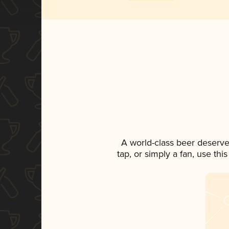
A world-class beer deserve
tap, or simply a fan, use th