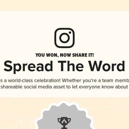
YOU WON, NOW SHARE IT!
Spread The Word
s a world-class celebration! Whether you're a team memb
is shareable social media asset to let everyone know about