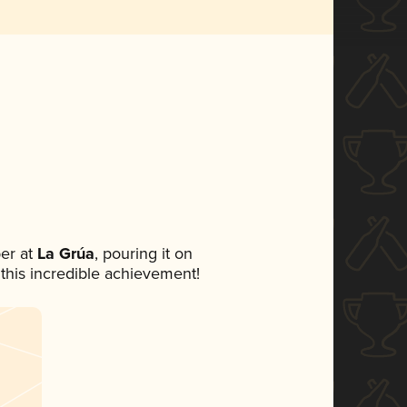
er at
La Grúa
, pouring it on
 this incredible achievement!