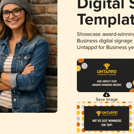
Digital
Templa
Showcase award-winning
Business digital signage
Untappd for Business y
Save Image