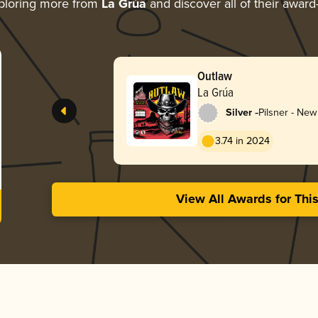
ploring more from
La Grúa
and discover all of their award
Outlaw
La Grúa
-
Silver
Pilsner - Ne
3.74 in 2024
View All Awards for Thi