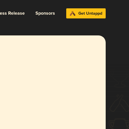
ress Release
Sponsors
Get Untappd