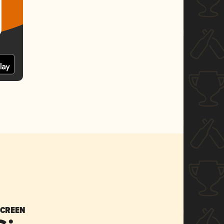
SCREEN