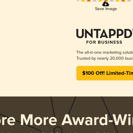
Save Image
The all-in-one marketing solut
Trusted by nearly 20,000 busi
$100 Off! Limited-Ti
ore More Award-Wi