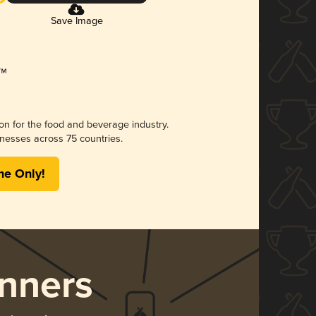
Save Image
ion for the food and beverage industry.
nesses across 75 countries.
me Only!
nners