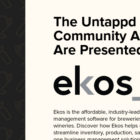
The Untappd
Community A
Are Presente
Ekos is the affordable, industry-le
management software for breweries, d
wineries. Discover how Ekos helps
streamline inventory, production, s
one business management solution