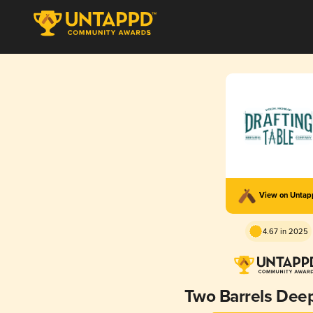
View on Unta
4.67 in 2025
Two Barrels Deep 