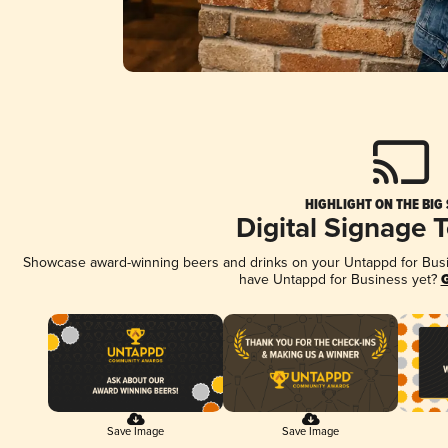
HIGHLIGHT ON THE BIG
Digital Signage 
Showcase award-winning beers and drinks on your Untappd for Busine
have Untappd for Business yet?
G
Save Image
Save Image