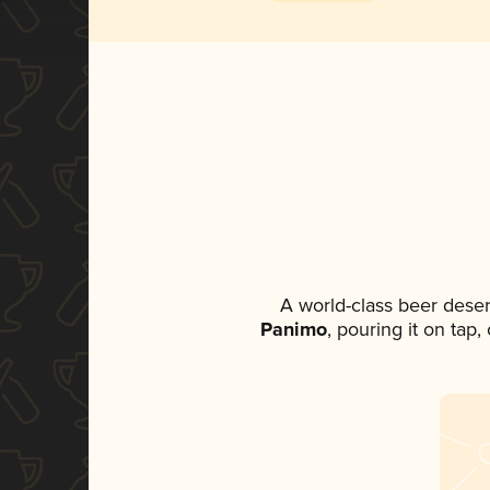
A world-class beer dese
Panimo
, pouring it on tap