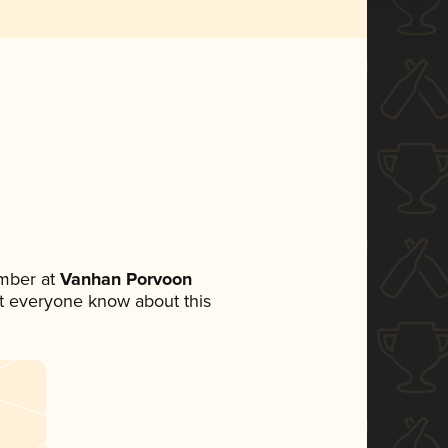
mber at
Vanhan Porvoon
let everyone know about this