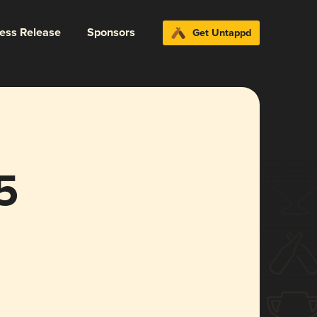
ress Release
Sponsors
Get Untappd
5