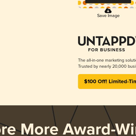
Save Image
The all-in-one marketing solut
Trusted by nearly 20,000 busi
$100 Off! Limited-Ti
ore More Award-Wi