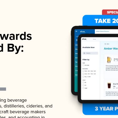
wards
d By:
ading beverage
istilleries, cideries, and
 craft beverage makers
ales, and accounting in