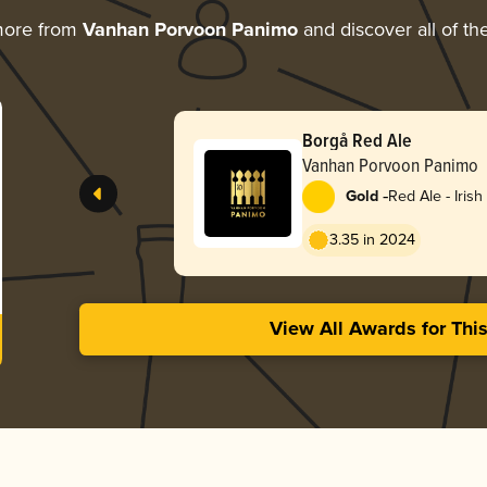
more from
Vanhan Porvoon Panimo
and discover all of th
Borgå Red Ale
Vanhan Porvoon Panimo
-
Gold
Red Ale - Irish
3.35 in 2024
View All Awards for Thi