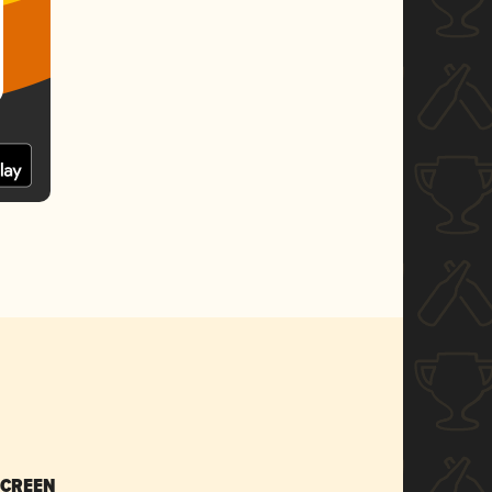
SCREEN