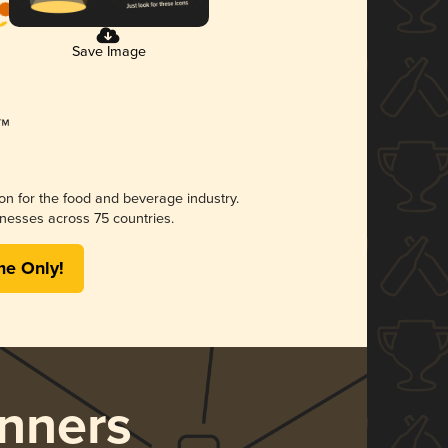
Save Image
ion for the food and beverage industry.
nesses across 75 countries.
me Only!
nners