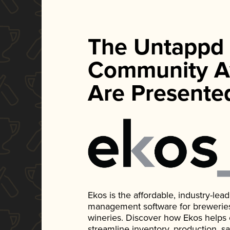
The Untappd
Community A
Are Presente
Ekos is the affordable, industry-le
management software for breweries, d
wineries. Discover how Ekos helps
streamline inventory, production, s