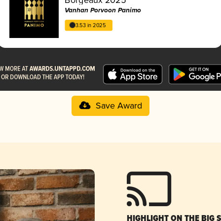
Vanhan Porvoon Panimo
3.53 in 2025
Save Award
HIGHLIGHT ON THE BIG 