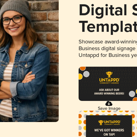
Digital
Templa
Showcase award-winning
Business digital signage
Untappd for Business y
Save Image