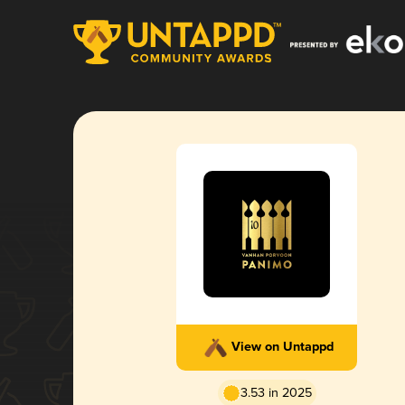
View on Untappd
3.53 in 2025