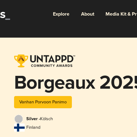
Explore
About
Media Kit & P
Borgeaux 202
Vanhan Porvoon Panimo
Silver -
Kölsch
Finland