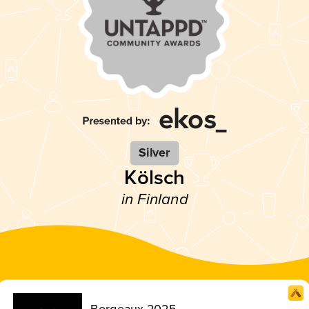
Silver
Kölsch
in Finland
Borgeaux 2025