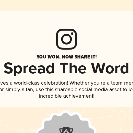
YOU WON, NOW SHARE IT!
Spread The Word
rves a world-class celebration! Whether you're a team me
, or simply a fan, use this shareable social media asset to 
incredible achievement!