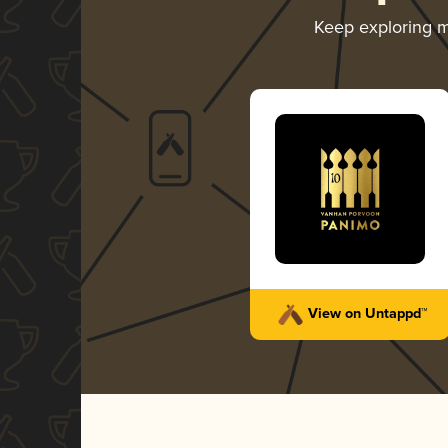
Keep exploring 
View on Untappd™