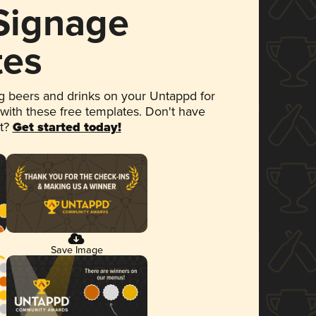
 Signage
tes
 beers and drinks on your Untappd for
 with these free templates. Don't have
et?
Get started today!
Save Image