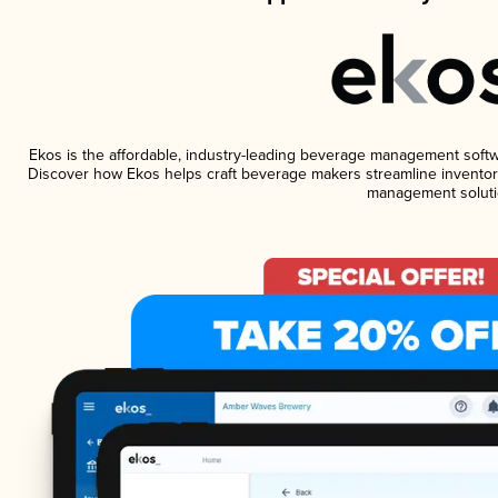
Ekos is the affordable, industry-leading beverage management software
Discover how Ekos helps craft beverage makers streamline inventory
management soluti