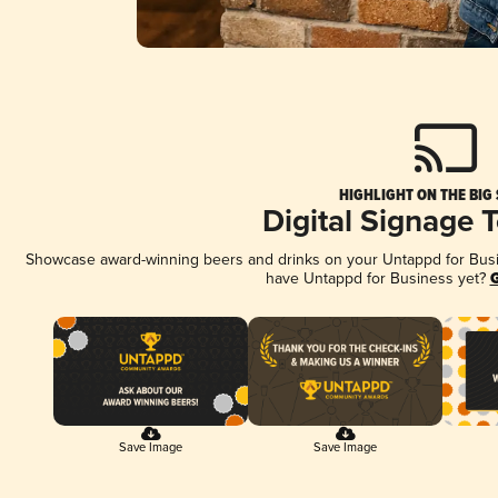
HIGHLIGHT ON THE BIG
Digital Signage 
Showcase award-winning beers and drinks on your Untappd for Busine
have Untappd for Business yet?
G
Save Image
Save Image