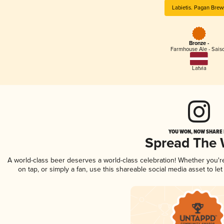
Labietis. Pagan Brew
Bronze -
Farmhouse Ale - Sais
Latvia
YOU WON, NOW SHARE I
Spread The
A world-class beer deserves a world-class celebration! Whether you'
on tap, or simply a fan, use this shareable social media asset to l