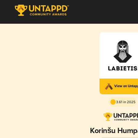
View on Unta
3.61 in 2025
Korinšu Hump