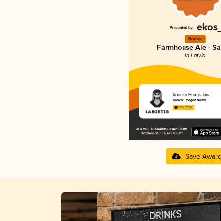
Bronze
Farmhouse Ale - Sa
in Latvia
Korinšu Humpalaņa
Labietis. Pagan Brews
3.61 in 2025
Save Awar