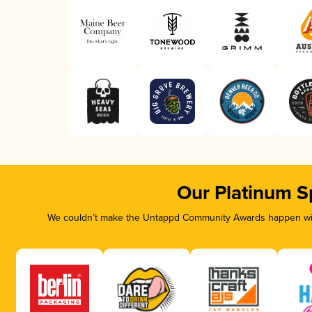
Our Platinum S
We couldn’t make the Untappd Community Awards happen with