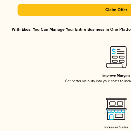
Claim Offer
With Ekos, You Can Manage Your Entire Business in One Platfor
Improve Margins
Get better visibility into your costs to in
Increase Sales