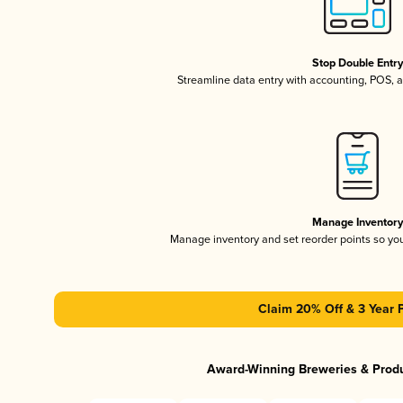
Stop Double Entr
Streamline data entry with accounting, POS,
Manage Inventor
Manage inventory and set reorder points so y
Claim 20% Off & 3 Year 
Award-Winning Breweries & Prod