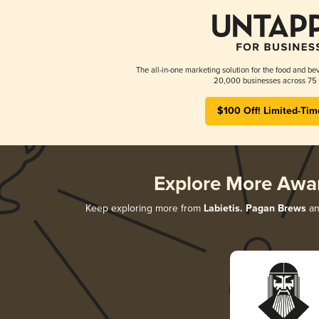
The all-in-one marketing solution for the food and bev
20,000 businesses across 75 
$100 Off! Limited-Tim
Explore More Awa
Keep exploring more from
Labietis. Pagan Brews
an