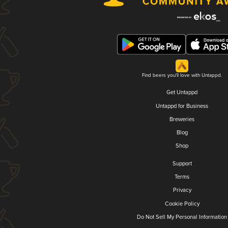
Find beers you'll love with Untappd.
Get Untappd
Untappd for Business
Breweries
Blog
Shop
Support
Terms
Privacy
Cookie Policy
Do Not Sell My Personal Information