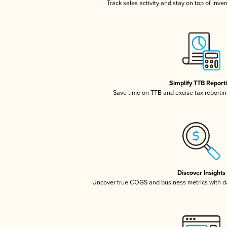
Track sales activity and stay on top of inve
Simplify TTB Report
Save time on TTB and excise tax reporting
Discover Insights
Uncover true COGS and business metrics with 