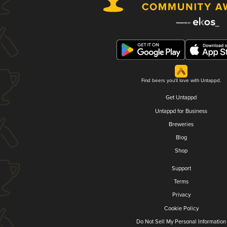
Find beers you'll love with Untappd.
Get Untappd
Untappd for Business
Breweries
Blog
Shop
Support
Terms
Privacy
Cookie Policy
Do Not Sell My Personal Information