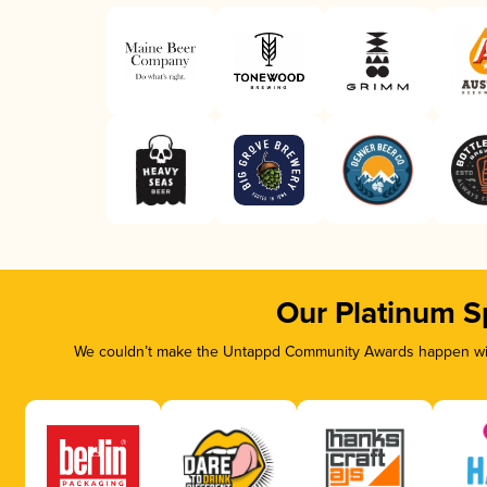
Our Platinum S
We couldn’t make the Untappd Community Awards happen with