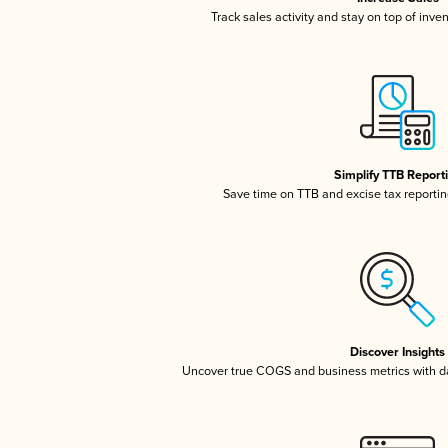
Track sales activity and stay on top of inve
Simplify TTB Report
Save time on TTB and excise tax reporting
Discover Insights
Uncover true COGS and business metrics with 