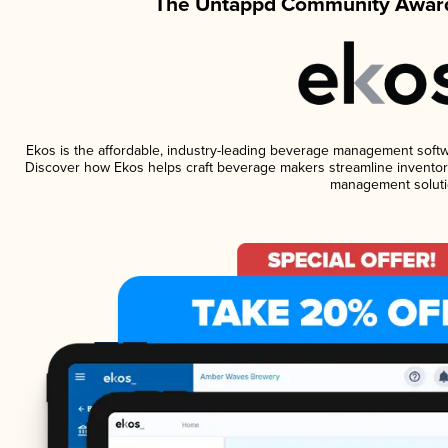
The Untappd Community Award
Ekos is the affordable, industry-leading beverage management software
Discover how Ekos helps craft beverage makers streamline inventory
management soluti