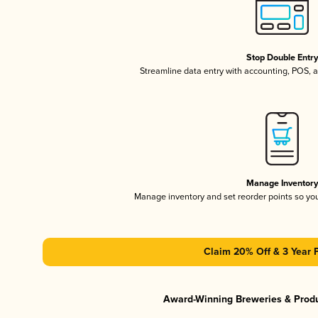
Stop Double Entr
Streamline data entry with accounting, POS,
Manage Inventor
Manage inventory and set reorder points so y
Claim 20% Off & 3 Year 
Award-Winning Breweries & Prod