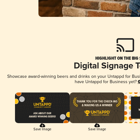
HIGHLIGHT ON THE BIG
Digital Signage 
Showcase award-winning beers and drinks on your Untappd for Busine
have Untappd for Business yet?
G
Save Image
Save Image