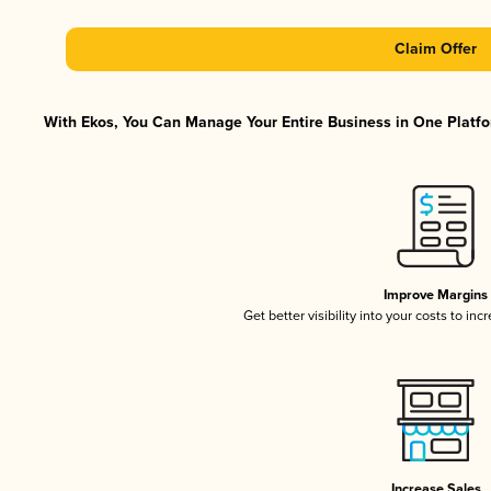
Claim Offer
With Ekos, You Can Manage Your Entire Business in One Platfor
Improve Margins
Get better visibility into your costs to in
Increase Sales