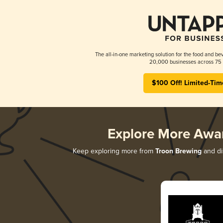
The all-in-one marketing solution for the food and bev
20,000 businesses across 75 
$100 Off! Limited-Tim
Explore More Awa
Keep exploring more from
Troon Brewing
and dis