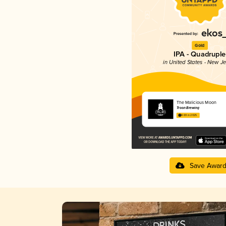
Gold
IPA - Quadruple
in United States - New J
The Malicious Moon
Troon Brewing
4.69 in 2025
Save Awar