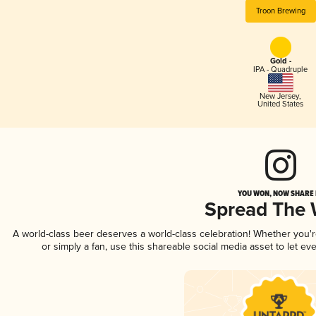
Troon Brewing
Gold -
IPA - Quadruple
New Jersey
,
United States
YOU WON, NOW SHARE I
Spread The
A world-class beer deserves a world-class celebration! Whether you'
or simply a fan, use this shareable social media asset to let e