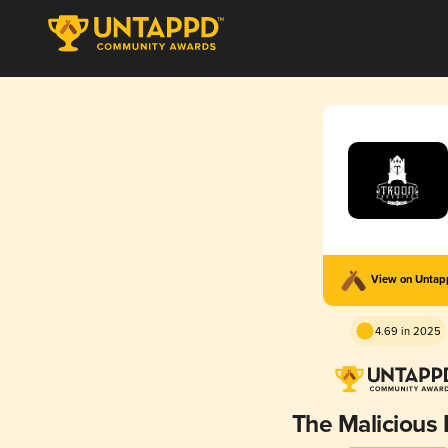
View on Unta
4.69 in 2025
The Malicious