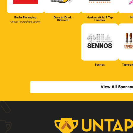
Berlin Packaging
Dare to Drink
Hankscraft AJS Tap
Ha
Different
Handles
Official Packaging Supplier
Sennos
Taproom
View All Sponso