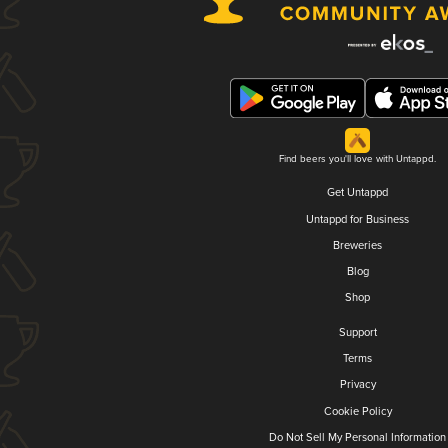
Find beers you'll love with Untappd.
Get Untappd
Untappd for Business
Breweries
Blog
Shop
Support
Terms
Privacy
Cookie Policy
Do Not Sell My Personal Information