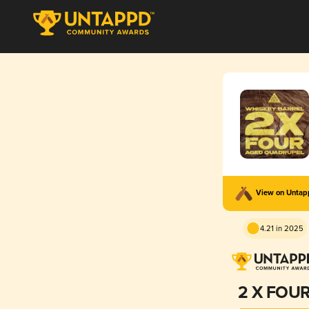
View on Unta
4.21 in 2025
2 X FOU