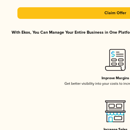
Claim Offer
With Ekos, You Can Manage Your Entire Business in One Platfor
Improve Margins
Get better visibility into your costs to in
Increase Sales