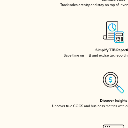
Track sales activity and stay on top of inve
Simplify TTB Report
Save time on TTB and excise tax reporting
Discover Insights
Uncover true COGS and business metrics with 