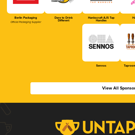
Berlin Packaging
Dare to Drink
Hankscraft AJS Tap
Ha
Different
Handles
Official Packaging Supplier
Sennos
Taproom
View All Sponso