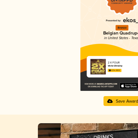
Bronze
Belgian Quadrup
in United States - Tex
2 X FOUR
Vector Brewing
4.21 in 2025
Save Awar