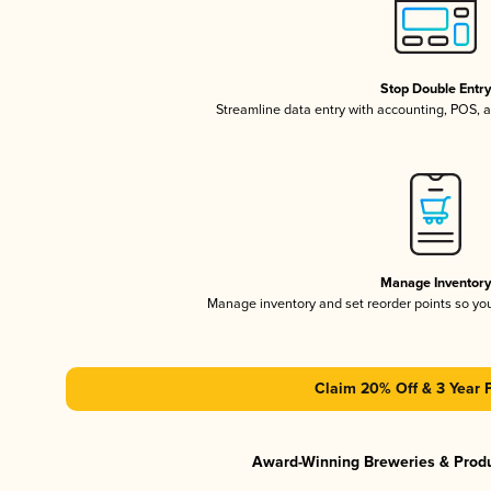
Stop Double Entr
Streamline data entry with accounting, POS,
Manage Inventor
Manage inventory and set reorder points so y
Claim 20% Off & 3 Year 
Award-Winning Breweries & Prod