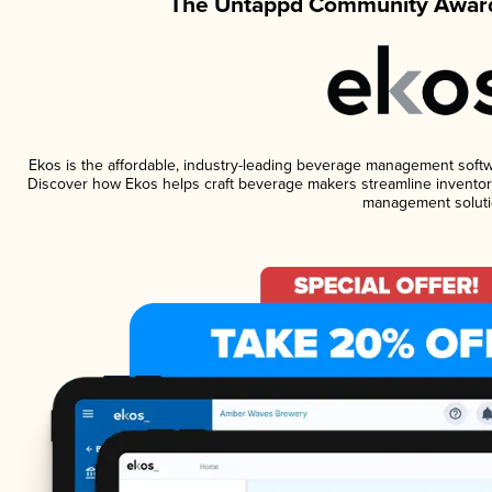
The Untappd Community Award
Ekos is the affordable, industry-leading beverage management software
Discover how Ekos helps craft beverage makers streamline inventory
management soluti