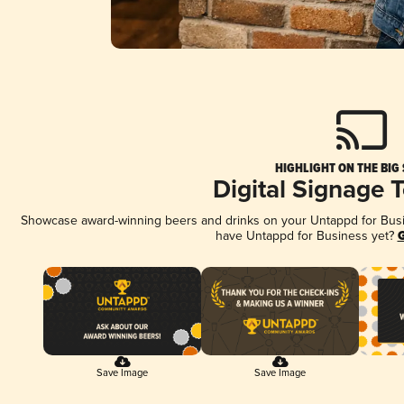
HIGHLIGHT ON THE BIG
Digital Signage 
Showcase award-winning beers and drinks on your Untappd for Busine
have Untappd for Business yet?
G
Save Image
Save Image