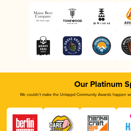
Our Platinum S
We couldn’t make the Untappd Community Awards happen with