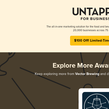
The all-in-one marketing solution for the food and bev
20,000 businesses across 75 
$100 Off! Limited-Tim
Explore More Awa
Keep exploring more from
Vector Brewing
and di