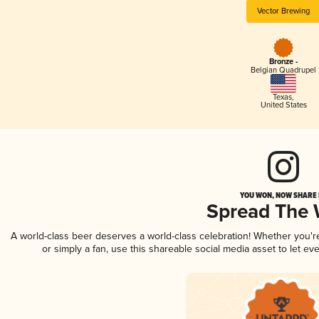
Vector Brewing
Bronze -
Belgian Quadrupel
Texas
,
United States
YOU WON, NOW SHARE I
Spread The
A world-class beer deserves a world-class celebration! Whether you'
or simply a fan, use this shareable social media asset to let e