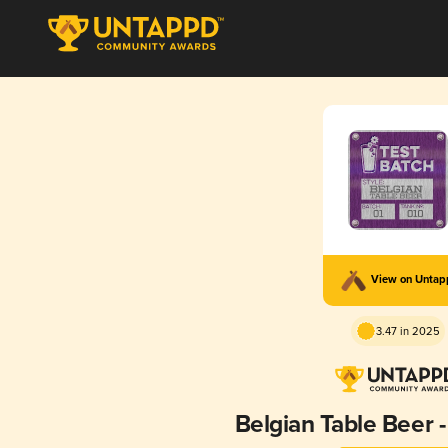
View on Unta
3.47 in 2025
Belgian Table Beer -