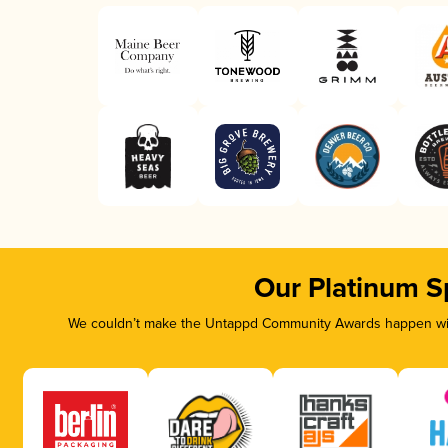
Our Platinum S
We couldn’t make the Untappd Community Awards happen with