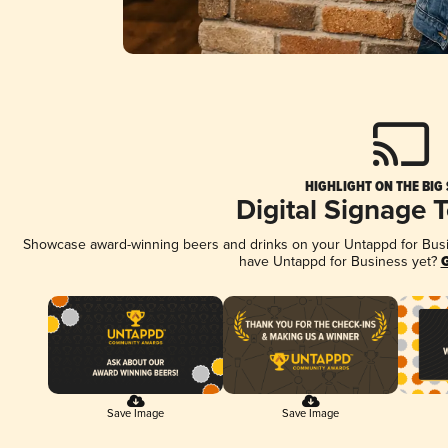
HIGHLIGHT ON THE BIG
Digital Signage 
Showcase award-winning beers and drinks on your Untappd for Busine
have Untappd for Business yet?
G
Save Image
Save Image