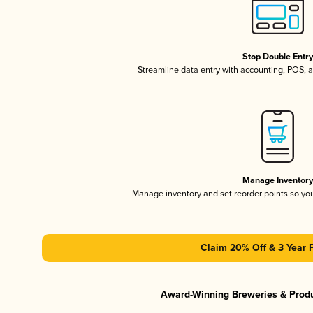
Stop Double Entr
Streamline data entry with accounting, POS,
Manage Inventor
Manage inventory and set reorder points so y
Claim 20% Off & 3 Year 
Award-Winning Breweries & Prod