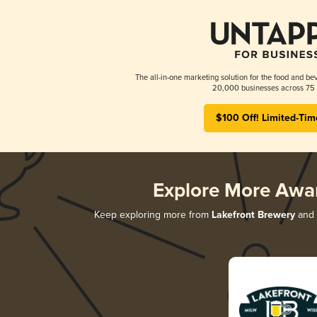
The all-in-one marketing solution for the food and bev
20,000 businesses across 75 
$100 Off! Limited-Tim
Explore More Awa
Keep exploring more from
Lakefront Brewery
and d