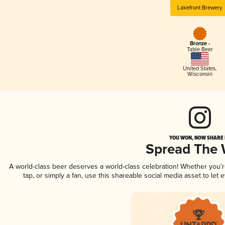
Lakefront Brewery
Bronze -
Table Beer
United States
,
Wisconsin
YOU WON, NOW SHARE I
Spread The
A world-class beer deserves a world-class celebration! Whether you
tap, or simply a fan, use this shareable social media asset to le