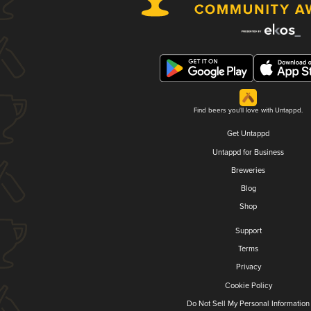
Find beers you'll love with Untappd.
Get Untappd
Untappd for Business
Breweries
Blog
Shop
Support
Terms
Privacy
Cookie Policy
Do Not Sell My Personal Information