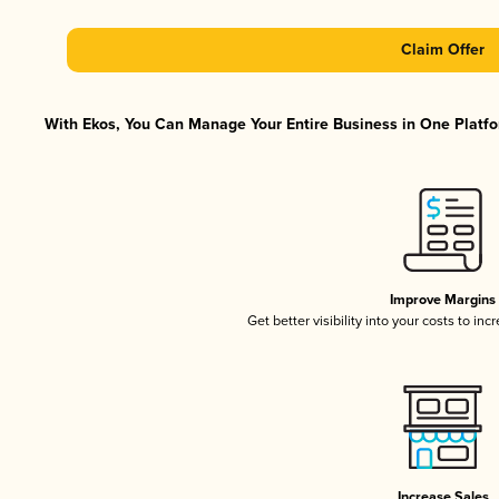
Claim Offer
With Ekos, You Can Manage Your Entire Business in One Platfor
Improve Margins
Get better visibility into your costs to in
Increase Sales