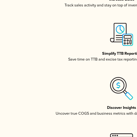
Track sales activity and stay on top of inve
Simplify TTB Report
Save time on TTB and excise tax reporting
Discover Insights
Uncover true COGS and business metrics with 