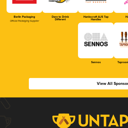
Berlin Packaging
Dare to Drink
Hankscraft AJS Tap
Ha
Different
Handles
Official Packaging Supplier
Sennos
Taproom
View All Sponso