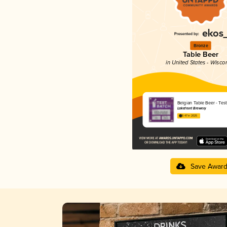
Bronze
Table Beer
in United States - Wisco
Belgian Table Beer - Tes
Lakefront Brewery
3.47 in 2025
Save Awar