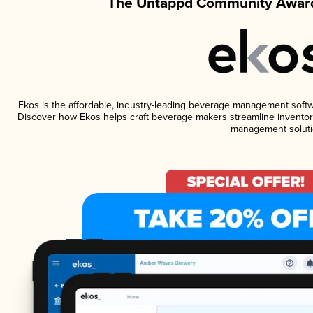
The Untappd Community Award
Ekos is the affordable, industry-leading beverage management software
Discover how Ekos helps craft beverage makers streamline inventory
management soluti