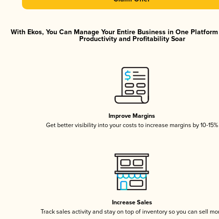
With Ekos, You Can Manage Your Entire Business in One Platfor
Productivity and Profitability Soar
Improve Margins
Get better visibility into your costs to increase margins by 10-15%
Increase Sales
Track sales activity and stay on top of inventory so you can sell mo