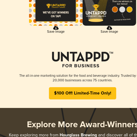
Save Image
Save Image
The all-in-one marketing solution for the food and beverage industry. Trusted by
20,000 businesses across 75 countries.
$100 Off! Limited-Time Only!
Explore More Award-Winner
Keep exploring more from
Hourglass Brewing
and discover all of t