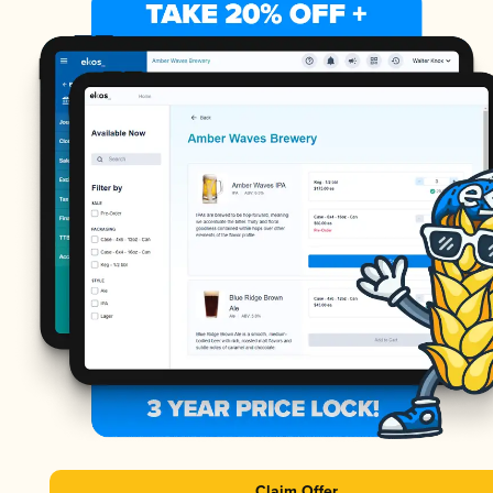
Claim Offer