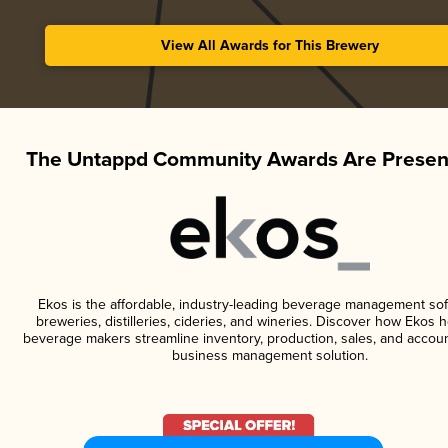
View All Awards for This Brewery
The Untappd Community Awards Are Presen
Ekos is the affordable, industry-leading beverage management sof
breweries, distilleries, cideries, and wineries. Discover how Ekos h
beverage makers streamline inventory, production, sales, and accoun
business management solution.