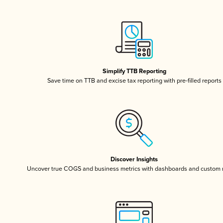
Simplify TTB Reporting
Save time on TTB and excise tax reporting with pre-filled reports
Discover Insights
Uncover true COGS and business metrics with dashboards and custom 