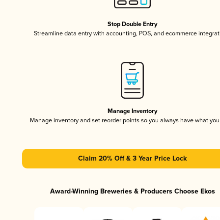
Stop Double Entry
Streamline data entry with accounting, POS, and ecommerce integrat
Manage Inventory
Manage inventory and set reorder points so you always have what yo
Claim 20% Off & 3 Year Price Lock
Award-Winning Breweries & Producers Choose Ekos