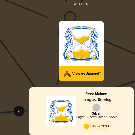
winners!
View on Untappd™
Prost Malone
Hourglass Brewing
Silver
Lager - Dortmunder / Export
3.82 in 2024