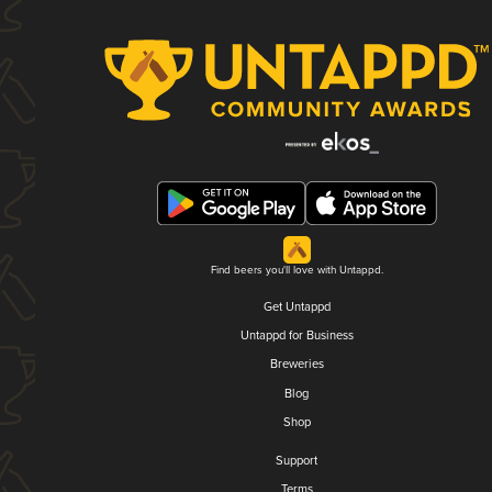
Find beers you'll love with Untappd.
Get Untappd
Untappd for Business
Breweries
Blog
Shop
Support
Terms