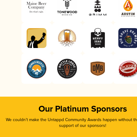
Our Platinum Sponsors
We couldn’t make the Untappd Community Awards happen without the
support of our sponsors!