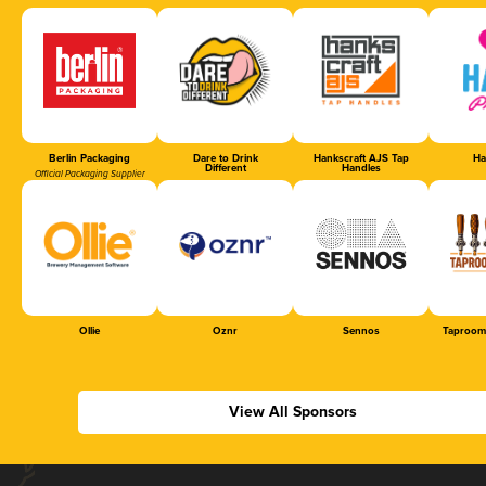
Berlin Packaging
Dare to Drink
Hankscraft AJS Tap
Ha
Different
Handles
Official Packaging Supplier
Ollie
Oznr
Sennos
Taproom
View All Sponsors