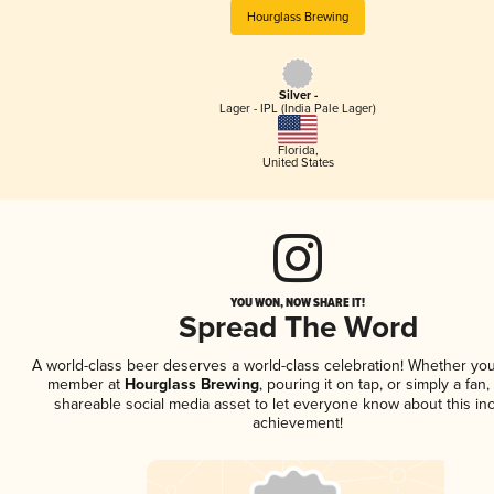
Hourglass Brewing
Silver -
Lager - IPL (India Pale Lager)
Florida
,
United States
YOU WON, NOW SHARE IT!
Spread The Word
A world-class beer deserves a world-class celebration! Whether you
member at
Hourglass Brewing
, pouring it on tap, or simply a fan,
shareable social media asset to let everyone know about this inc
achievement!