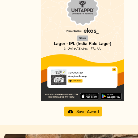
Silver
Lager - IPL (India Pale Lager)
in United States - Florida
Generic Eric
Hourglass Brewing
3.62 in 2025
Save Award