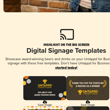
HIGHLIGHT ON THE BIG SCREEN
Digital Signage Templates
Showcase award-winning beers and drinks on your Untappd for Busin
signage with these free templates. Don't have Untappd for Busines
started today!
Save Image
Save Image