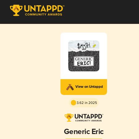
View on Untappd
3.62 in 2025
Generic Eric