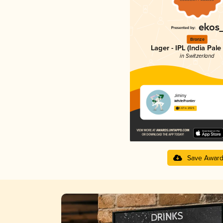
Bronze
Lager - IPL (India Pale
in Switzerland
Jiminy
WhiteFrontier
3.67 in 2025
Save Awar