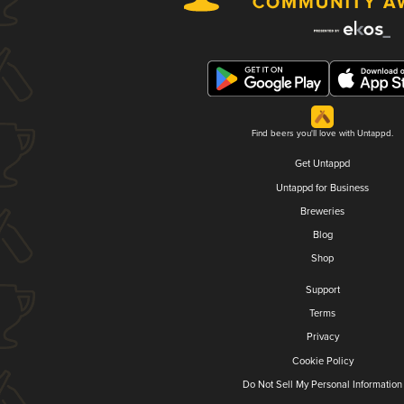
Find beers you'll love with Untappd.
Get Untappd
Untappd for Business
Breweries
Blog
Shop
Support
Terms
Privacy
Cookie Policy
Do Not Sell My Personal Information