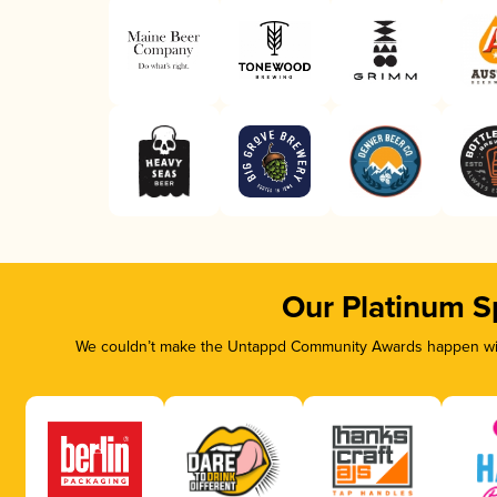
Our Platinum S
We couldn’t make the Untappd Community Awards happen with