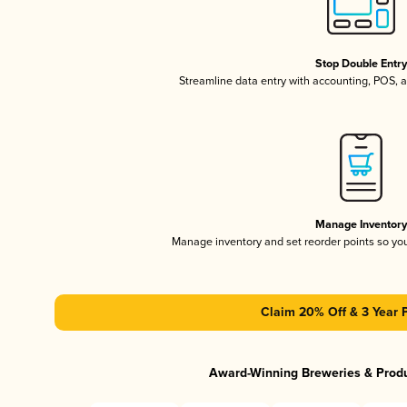
Stop Double Entr
Streamline data entry with accounting, POS,
Manage Inventor
Manage inventory and set reorder points so y
Claim 20% Off & 3 Year 
Award-Winning Breweries & Prod