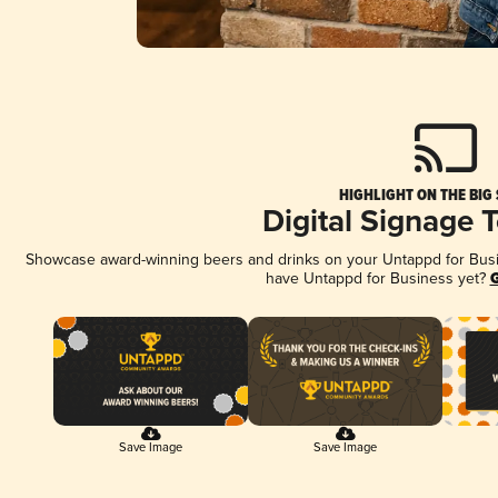
HIGHLIGHT ON THE BIG
Digital Signage 
Showcase award-winning beers and drinks on your Untappd for Busine
have Untappd for Business yet?
G
Save Image
Save Image