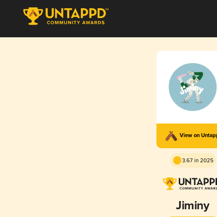
View on Unta
3.67 in 2025
Jiminy