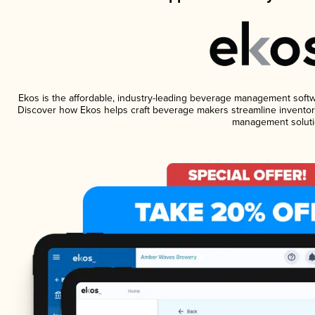
Ekos is the affordable, industry-leading beverage management software
Discover how Ekos helps craft beverage makers streamline inventory
management soluti