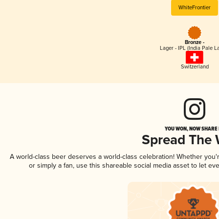
WhiteFrontier
Bronze -
Lager - IPL (India Pale L
Switzerland
YOU WON, NOW SHARE I
Spread The
A world-class beer deserves a world-class celebration! Whether you
or simply a fan, use this shareable social media asset to let e