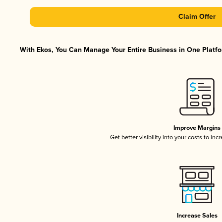
Claim Offer
With Ekos, You Can Manage Your Entire Business in One Platfor
Improve Margins
Get better visibility into your costs to in
Increase Sales