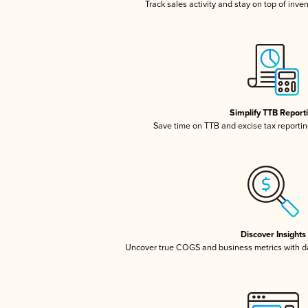
Track sales activity and stay on top of inve
Simplify TTB Report
Save time on TTB and excise tax reporting
Discover Insights
Uncover true COGS and business metrics with 