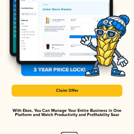
Claim Offer
With Ekos, You Can Manage Your Entire Business in One
Platform and Watch Productivity and Profitability Soar