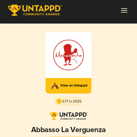
View on Untappd
3.77 in 2025
Abbasso La Verguenza