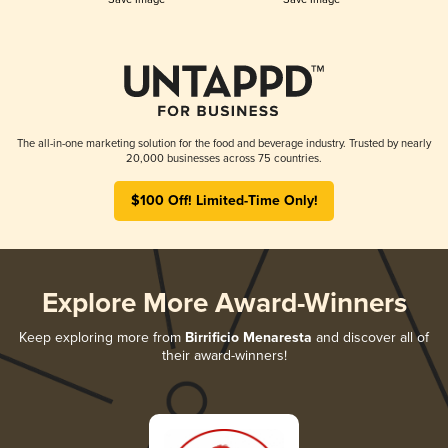
The all-in-one marketing solution for the food and beverage industry. Trusted by nearly
20,000 businesses across 75 countries.
$100 Off! Limited-Time Only!
Explore More Award-Winners
Keep exploring more from
Birrificio Menaresta
and discover all of
their award-winners!