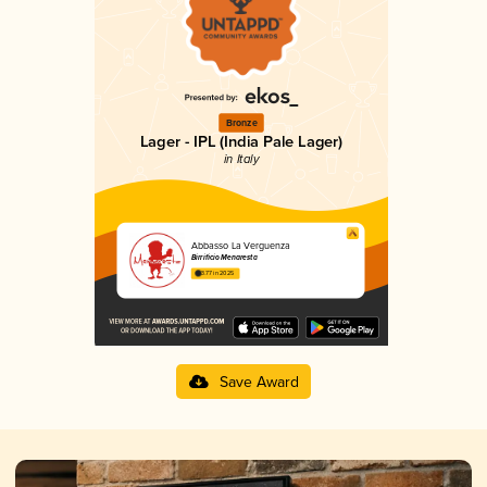
Bronze
Lager - IPL (India Pale Lager)
in Italy
Abbasso La Verguenza
Birrificio Menaresta
3.77 in 2025
Save Award