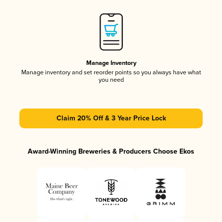
Manage Inventory
Manage inventory and set reorder points so you always have what
you need
Claim 20% Off & 3 Year Price Lock
Award-Winning Breweries & Producers Choose Ekos