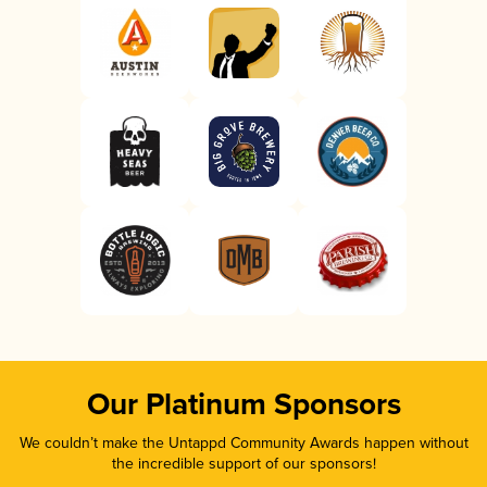
Our Platinum Sponsors
We couldn’t make the Untappd Community Awards happen without
the incredible support of our sponsors!