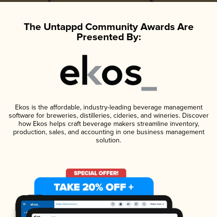
The Untappd Community Awards Are
Presented By:
Ekos is the affordable, industry-leading beverage management
software for breweries, distilleries, cideries, and wineries. Discover
how Ekos helps craft beverage makers streamline inventory,
production, sales, and accounting in one business management
solution.