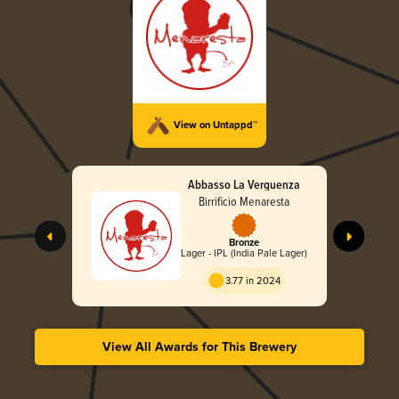
View on Untappd™
Abbasso La Verguenza
Birrificio Menaresta
Bronze
Lager - IPL (India Pale Lager)
3.77 in 2024
View All Awards for This Brewery