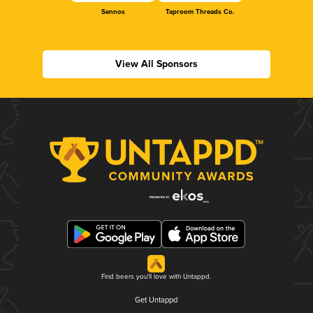
Sennos
Taproom Threads Co.
View All Sponsors
Find beers you'll love with Untappd.
Get Untappd