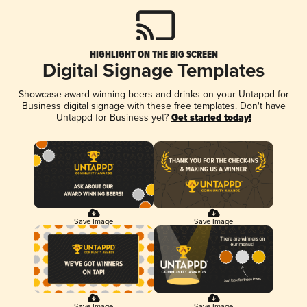
HIGHLIGHT ON THE BIG SCREEN
Digital Signage Templates
Showcase award-winning beers and drinks on your Untappd for
Business digital signage with these free templates. Don't have
Untappd for Business yet?
Get started today!
Save Image
Save Image
Save Image
Save Image