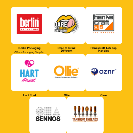
Berlin Packaging
Dare to Drink
Hankscraft AJS Tap
Different
Handles
Official Packaging Supplier
Hart Print
Ollie
Oznr