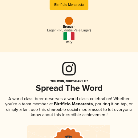
Birrificio Menaresta
Bronze -
Lager - IPL (India Pale Lager)
Italy
YOU WON, NOW SHARE IT!
Spread The Word
A world-class beer deserves a world-class celebration! Whether
you're a team member at
Birrificio Menaresta
, pouring it on tap, or
simply a fan, use this shareable social media asset to let everyone
know about this incredible achievement!