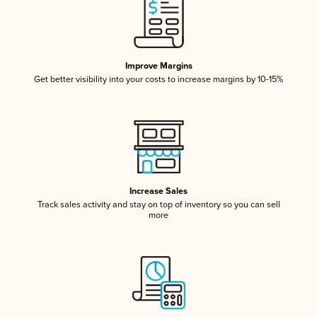
Improve Margins
Get better visibility into your costs to increase margins by 10-15%
Increase Sales
Track sales activity and stay on top of inventory so you can sell
more