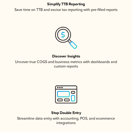
Simplify TTB Reporting
Save time on TTB and excise tax reporting with pre-filled reports
Discover Insights
Uncover true COGS and business metrics with dashboards and
custom reports
Stop Double Entry
Streamline data entry with accounting, POS, and ecommerce
integrations