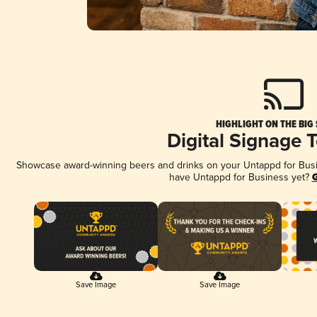
HIGHLIGHT ON THE BIG
Digital Signage 
Showcase award-winning beers and drinks on your Untappd for Busine
have Untappd for Business yet?
G
Save Image
Save Image