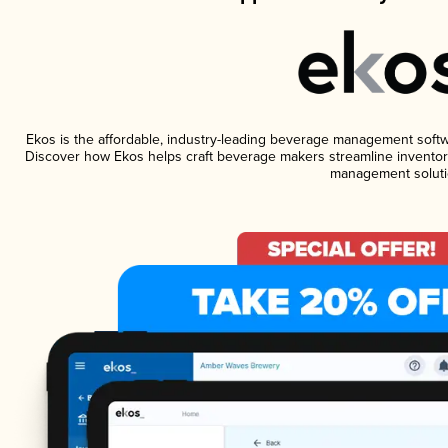
Ekos is the affordable, industry-leading beverage management software
Discover how Ekos helps craft beverage makers streamline inventory
management soluti