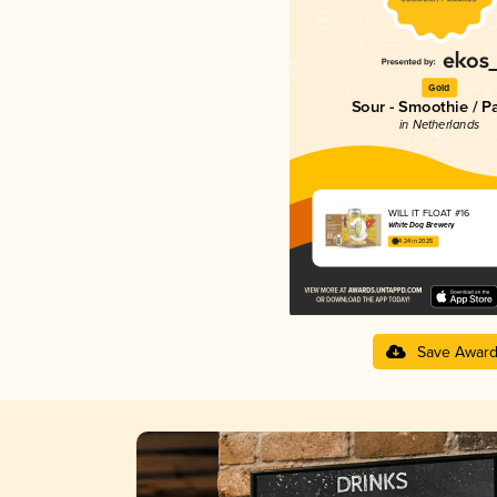
Gold
Sour - Smoothie / P
in Netherlands
WILL IT FLOAT #16
White Dog Brewery
4.24 in 2025
Save Awar