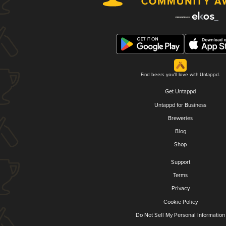
Find beers you'll love with Untappd.
Get Untappd
Untappd for Business
Breweries
Blog
Shop
Support
Terms
Privacy
Cookie Policy
Do Not Sell My Personal Information