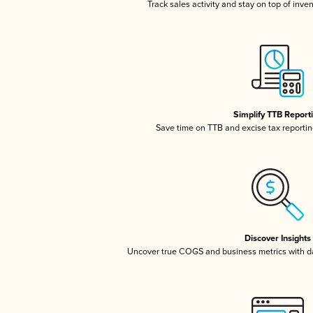
Track sales activity and stay on top of inve
Simplify TTB Report
Save time on TTB and excise tax reporting
Discover Insights
Uncover true COGS and business metrics with 