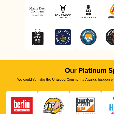
Our Platinum S
We couldn’t make the Untappd Community Awards happen with