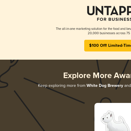
The all-in-one marketing solution for the food and bev
20,000 businesses across 75 
$100 Off! Limited-Tim
Explore More Awa
Keep exploring more from
White Dog Brewery
and 