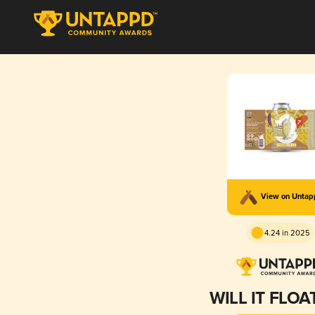
View on Unta
4.24 in 2025
WILL IT FLOA