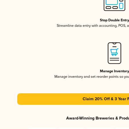
Stop Double Entr
Streamline data entry with accounting, POS,
Manage Inventor
Manage inventory and set reorder points so y
Claim 20% Off & 3 Year 
Award-Winning Breweries & Prod