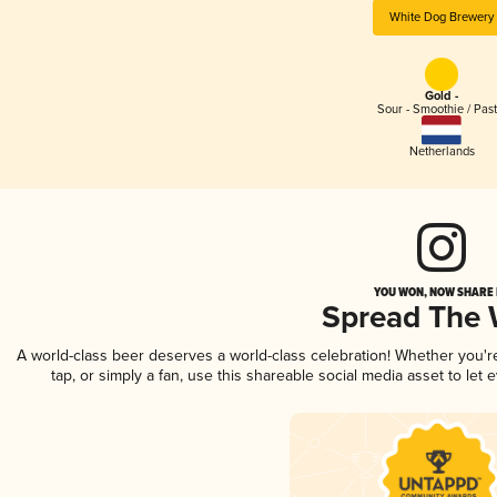
White Dog Brewery
Gold -
Sour - Smoothie / Past
Netherlands
YOU WON, NOW SHARE I
Spread The
A world-class beer deserves a world-class celebration! Whether you'
tap, or simply a fan, use this shareable social media asset to le