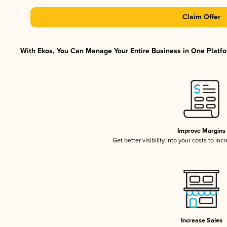
Claim Offer
With Ekos, You Can Manage Your Entire Business in One Platfor
Improve Margins
Get better visibility into your costs to in
Increase Sales