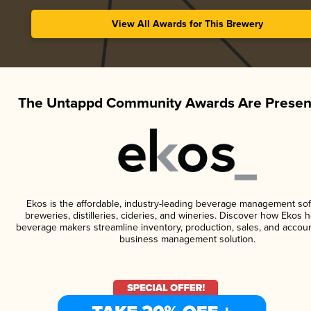
View All Awards for This Brewery
The Untappd Community Awards Are Presen
Ekos is the affordable, industry-leading beverage management sof
breweries, distilleries, cideries, and wineries. Discover how Ekos h
beverage makers streamline inventory, production, sales, and accoun
business management solution.