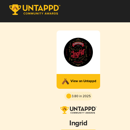
View on Untappd
3.80 in 2025
Ingrid