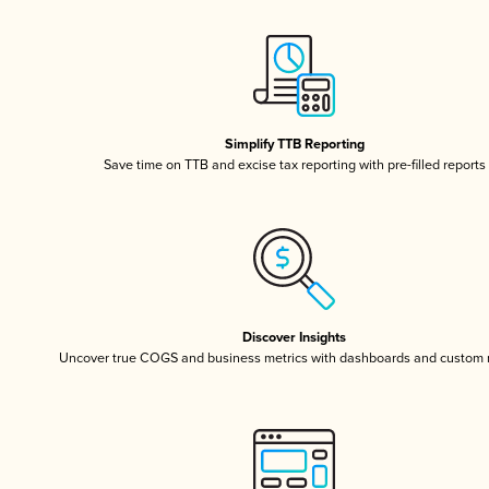
Simplify TTB Reporting
Save time on TTB and excise tax reporting with pre-filled reports
Discover Insights
Uncover true COGS and business metrics with dashboards and custom 