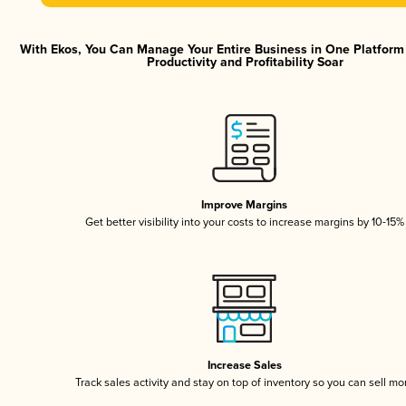
With Ekos, You Can Manage Your Entire Business in One Platfor
Productivity and Profitability Soar
Improve Margins
Get better visibility into your costs to increase margins by 10-15%
Increase Sales
Track sales activity and stay on top of inventory so you can sell mo