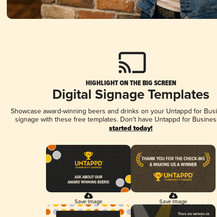
HIGHLIGHT ON THE BIG SCREEN
Digital Signage Templates
Showcase award-winning beers and drinks on your Untappd for Busin
signage with these free templates. Don't have Untappd for Busines
started today!
Save Image
Save Image