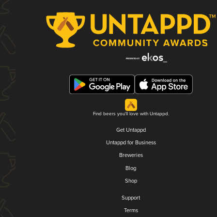
Find beers you'll love with Untappd.
Get Untappd
Untappd for Business
Breweries
Blog
Shop
Support
Terms