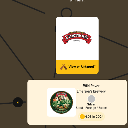
winners!
View on Untappd™
Wild Rover
Emerson's Brewery
Silver
Stout - Foreign / Export
4.03 in 2024