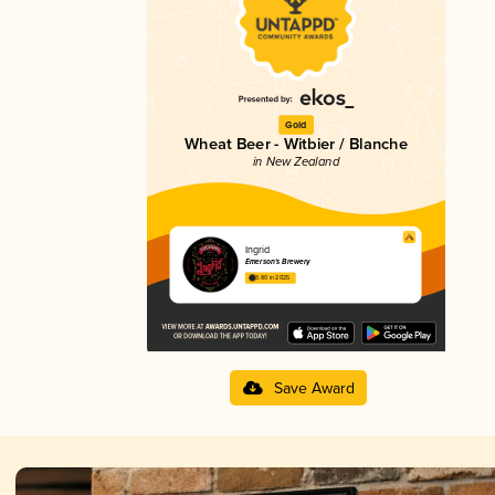
Gold
Wheat Beer - Witbier / Blanche
in New Zealand
Ingrid
Emerson's Brewery
3.80 in 2025
Save Award