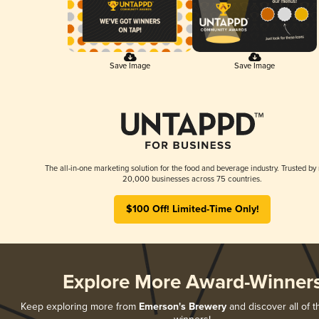
Save Image
Save Image
The all-in-one marketing solution for the food and beverage industry. Trusted by
20,000 businesses across 75 countries.
$100 Off! Limited-Time Only!
Explore More Award-Winner
Keep exploring more from
Emerson's Brewery
and discover all of t