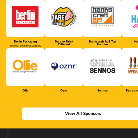
Berlin Packaging
Dare to Drink
Hankscraft AJS Tap
Ha
Different
Handles
Official Packaging Supplier
Ollie
Oznr
Sennos
Taproom
View All Sponsors