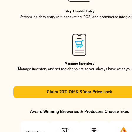
Stop Double Entry
Streamline data entry with accounting, POS, and ecommerce integrat
Manage Inventory
Manage inventory and set reorder points so you always have what yo
Claim 20% Off & 3 Year Price Lock
Award-Winning Breweries & Producers Choose Ekos