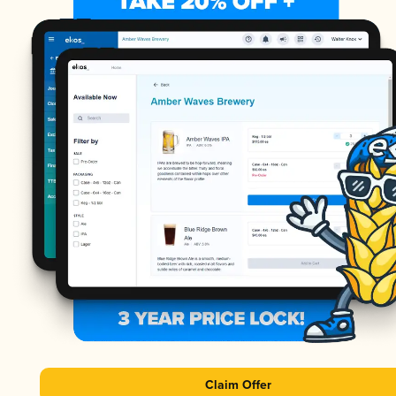
Claim Offer