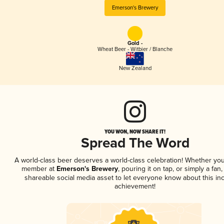
Emerson's Brewery
Gold -
Wheat Beer - Witbier / Blanche
New Zealand
YOU WON, NOW SHARE IT!
Spread The Word
A world-class beer deserves a world-class celebration! Whether you
member at
Emerson's Brewery
, pouring it on tap, or simply a fan,
shareable social media asset to let everyone know about this inc
achievement!