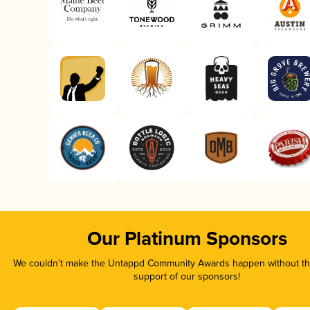
Our Platinum Sponsors
We couldn’t make the Untappd Community Awards happen without the
support of our sponsors!