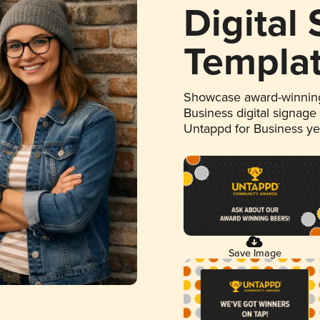
Digital
Templa
Showcase award-winning
Business digital signage
Untappd for Business y
Save Image