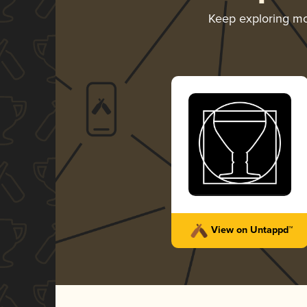
Keep exploring m
View on Untappd™