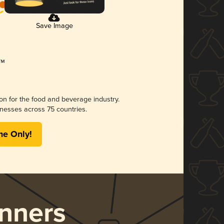
Save Image
ion for the food and beverage industry.
nesses across 75 countries.
me Only!
nners