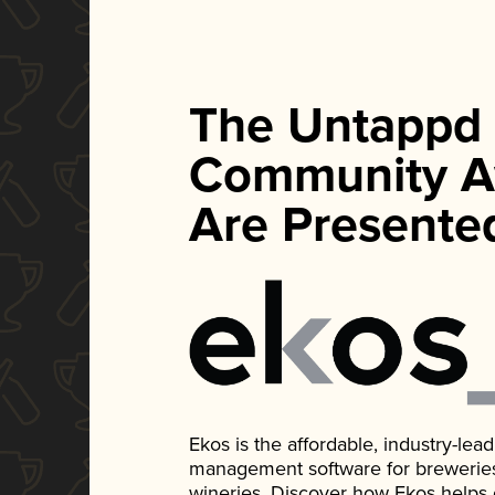
The Untappd
Community A
Are Presente
Ekos is the affordable, industry-le
management software for breweries, d
wineries. Discover how Ekos helps