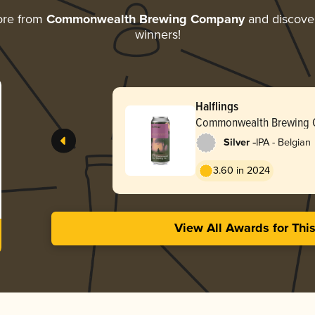
ore from
Commonwealth Brewing Company
and discover 
winners!
Halflings
Commonwealth Brewing
-
Silver
IPA - Belgian
3.60 in 2024
View All Awards for Thi