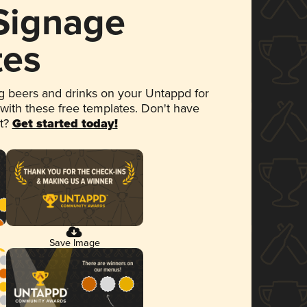
 Signage
tes
 beers and drinks on your Untappd for
 with these free templates. Don't have
et?
Get started today!
Save Image