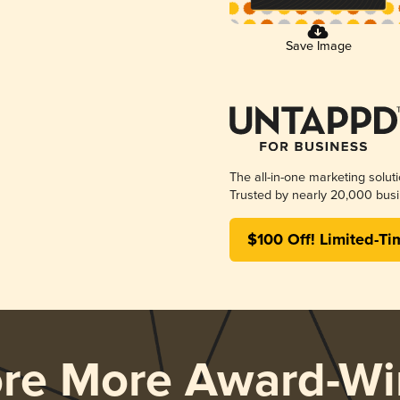
Save Image
The all-in-one marketing solut
Trusted by nearly 20,000 busi
$100 Off! Limited-Ti
ore More Award-Wi