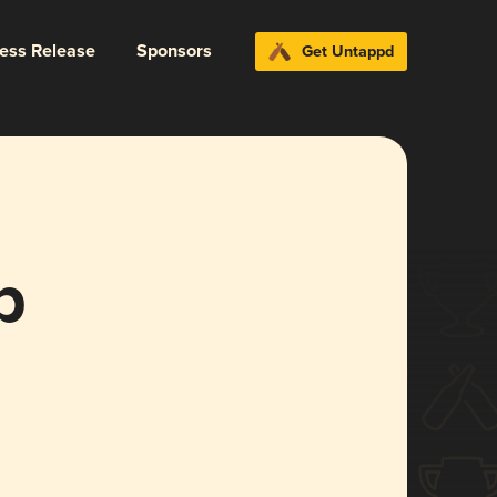
ress Release
Sponsors
Get Untappd
p