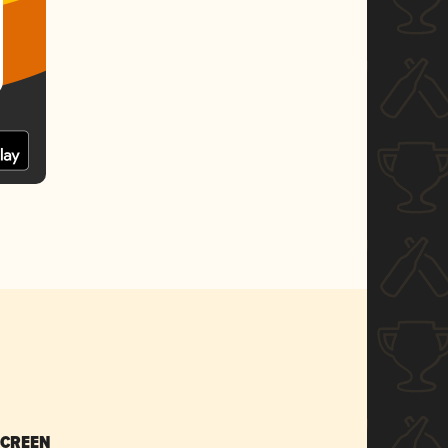
SCREEN