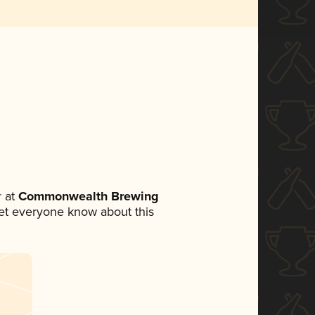
 at
Commonwealth Brewing
 let everyone know about this