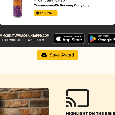
Commonwealth Brewing Company
3.71 in 2025
Save Award
HIGHLIGHT ON THE BIG 