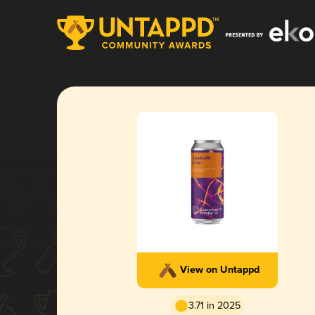
View on Untappd
3.71 in 2025