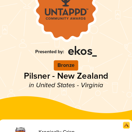
Bronze
Pilsner - New Zealand
in United States - Virginia
Kronically Crisp