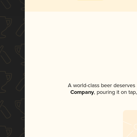
A world-class beer deserves
Company
, pouring it on ta