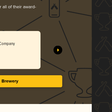
all of their award-
Kingston
 Company
Commonwe
Silv
3.84 i
s Brewery