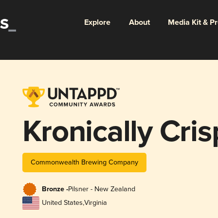
Explore
About
Media Kit & P
Kronically Cris
Commonwealth Brewing Company
Bronze -
Pilsner - New Zealand
United States
,
Virginia