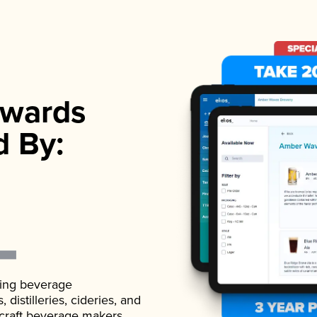
wards
d By:
ading beverage
istilleries, cideries, and
 craft beverage makers