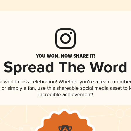
YOU WON, NOW SHARE IT!
Spread The Word
 a world-class celebration! Whether you're a team member
p, or simply a fan, use this shareable social media asset to
incredible achievement!