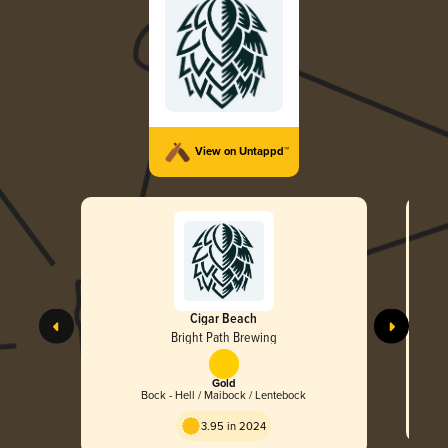
View on Untappd™
Cigar Beach
Bright Path Brewing
Gold
Bock - Hell / Maibock / Lentebock
3.95 in 2024