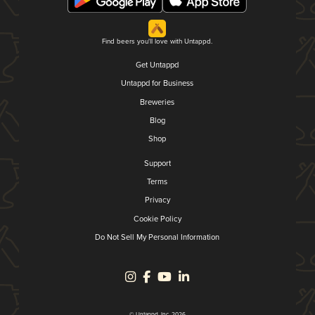
Find beers you'll love with Untappd.
Get Untappd
Untappd for Business
Breweries
Blog
Shop
Support
Terms
Privacy
Cookie Policy
Do Not Sell My Personal Information
© Untappd, Inc. 2026