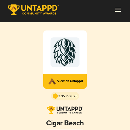
View on Untappd
3.95 in 2025
Cigar Beach