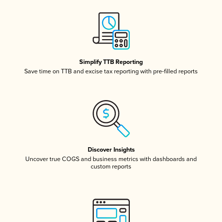
Simplify TTB Reporting
Save time on TTB and excise tax reporting with pre-filled reports
Discover Insights
Uncover true COGS and business metrics with dashboards and
custom reports