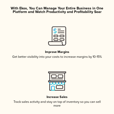
With Ekos, You Can Manage Your Entire Business in One
Platform and Watch Productivity and Profitability Soar
Improve Margins
Get better visibility into your costs to increase margins by 10-15%
Increase Sales
Track sales activity and stay on top of inventory so you can sell
more