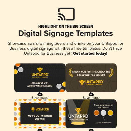
HIGHLIGHT ON THE BIG SCREEN
Digital Signage Templates
Showcase award-winning beers and drinks on your Untappd for
Business digital signage with these free templates. Don't have
Untappd for Business yet?
Get started today!
Save Image
Save Image