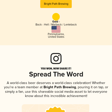
Bright Path Brewing
Gold -
Bock - Hell / Maibock / Lentebock
Pennsylvania
,
United States
YOU WON, NOW SHARE IT!
Spread The Word
A world-class beer deserves a world-class celebration! Whether
you're a team member at
Bright Path Brewing
, pouring it on tap, or
simply a fan, use this shareable social media asset to let everyone
know about this incredible achievement!