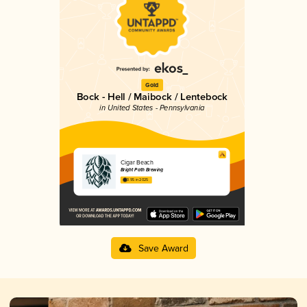
Gold
Bock - Hell / Maibock / Lentebock
in United States - Pennsylvania
Cigar Beach
Bright Path Brewing
3.95 in 2025
Save Award