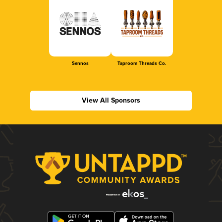
Sennos
Taproom Threads Co.
View All Sponsors