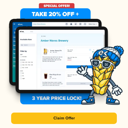
Claim Offer