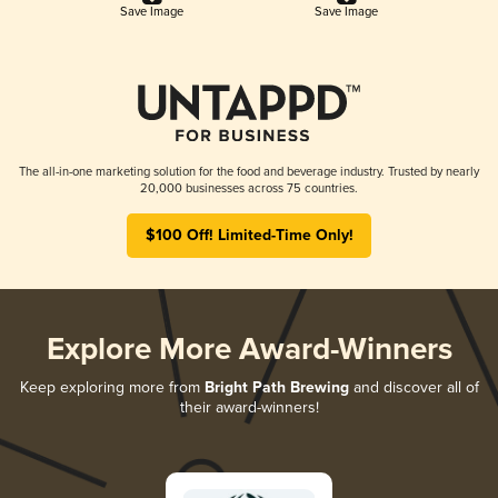
Save Image
Save Image
The all-in-one marketing solution for the food and beverage industry. Trusted by nearly
20,000 businesses across 75 countries.
$100 Off! Limited-Time Only!
Explore More Award-Winners
Keep exploring more from
Bright Path Brewing
and discover all of
their award-winners!