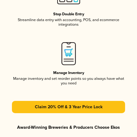
Stop Double Entry
Streamline data entry with accounting, POS, and ecommerce
integrations
Manage Inventory
Manage inventory and set reorder points so you always have what
you need
Claim 20% Off & 3 Year Price Lock
Award-Winning Breweries & Producers Choose Ekos