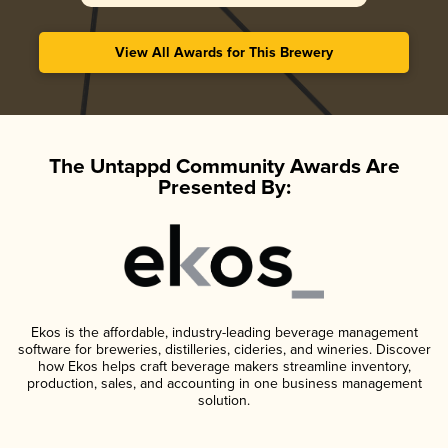
View All Awards for This Brewery
The Untappd Community Awards Are
Presented By:
Ekos is the affordable, industry-leading beverage management
software for breweries, distilleries, cideries, and wineries. Discover
how Ekos helps craft beverage makers streamline inventory,
production, sales, and accounting in one business management
solution.