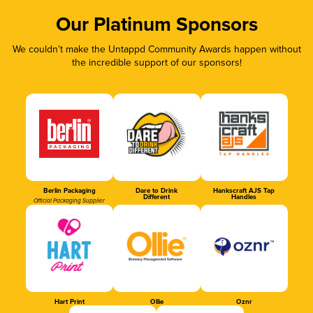
Our Platinum Sponsors
We couldn’t make the Untappd Community Awards happen without
the incredible support of our sponsors!
Berlin Packaging
Dare to Drink
Hankscraft AJS Tap
Different
Handles
Official Packaging Supplier
Hart Print
Ollie
Oznr