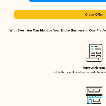
Claim Offer
With Ekos, You Can Manage Your Entire Business in One Platfor
Improve Margins
Get better visibility into your costs to in