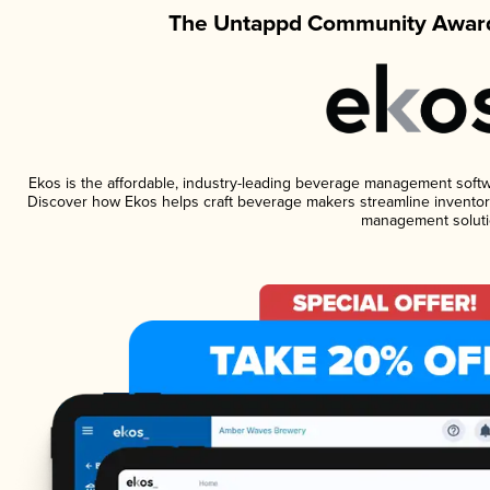
The Untappd Community Award
Ekos is the affordable, industry-leading beverage management software
Discover how Ekos helps craft beverage makers streamline inventory
management soluti