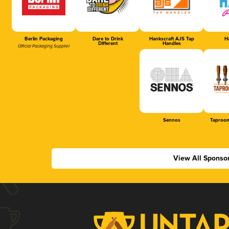
Berlin Packaging
Dare to Drink
Hankscraft AJS Tap
Ha
Different
Handles
Official Packaging Supplier
Sennos
Taproom
View All Sponso