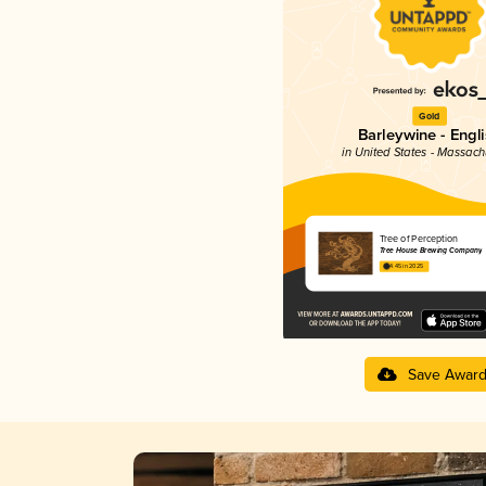
Gold
Barleywine - Engl
in United States - Massach
Tree of Perception
Tree House Brewing Company
4.45 in 2025
Save Awar