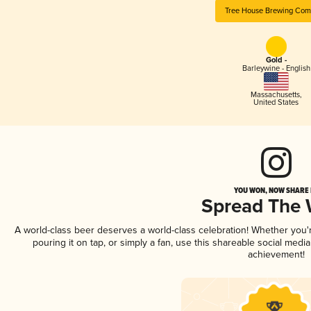
Tree House Brewing Co
Gold -
Barleywine - English
Massachusetts
,
United States
YOU WON, NOW SHARE I
Spread The
A world-class beer deserves a world-class celebration! Whether you
pouring it on tap, or simply a fan, use this shareable social medi
achievement!