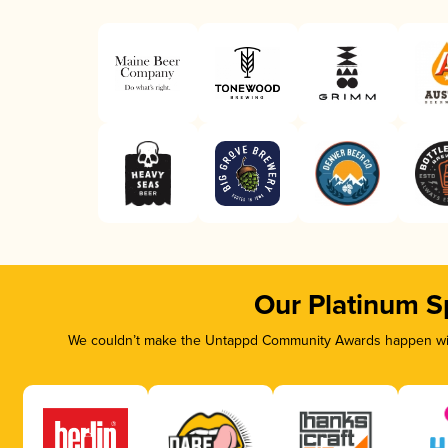
Our Platinum S
We couldn’t make the Untappd Community Awards happen with