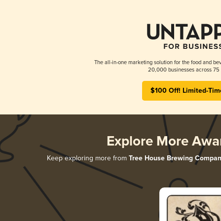
The all-in-one marketing solution for the food and bev
20,000 businesses across 75 
$100 Off! Limited-Tim
Explore More Awa
Keep exploring more from
Tree House Brewing Compan