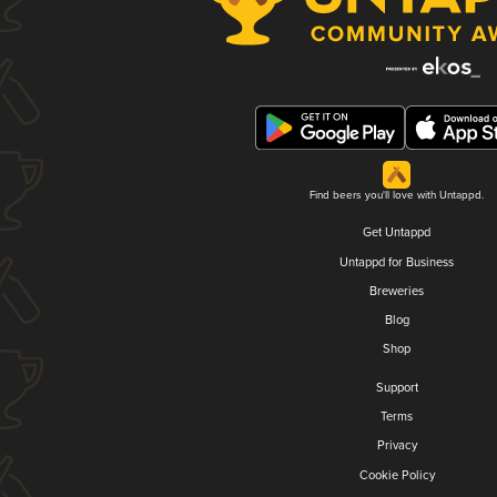
Find beers you'll love with Untappd.
Get Untappd
Untappd for Business
Breweries
Blog
Shop
Support
Terms
Privacy
Cookie Policy