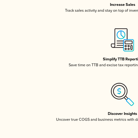
Increase Sales
Track sales activity and stay on top of inve
Simplify TTB Report
Save time on TTB and excise tax reporting
Discover Insights
Uncover true COGS and business metrics with 