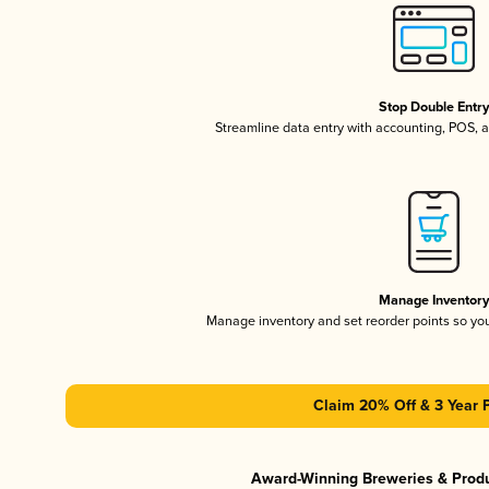
Stop Double Entr
Streamline data entry with accounting, POS,
Manage Inventor
Manage inventory and set reorder points so y
Claim 20% Off & 3 Year 
Award-Winning Breweries & Prod