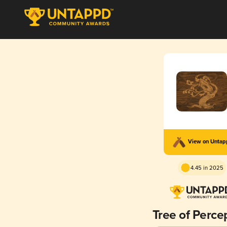
View on Unta
4.45 in 2025
Tree of Perce