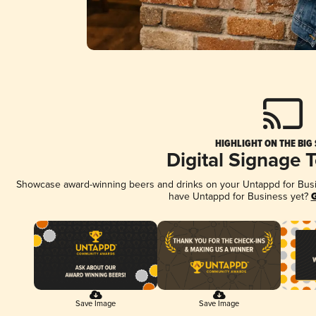
HIGHLIGHT ON THE BIG
Digital Signage 
Showcase award-winning beers and drinks on your Untappd for Busine
have Untappd for Business yet?
G
Save Image
Save Image