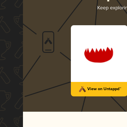
Keep explori
View on Untappd™