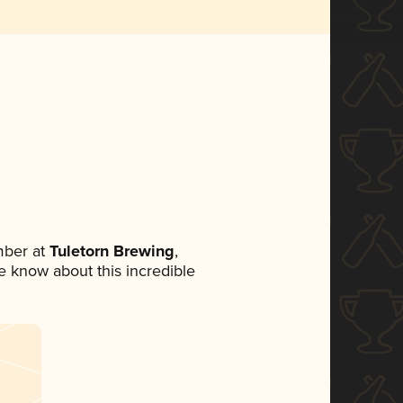
mber at
Tuletorn Brewing
,
ne know about this incredible