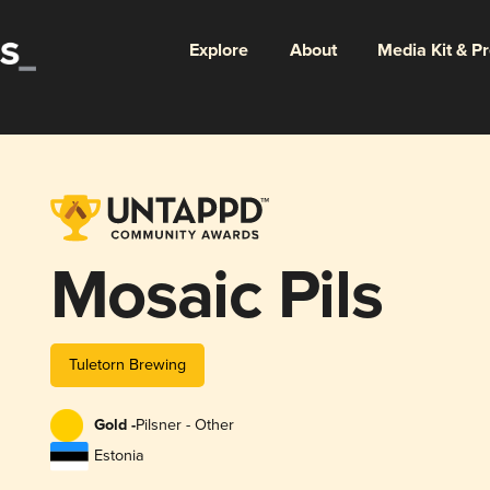
Explore
About
Media Kit & P
Mosaic Pils
Tuletorn Brewing
Gold -
Pilsner - Other
Estonia