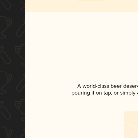
A world-class beer deser
pouring it on tap, or simply