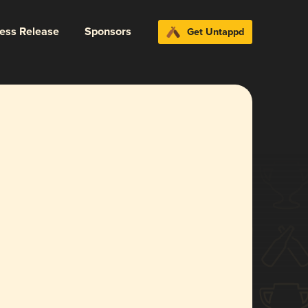
ress Release
Sponsors
Get Untappd