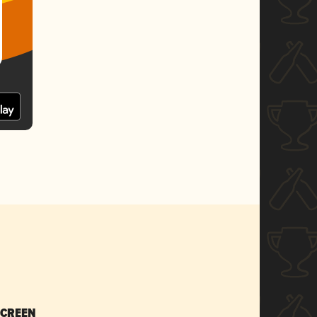
SCREEN