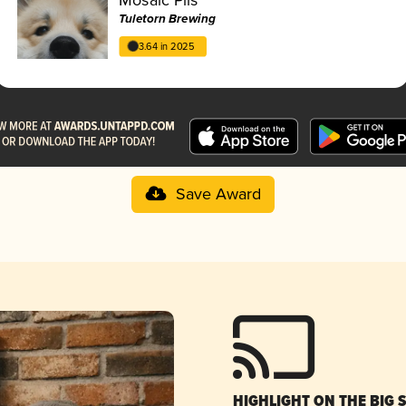
Tuletorn Brewing
3.64 in 2025
Save Award
HIGHLIGHT ON THE BIG 