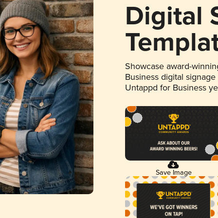
Digital
Templa
Showcase award-winning
Business digital signage
Untappd for Business y
Save Image