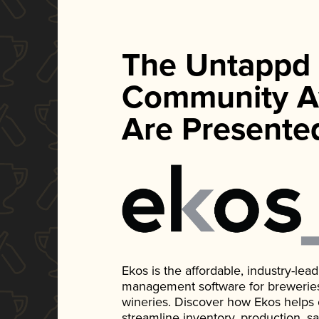
The Untappd
Community A
Are Presente
Ekos is the affordable, industry-le
management software for breweries, d
wineries. Discover how Ekos helps
streamline inventory, production, s