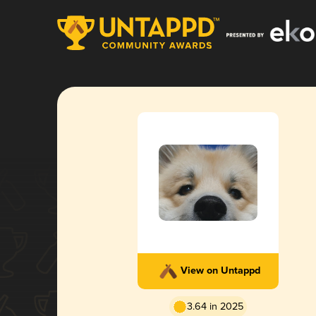
View on Untappd
3.64 in 2025