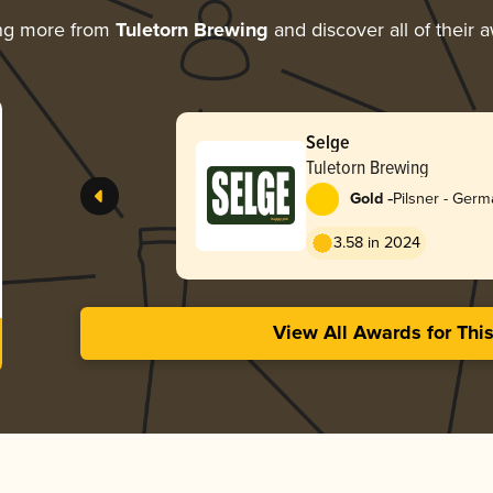
ng more from
Tuletorn Brewing
and discover all of their 
Selge
Tuletorn Brewing
-
Gold
Pilsner - Ger
3.58 in 2024
View All Awards for Thi