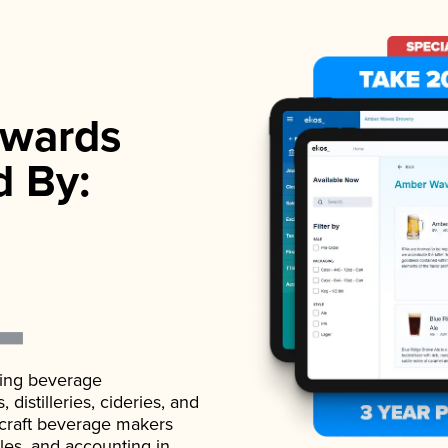
wards
d By:
ading beverage
istilleries, cideries, and
 craft beverage makers
ales, and accounting in