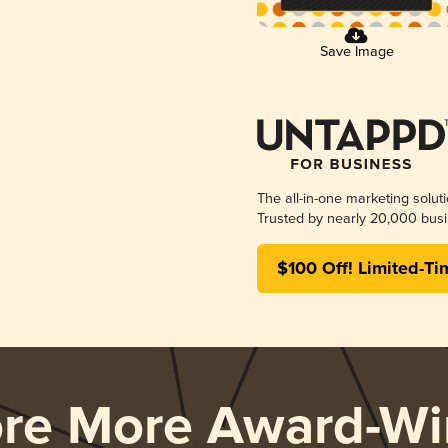
Save Image
The all-in-one marketing solut
Trusted by nearly 20,000 busi
$100 Off! Limited-Ti
ore More Award-Wi