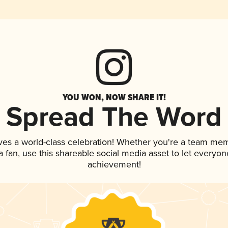
YOU WON, NOW SHARE IT!
Spread The Word
ves a world-class celebration! Whether you're a team me
 a fan, use this shareable social media asset to let everyo
achievement!