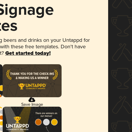
 Signage
tes
 beers and drinks on your Untappd for
 with these free templates. Don't have
et?
Get started today!
Save Image