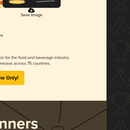
Save Image
ion for the food and beverage industry.
nesses across 75 countries.
me Only!
nners