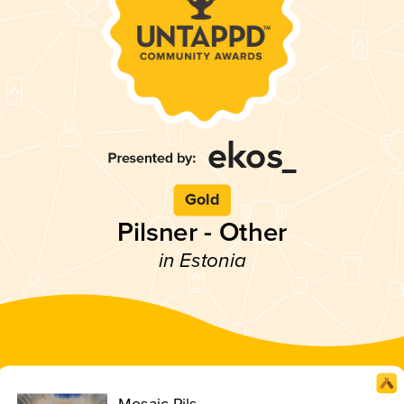
Gold
Pilsner - Other
in Estonia
Mosaic Pils