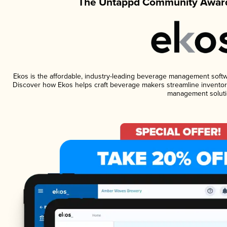
The Untappd Community Award
Ekos is the affordable, industry-leading beverage management software
Discover how Ekos helps craft beverage makers streamline inventory
management soluti