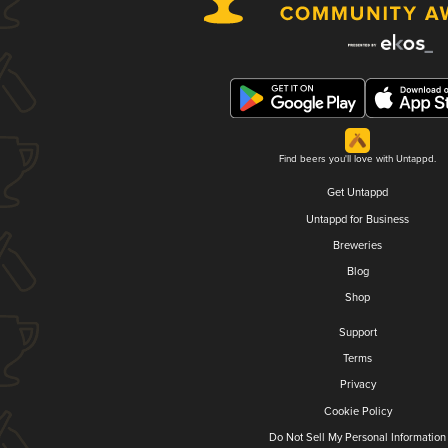
Find beers you'll love with Untappd.
Get Untappd
Untappd for Business
Breweries
Blog
Shop
Support
Terms
Privacy
Cookie Policy
Do Not Sell My Personal Information