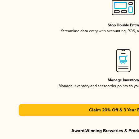
Stop Double Entr
Streamline data entry with accounting, POS,
Manage Inventor
Manage inventory and set reorder points so y
Claim 20% Off & 3 Year 
Award-Winning Breweries & Prod