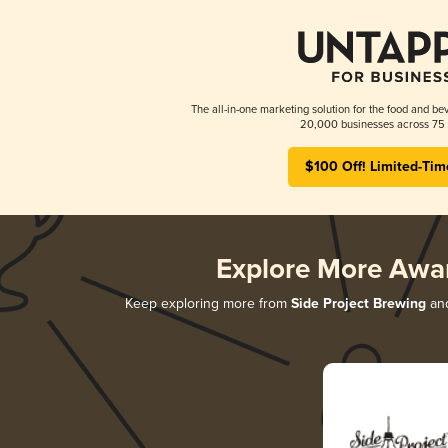
The all-in-one marketing solution for the food and bev
20,000 businesses across 75 
$100 Off! Limited-Tim
Explore More Awa
Keep exploring more from
Side Project Brewing
and