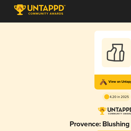
View on Unta
4.20 in 2025
Provence: Blushing