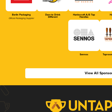
Berlin Packaging
Dare to Drink
Hankscraft AJS Tap
Ha
Different
Handles
Official Packaging Supplier
Sennos
Taproom
View All Sponso