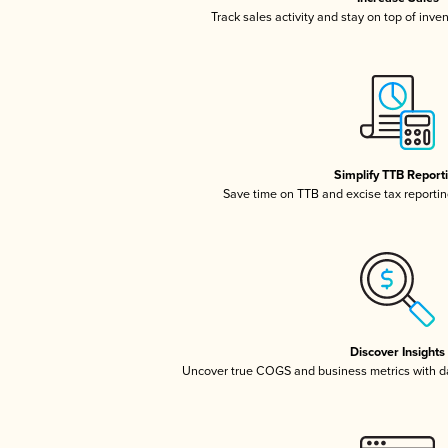
Track sales activity and stay on top of inve
Simplify TTB Report
Save time on TTB and excise tax reporting
Discover Insights
Uncover true COGS and business metrics with 