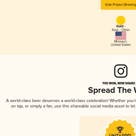
Side Project Brewin
Gold -
Sour - Other
Missouri
,
United States
YOU WON, NOW SHARE I
Spread The
A world-class beer deserves a world-class celebration! Whether you
on tap, or simply a fan, use this shareable social media asset to l