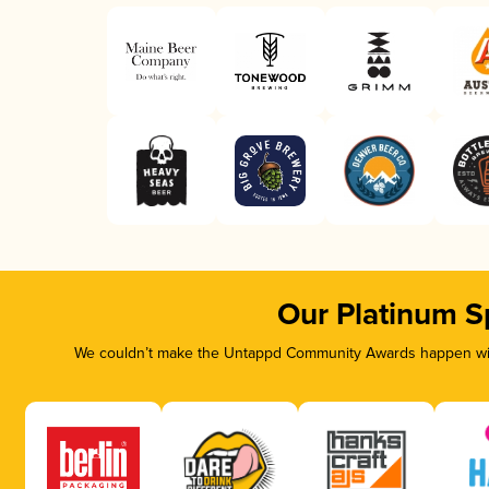
Our Platinum S
We couldn’t make the Untappd Community Awards happen with