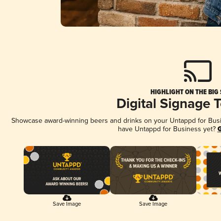
HIGHLIGHT ON THE BIG
Digital Signage 
Showcase award-winning beers and drinks on your Untappd for Busine
have Untappd for Business yet?
G
Save Image
Save Image