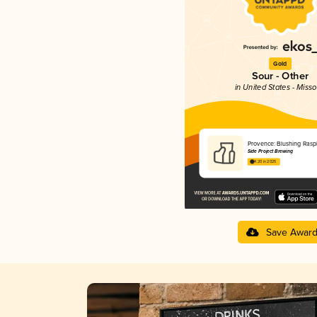
Gold
Sour - Other
in United States - Misso
Provence: Blushing Rasp
Side Project Brewing
4.20 in 2025
Save Awar