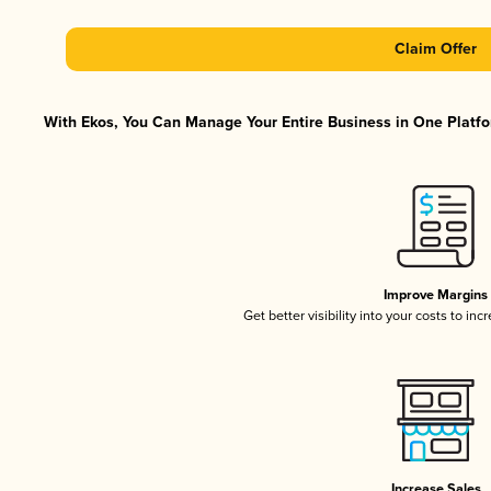
Claim Offer
With Ekos, You Can Manage Your Entire Business in One Platfor
Improve Margins
Get better visibility into your costs to in
Increase Sales