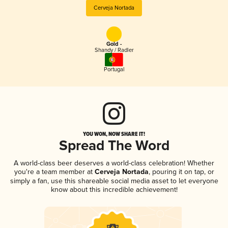
Cerveja Nortada
Gold -
Shandy / Radler
Portugal
YOU WON, NOW SHARE IT!
Spread The Word
A world-class beer deserves a world-class celebration! Whether
you're a team member at
Cerveja Nortada
, pouring it on tap, or
simply a fan, use this shareable social media asset to let everyone
know about this incredible achievement!