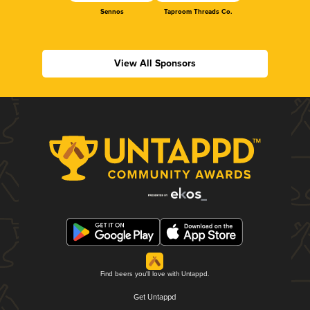
Sennos
Taproom Threads Co.
View All Sponsors
Find beers you'll love with Untappd.
Get Untappd