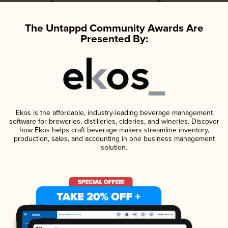
The Untappd Community Awards Are
Presented By:
Ekos is the affordable, industry-leading beverage management
software for breweries, distilleries, cideries, and wineries. Discover
how Ekos helps craft beverage makers streamline inventory,
production, sales, and accounting in one business management
solution.