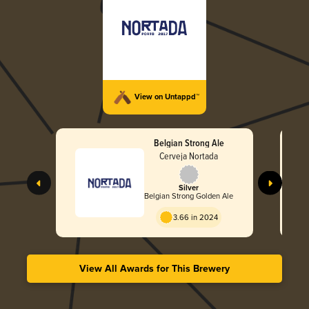
View on Untappd™
Belgian Strong Ale
Cerveja Nortada
Silver
Belgian Strong Golden Ale
3.66 in 2024
View All Awards for This Brewery