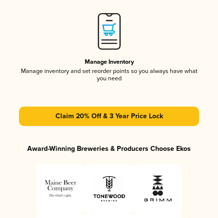
Manage Inventory
Manage inventory and set reorder points so you always have what
you need
Claim 20% Off & 3 Year Price Lock
Award-Winning Breweries & Producers Choose Ekos