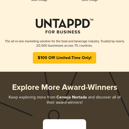
The all-in-one marketing solution for the food and beverage industry. Trusted by nearly
20,000 businesses across 75 countries.
$100 Off! Limited-Time Only!
Explore More Award-Winners
Keep exploring more from
Cerveja Nortada
and discover all of
their award-winners!