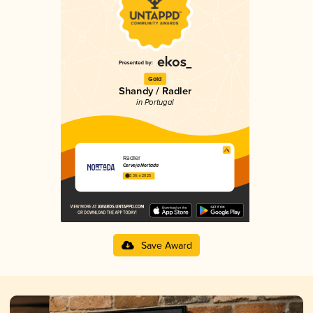
Gold
Shandy / Radler
in Portugal
Radler
Cerveja Nortada
3.36 in 2025
Save Award