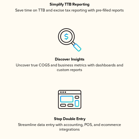
Simplify TTB Reporting
Save time on TTB and excise tax reporting with pre-filled reports
Discover Insights
Uncover true COGS and business metrics with dashboards and
custom reports
Stop Double Entry
Streamline data entry with accounting, POS, and ecommerce
integrations