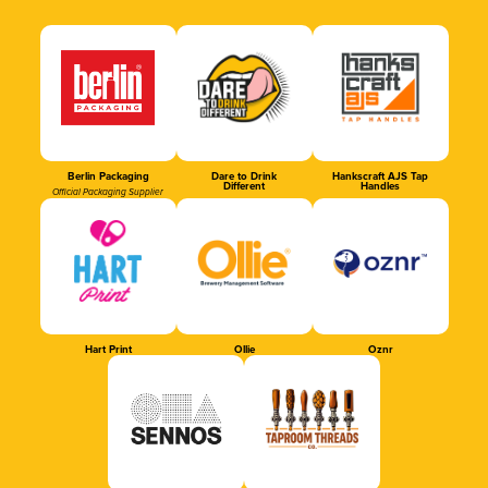
Berlin Packaging
Dare to Drink
Hankscraft AJS Tap
Different
Handles
Official Packaging Supplier
Hart Print
Ollie
Oznr