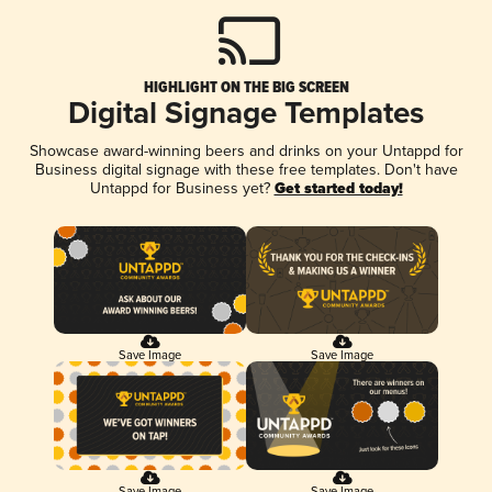
HIGHLIGHT ON THE BIG SCREEN
Digital Signage Templates
Showcase award-winning beers and drinks on your Untappd for
Business digital signage with these free templates. Don't have
Untappd for Business yet?
Get started today!
Save Image
Save Image
Save Image
Save Image