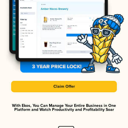
Claim Offer
With Ekos, You Can Manage Your Entire Business in One
Platform and Watch Productivity and Profitability Soar