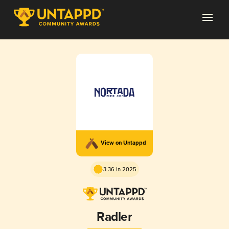
View on Untappd
3.36 in 2025
Radler