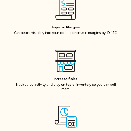
Improve Margins
Get better visibility into your costs to increase margins by 10-15%
Increase Sales
Track sales activity and stay on top of inventory so you can sell
more