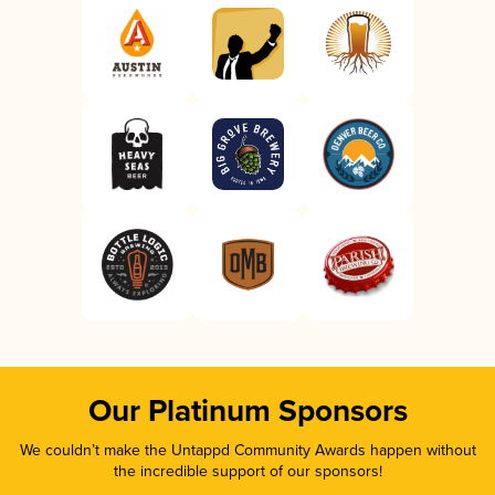
Our Platinum Sponsors
We couldn’t make the Untappd Community Awards happen without
the incredible support of our sponsors!