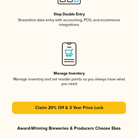
Stop Double Entry
Streamline data entry with accounting, POS, and ecommerce
integrations
Manage Inventory
Manage inventory and set reorder points so you always have what
you need
Claim 20% Off & 3 Year Price Lock
Award-Winning Breweries & Producers Choose Ekos