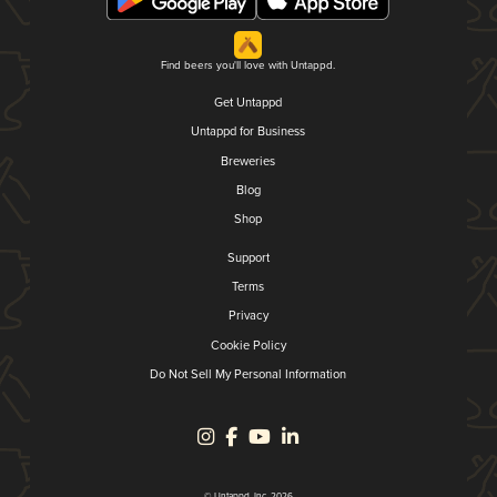
Find beers you'll love with Untappd.
Get Untappd
Untappd for Business
Breweries
Blog
Shop
Support
Terms
Privacy
Cookie Policy
Do Not Sell My Personal Information
© Untappd, Inc. 2026