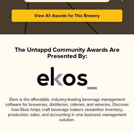
View All Awards for This Brewery
The Untappd Community Awards Are
Presented By:
Ekos is the affordable, industry-leading beverage management
software for breweries, distilleries, cideries, and wineries. Discover
how Ekos helps craft beverage makers streamline inventory,
production, sales, and accounting in one business management
solution.