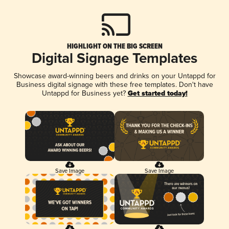
HIGHLIGHT ON THE BIG SCREEN
Digital Signage Templates
Showcase award-winning beers and drinks on your Untappd for
Business digital signage with these free templates. Don't have
Untappd for Business yet?
Get started today!
Save Image
Save Image