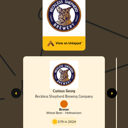
View on Untappd™
Curious Georg
Reckless Shepherd Brewing Company
Bronze
Wheat Beer - Hefeweizen
3.79 in 2024