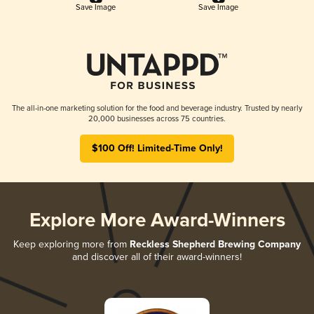
Save Image
Save Image
The all-in-one marketing solution for the food and beverage industry. Trusted by nearly
20,000 businesses across 75 countries.
$100 Off! Limited-Time Only!
Explore More Award-Winners
Keep exploring more from
Reckless Shepherd Brewing Company
and discover all of their award-winners!