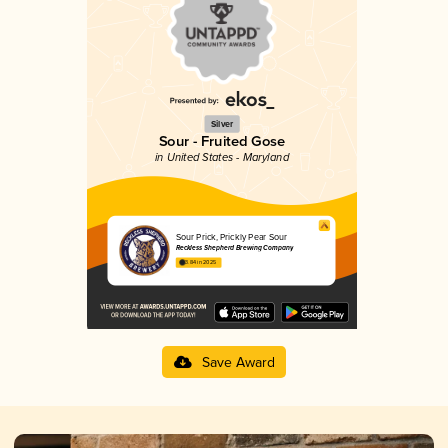
Silver
Sour - Fruited Gose
in United States - Maryland
Sour Prick, Prickly Pear Sour
Reckless Shepherd Brewing Company
3.84 in 2025
Save Award