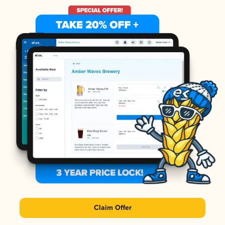
Claim Offer