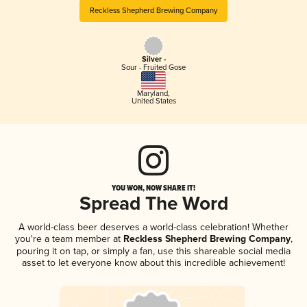
Reckless Shepherd Brewing Company
Silver -
Sour - Fruited Gose
Maryland
,
United States
YOU WON, NOW SHARE IT!
Spread The Word
A world-class beer deserves a world-class celebration! Whether
you're a team member at
Reckless Shepherd Brewing Company
,
pouring it on tap, or simply a fan, use this shareable social media
asset to let everyone know about this incredible achievement!