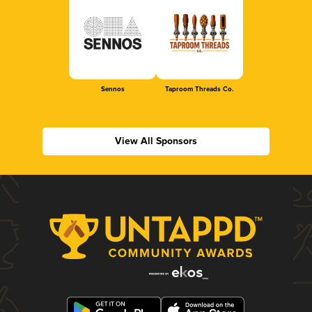
Sennos
Taproom Threads Co.
View All Sponsors