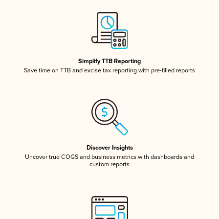
Simplify TTB Reporting
Save time on TTB and excise tax reporting with pre-filled reports
Discover Insights
Uncover true COGS and business metrics with dashboards and
custom reports