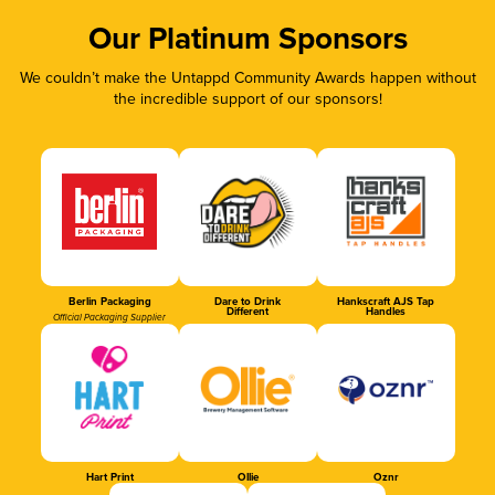
Our Platinum Sponsors
We couldn’t make the Untappd Community Awards happen without
the incredible support of our sponsors!
Berlin Packaging
Dare to Drink
Hankscraft AJS Tap
Different
Handles
Official Packaging Supplier
Hart Print
Ollie
Oznr