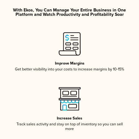
With Ekos, You Can Manage Your Entire Business in One
Platform and Watch Productivity and Profitability Soar
Improve Margins
Get better visibility into your costs to increase margins by 10-15%
Increase Sales
Track sales activity and stay on top of inventory so you can sell
more