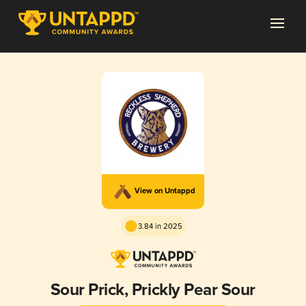
View on Untappd
3.84 in 2025
Sour Prick, Prickly Pear Sour