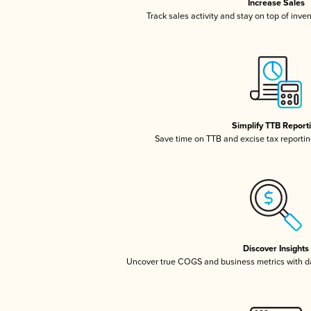
Increase Sales
Track sales activity and stay on top of inve
Simplify TTB Report
Save time on TTB and excise tax reporting
Discover Insights
Uncover true COGS and business metrics with 