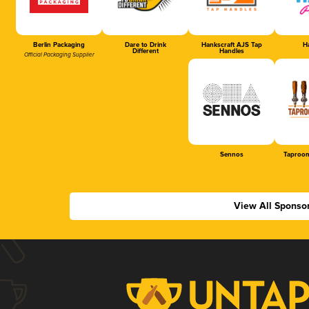
Berlin Packaging
Dare to Drink
Hankscraft AJS Tap
Ha
Different
Handles
Official Packaging Supplier
Sennos
Taproom
View All Sponso