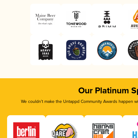
Our Platinum S
We couldn’t make the Untappd Community Awards happen with