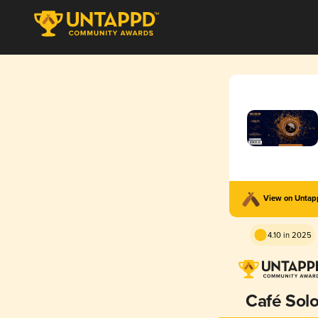
View on Unta
4.10 in 2025
Café Sol