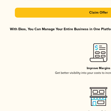
Claim Offer
With Ekos, You Can Manage Your Entire Business in One Platfor
Improve Margins
Get better visibility into your costs to in