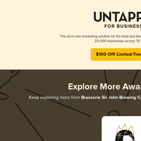
The all-in-one marketing solution for the food and bev
20,000 businesses across 75 
$100 Off! Limited-Tim
Explore More Awa
Keep exploring more from
Brasserie Sir John Brewing C