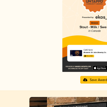
Bronze
Stout - Milk / Swe
in Canada
Café Solo
Brasserie Sir John Brewing Co.
4.10 in 2025
Save Awar