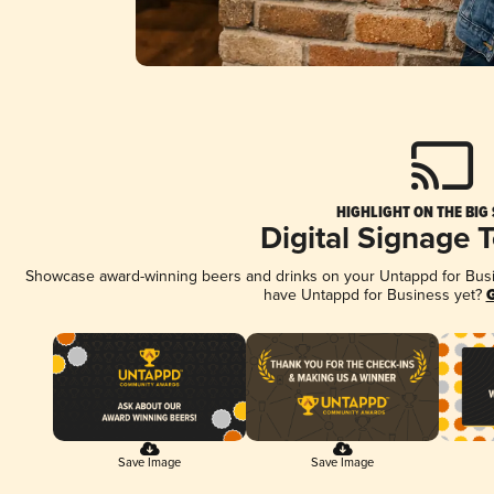
HIGHLIGHT ON THE BIG
Digital Signage 
Showcase award-winning beers and drinks on your Untappd for Busine
have Untappd for Business yet?
G
Save Image
Save Image