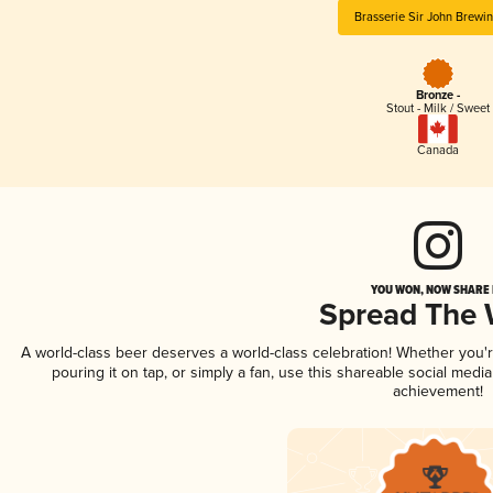
Brasserie Sir John Brewi
Bronze -
Stout - Milk / Sweet
Canada
YOU WON, NOW SHARE I
Spread The
A world-class beer deserves a world-class celebration! Whether you
pouring it on tap, or simply a fan, use this shareable social medi
achievement!