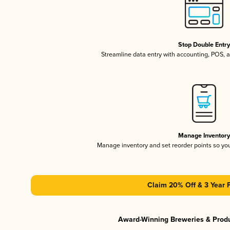
Stop Double Entr
Streamline data entry with accounting, POS,
Manage Inventor
Manage inventory and set reorder points so y
Claim 20% Off & 3 Year 
Award-Winning Breweries & Prod