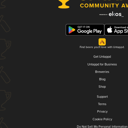
Find beers you'll love with Untappd.
Get Untappd
Untappd for Business
Breweries
Blog
Shop
Support
Terms
Privacy
Cookie Policy
Do Not Sell My Personal Information