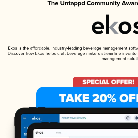
The Untappd Community Award
Ekos is the affordable, industry-leading beverage management software
Discover how Ekos helps craft beverage makers streamline inventory
management soluti