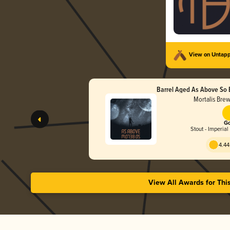
View on Untap
Barrel Aged As Above So 
Wax)
Mortalis Bre
Go
Stout - Imperial
4.44
View All Awards for Thi