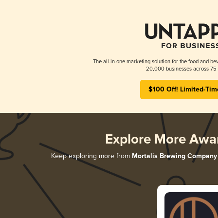
The all-in-one marketing solution for the food and bev
20,000 businesses across 75 
$100 Off! Limited-Tim
Explore More Awa
Keep exploring more from
Mortalis Brewing Company