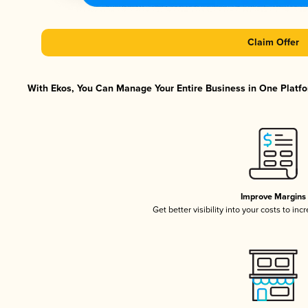
Claim Offer
With Ekos, You Can Manage Your Entire Business in One Platfor
Improve Margins
Get better visibility into your costs to in