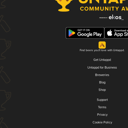
Find beers you'll love with Untappd.
Get Untappd
Untappd for Business
Breweries
Blog
Shop
Support
Terms
Privacy
Cookie Policy