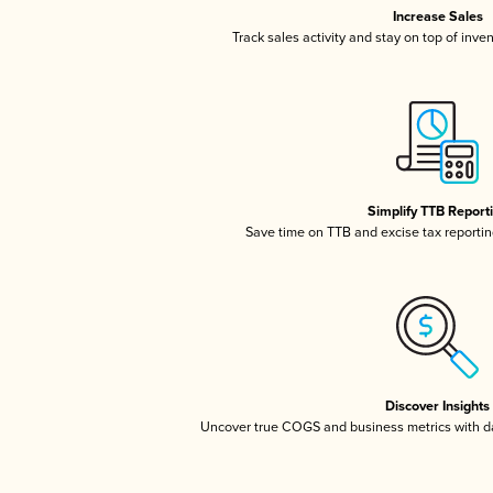
Increase Sales
Track sales activity and stay on top of inve
Simplify TTB Report
Save time on TTB and excise tax reporting
Discover Insights
Uncover true COGS and business metrics with 