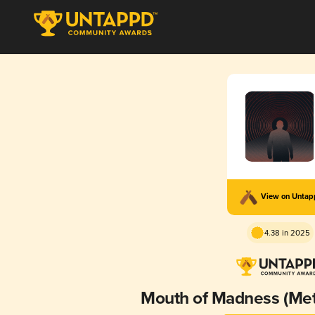
View on Unta
4.38 in 2025
Mouth of Madness (Met