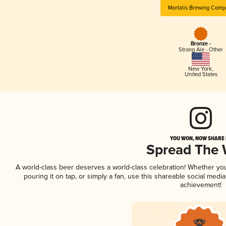
Mortalis Brewing Comp
Bronze -
Strong Ale - Other
New York
,
United States
YOU WON, NOW SHARE I
Spread The
A world-class beer deserves a world-class celebration! Whether y
pouring it on tap, or simply a fan, use this shareable social medi
achievement!