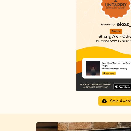
Bronze
Strong Ale - Oth
in United States - New Y
Mouth of Madness (Metal
Wax)
Mortalis Brewing Company
4.38 in 2025
Save Awar