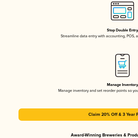
Stop Double Entr
Streamline data entry with accounting, POS,
Manage Inventor
Manage inventory and set reorder points so y
Claim 20% Off & 3 Year 
Award-Winning Breweries & Prod