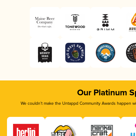
Our Platinum S
We couldn’t make the Untappd Community Awards happen with