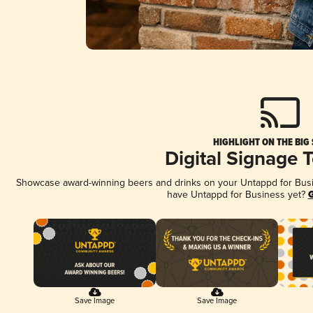
HIGHLIGHT ON THE BIG
Digital Signage 
Showcase award-winning beers and drinks on your Untappd for Busine
have Untappd for Business yet?
G
Save Image
Save Image