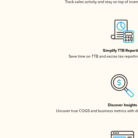
Track sales activity and stay on top of inve
Simplify TTB Report
Save time on TTB and excise tax reporting
Discover Insights
Uncover true COGS and business metrics with 