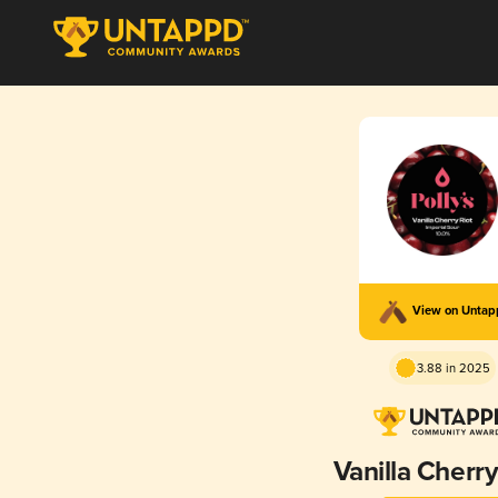
View on Unta
3.88 in 2025
Vanilla Cherry