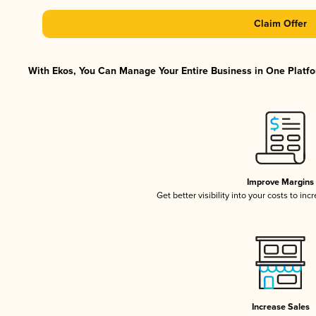
Claim Offer
With Ekos, You Can Manage Your Entire Business in One Platfor
Improve Margins
Get better visibility into your costs to in
Increase Sales