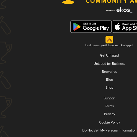
Find beers you'll love with Untappd.
Get Untappd
Untappd for Business
Breweries
Blog
Shop
Support
Terms
Privacy
Cookie Policy
Do Not Sell My Personal Information