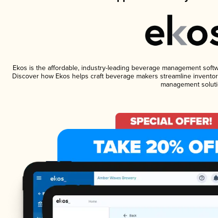
Ekos is the affordable, industry-leading beverage management software
Discover how Ekos helps craft beverage makers streamline inventory
management soluti