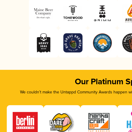
Our Platinum S
We couldn’t make the Untappd Community Awards happen with