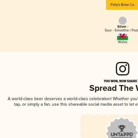
Polly's Brew Co.
Silver -
Sour - Smoothie / Past
Wales
YOU WON, NOW SHARE I
Spread The
A world-class beer deserves a world-class celebration! Whether yo
tap, or simply a fan, use this shareable social media asset to le