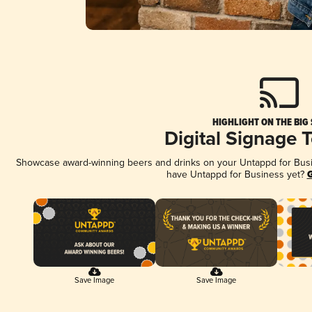
HIGHLIGHT ON THE BIG
Digital Signage 
Showcase award-winning beers and drinks on your Untappd for Busine
have Untappd for Business yet?
G
Save Image
Save Image