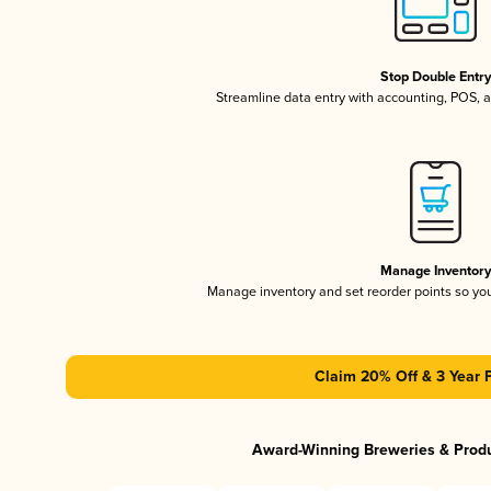
Stop Double Entr
Streamline data entry with accounting, POS,
Manage Inventor
Manage inventory and set reorder points so y
Claim 20% Off & 3 Year 
Award-Winning Breweries & Prod