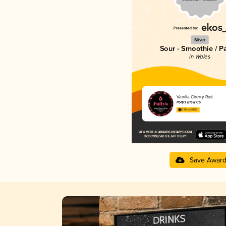
Silver
Sour - Smoothie / P
in Wales
Vanilla Cherry Riot
Polly's Brew Co.
3.88 in 2025
Save Awar