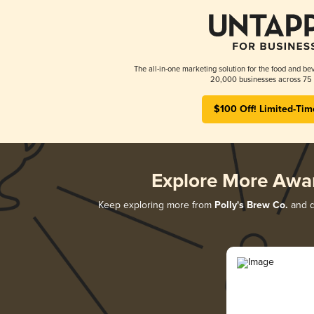
The all-in-one marketing solution for the food and bev
20,000 businesses across 75 
$100 Off! Limited-Tim
Explore More Awa
Keep exploring more from
Polly's Brew Co.
and di