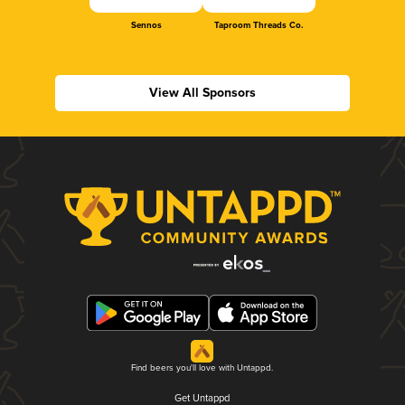
Sennos
Taproom Threads Co.
View All Sponsors
Find beers you'll love with Untappd.
Get Untappd