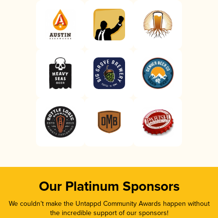
Our Platinum Sponsors
We couldn’t make the Untappd Community Awards happen without
the incredible support of our sponsors!