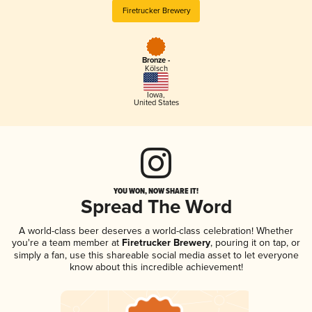
Firetrucker Brewery
Bronze -
Kölsch
Iowa
,
United States
YOU WON, NOW SHARE IT!
Spread The Word
A world-class beer deserves a world-class celebration! Whether
you're a team member at
Firetrucker Brewery
, pouring it on tap, or
simply a fan, use this shareable social media asset to let everyone
know about this incredible achievement!