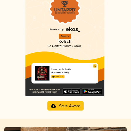
Bronze
Kölsch
in United States - Iowa
Union Kolsch Ale
Firetrucker Brewery
3.77 in 2025
Save Award