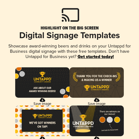
HIGHLIGHT ON THE BIG SCREEN
Digital Signage Templates
Showcase award-winning beers and drinks on your Untappd for
Business digital signage with these free templates. Don't have
Untappd for Business yet?
Get started today!
Save Image
Save Image