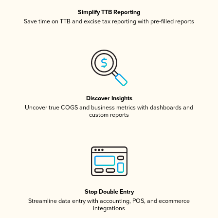
Simplify TTB Reporting
Save time on TTB and excise tax reporting with pre-filled reports
Discover Insights
Uncover true COGS and business metrics with dashboards and
custom reports
Stop Double Entry
Streamline data entry with accounting, POS, and ecommerce
integrations