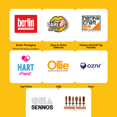
Berlin Packaging
Dare to Drink
Hankscraft AJS Tap
Different
Handles
Official Packaging Supplier
Hart Print
Ollie
Oznr