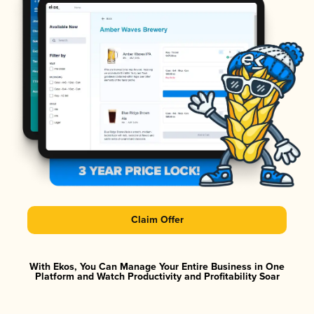
Claim Offer
With Ekos, You Can Manage Your Entire Business in One
Platform and Watch Productivity and Profitability Soar