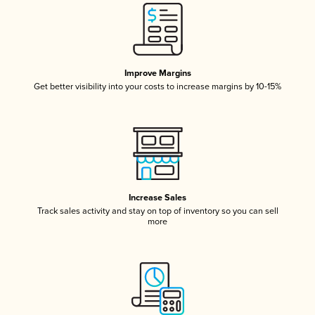
Improve Margins
Get better visibility into your costs to increase margins by 10-15%
Increase Sales
Track sales activity and stay on top of inventory so you can sell
more