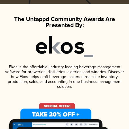
The Untappd Community Awards Are
Presented By:
Ekos is the affordable, industry-leading beverage management
software for breweries, distilleries, cideries, and wineries. Discover
how Ekos helps craft beverage makers streamline inventory,
production, sales, and accounting in one business management
solution.