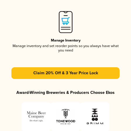
Manage Inventory
Manage inventory and set reorder points so you always have what
you need
Claim 20% Off & 3 Year Price Lock
Award-Winning Breweries & Producers Choose Ekos