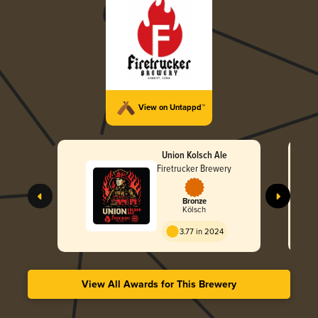
View on Untappd™
Union Kolsch Ale
Firetrucker Brewery
Bronze
Kölsch
3.77 in 2024
View All Awards for This Brewery