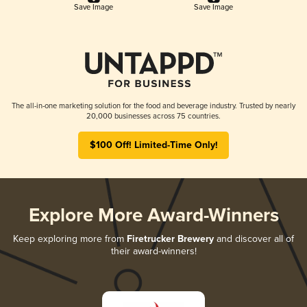
Save Image
Save Image
The all-in-one marketing solution for the food and beverage industry. Trusted by nearly
20,000 businesses across 75 countries.
$100 Off! Limited-Time Only!
Explore More Award-Winners
Keep exploring more from
Firetrucker Brewery
and discover all of
their award-winners!