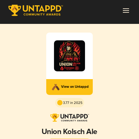
View on Untappd
3.77 in 2025
Union Kolsch Ale