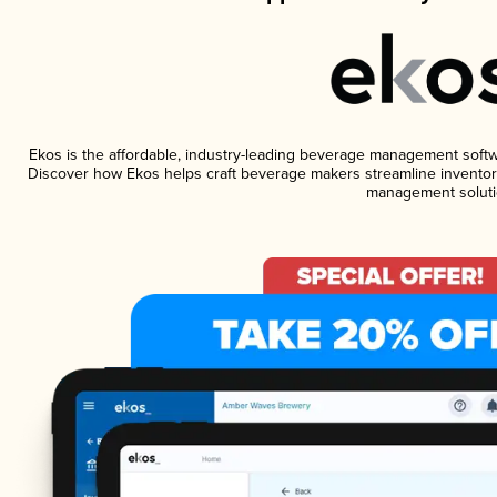
Ekos is the affordable, industry-leading beverage management software
Discover how Ekos helps craft beverage makers streamline inventory
management soluti