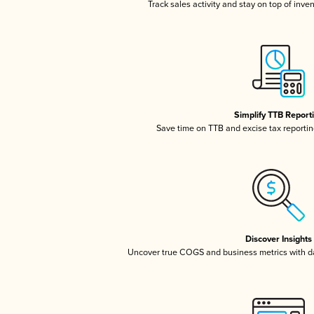
Track sales activity and stay on top of inve
Simplify TTB Report
Save time on TTB and excise tax reporting
Discover Insights
Uncover true COGS and business metrics with 