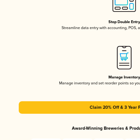
Stop Double Entr
Streamline data entry with accounting, POS,
Manage Inventor
Manage inventory and set reorder points so y
Claim 20% Off & 3 Year 
Award-Winning Breweries & Prod