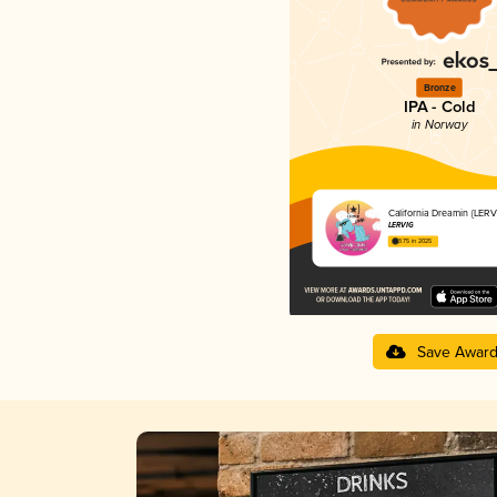
Bronze
IPA - Cold
in Norway
California Dreamin {LER
LERVIG
3.75 in 2025
Save Awar