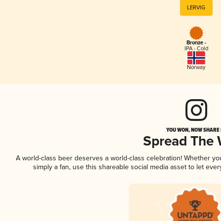
LERVIG
Bronze -
IPA - Cold
Norway
YOU WON, NOW SHARE I
Spread The
A world-class beer deserves a world-class celebration! Whether y
simply a fan, use this shareable social media asset to let ev