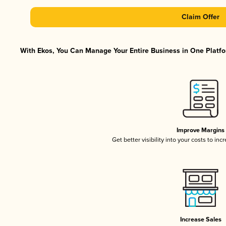
Claim Offer
With Ekos, You Can Manage Your Entire Business in One Platfor
Improve Margins
Get better visibility into your costs to in
Increase Sales