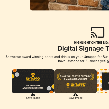
HIGHLIGHT ON THE BIG
Digital Signage 
Showcase award-winning beers and drinks on your Untappd for Busine
have Untappd for Business yet?
G
Save Image
Save Image