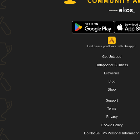
Find beers you'll love with Untappd.
Get Untappd
Untappd for Business
Breweries
Blog
Shop
Support
Terms
Privacy
Cookie Policy
Do Not Sell My Personal Information