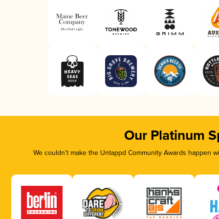
Our Platinum S
We couldn’t make the Untappd Community Awards happen with