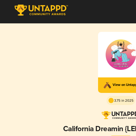
View on Unta
3.75 in 2025
California Dreamin {