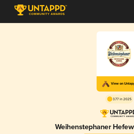
View on Unta
3.77 in 2025
Weihenstephaner Hefewe