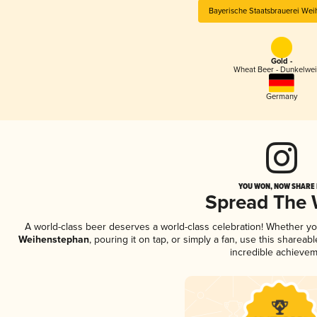
Bayerische Staatsbrauerei We
Gold -
Wheat Beer - Dunkelwe
Germany
YOU WON, NOW SHARE I
Spread The
A world-class beer deserves a world-class celebration! Whether y
Weihenstephan
, pouring it on tap, or simply a fan, use this sharea
incredible achievem