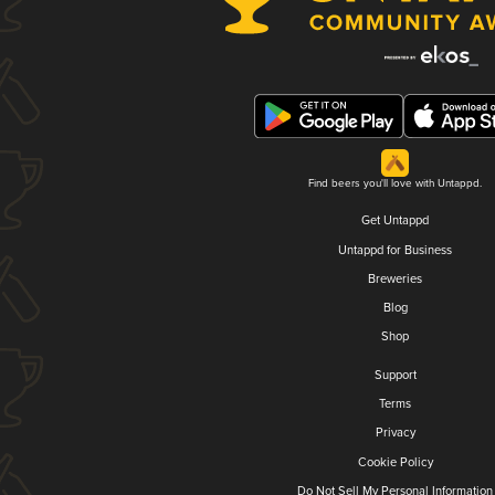
Find beers you'll love with Untappd.
Get Untappd
Untappd for Business
Breweries
Blog
Shop
Support
Terms
Privacy
Cookie Policy
Do Not Sell My Personal Information