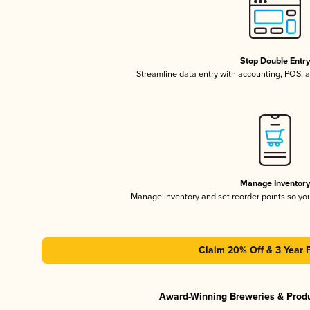
Stop Double Entr
Streamline data entry with accounting, POS,
Manage Inventor
Manage inventory and set reorder points so y
Claim 20% Off & 3 Year 
Award-Winning Breweries & Prod