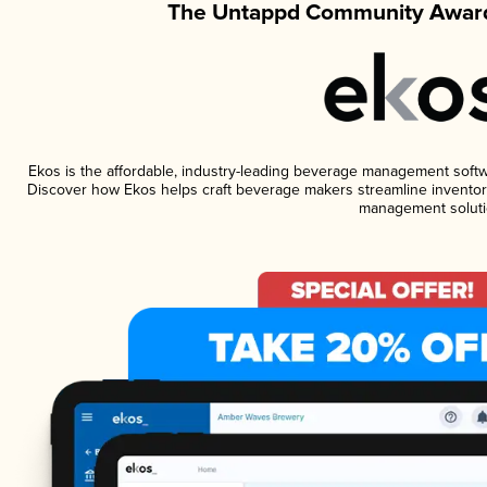
The Untappd Community Award
Ekos is the affordable, industry-leading beverage management software
Discover how Ekos helps craft beverage makers streamline inventory
management soluti