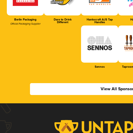
Berlin Packaging
Dare to Drink
Hankscraft AJS Tap
Ha
Different
Handles
Official Packaging Supplier
Sennos
Taproom
View All Sponso