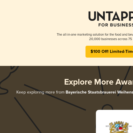
The all-in-one marketing solution for the food and bev
20,000 businesses across 75 
$100 Off! Limited-Tim
Explore More Awa
Keep exploring more from
Bayerische Staatsbrauerei Weihen