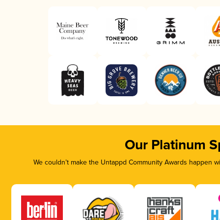
Our Platinum S
We couldn’t make the Untappd Community Awards happen with