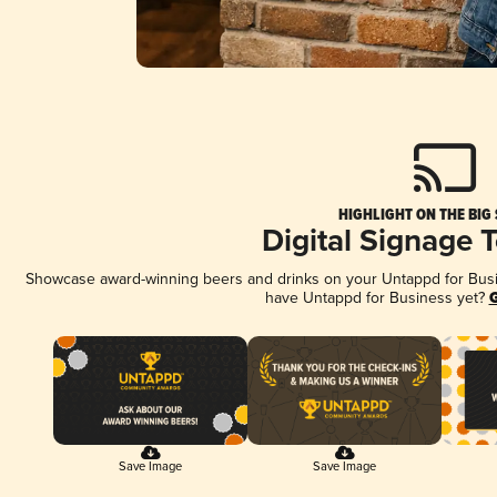
HIGHLIGHT ON THE BIG
Digital Signage 
Showcase award-winning beers and drinks on your Untappd for Busine
have Untappd for Business yet?
G
Save Image
Save Image