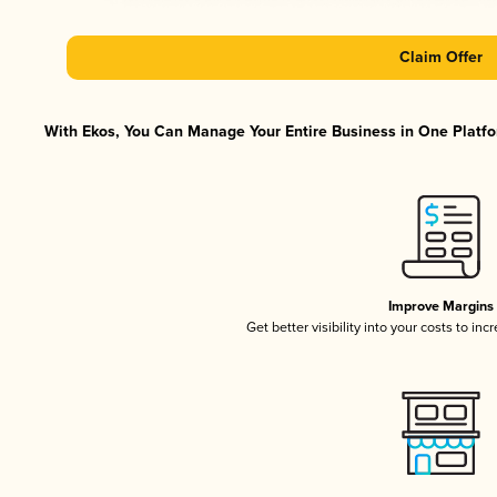
Claim Offer
With Ekos, You Can Manage Your Entire Business in One Platfor
Improve Margins
Get better visibility into your costs to in