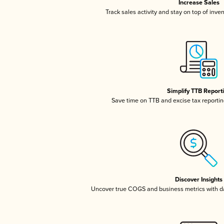
Increase Sales
Track sales activity and stay on top of inve
Simplify TTB Report
Save time on TTB and excise tax reporting
Discover Insights
Uncover true COGS and business metrics with 