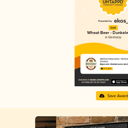
Gold
Wheat Beer - Dunkel
in Germany
Weihenstephaner Hefewe
Dunkel
Bayerische Staatsbrauerei Wei
3.77 in 2025
Save Awar