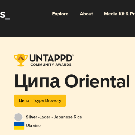
Explore
About
Media Kit & P
Ципа Oriental
Ципа - Tsypa Brewery
Silver -
Lager - Japanese Rice
Ukraine