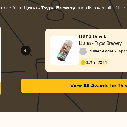
 more from
Ципа - Tsypa Brewery
and discover all of the
Ципа Oriental
Ципа - Tsypa Brewery
-
Silver
Lager - Japa
3.71 in 2024
View All Awards for Thi