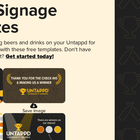
 Signage
tes
 beers and drinks on your Untappd for
 with these free templates. Don't have
et?
Get started today!
Save Image