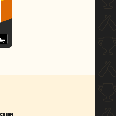
SCREEN