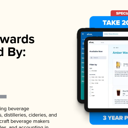
wards
d By:
ading beverage
istilleries, cideries, and
 craft beverage makers
ales, and accounting in