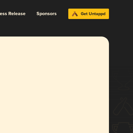
ress Release
Sponsors
Get Untappd