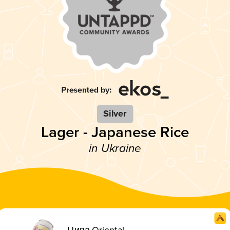
Silver
Lager - Japanese Rice
in Ukraine
Ципа Oriental