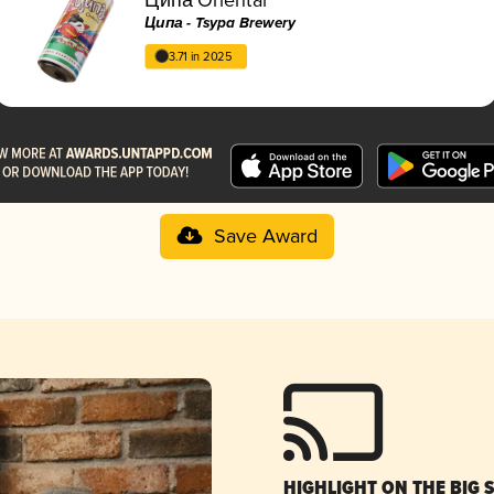
Ципа - Tsypa Brewery
3.71 in 2025
Save Award
HIGHLIGHT ON THE BIG 