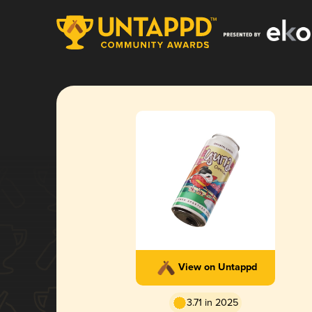
View on Untappd
3.71 in 2025