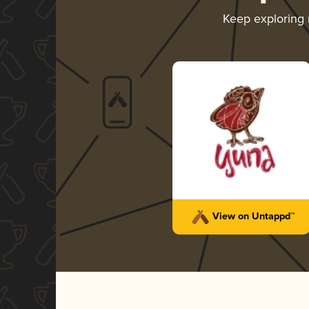
Keep exploring
View on Untappd™