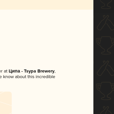
r at
Ципа - Tsypa Brewery
,
ne know about this incredible