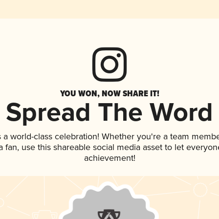
YOU WON, NOW SHARE IT!
Spread The Word
s a world-class celebration! Whether you're a team membe
 a fan, use this shareable social media asset to let everyo
achievement!