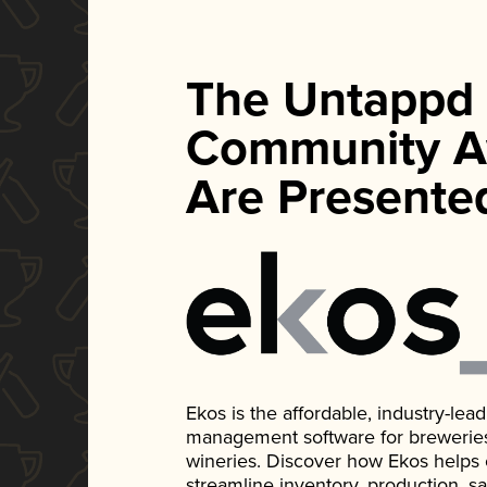
The Untappd
Community A
Are Presente
Ekos is the affordable, industry-le
management software for breweries, d
wineries. Discover how Ekos helps
streamline inventory, production, s