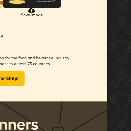
Save Image
ion for the food and beverage industry.
nesses across 75 countries.
me Only!
nners