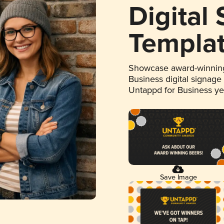
Digital
Templa
Showcase award-winning
Business digital signage
Untappd for Business y
Save Image