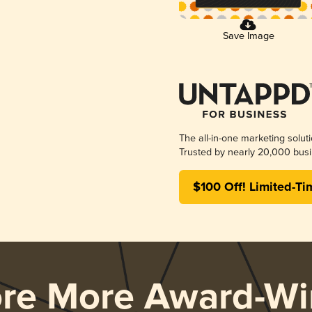
Save Image
The all-in-one marketing solut
Trusted by nearly 20,000 busi
$100 Off! Limited-Ti
ore More Award-Wi