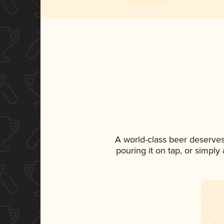
A world-class beer deserve
pouring it on tap, or simply