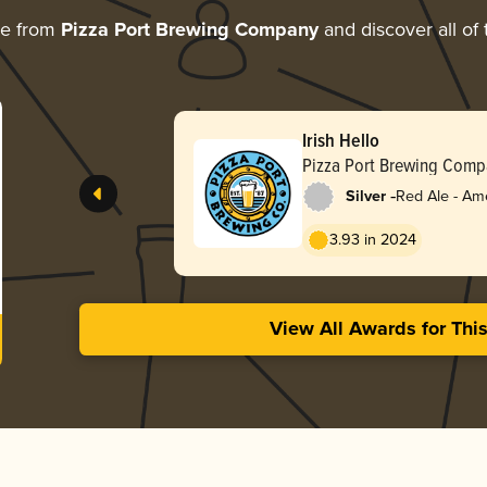
re from
Pizza Port Brewing Company
and discover all of 
Irish Hello
Pizza Port Brewing Comp
-
Silver
Red Ale - Am
Red
3.93 in 2024
View All Awards for Thi