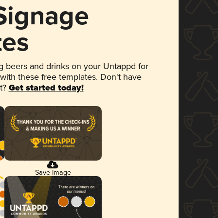
 Signage
tes
 beers and drinks on your Untappd for
 with these free templates. Don't have
et?
Get started today!
Save Image