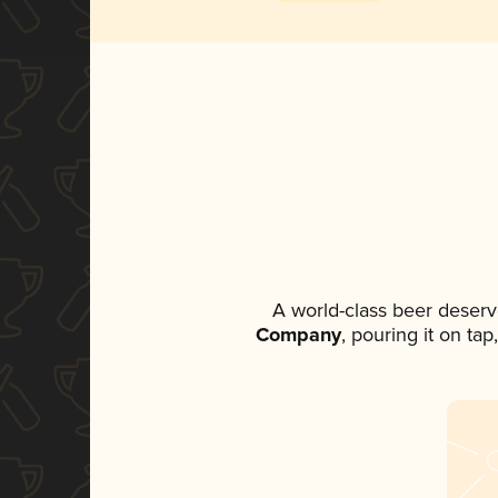
A world-class beer deserv
Company
, pouring it on ta