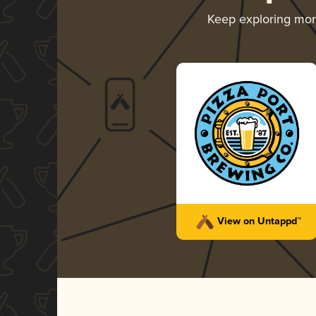
Keep exploring mo
View on Untappd™