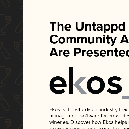
The Untappd
Community A
Are Presente
Ekos is the affordable, industry-le
management software for breweries, d
wineries. Discover how Ekos helps
streamline inventory, production, s