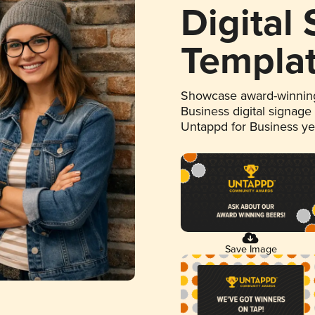
Digital
Templa
Showcase award-winning
Business digital signage
Untappd for Business y
Save Image