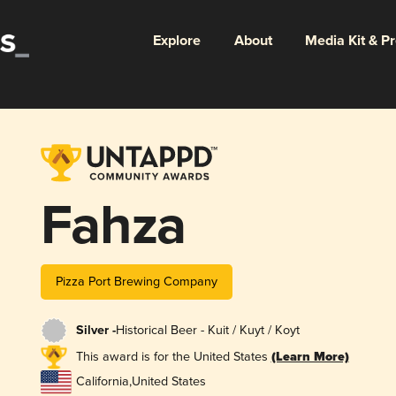
Explore
About
Media Kit & P
Fahza
Pizza Port Brewing Company
Silver -
Historical Beer - Kuit / Kuyt / Koyt
This award is for the United States
(Learn More)
California
,
United States