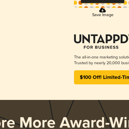
Save Image
The all-in-one marketing solut
Trusted by nearly 20,000 busi
$100 Off! Limited-Ti
ore More Award-Wi