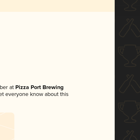
ber at
Pizza Port Brewing
 let everyone know about this