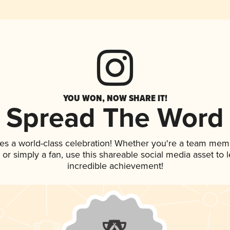
YOU WON, NOW SHARE IT!
Spread The Word
es a world-class celebration! Whether you're a team mem
p, or simply a fan, use this shareable social media asset to
incredible achievement!