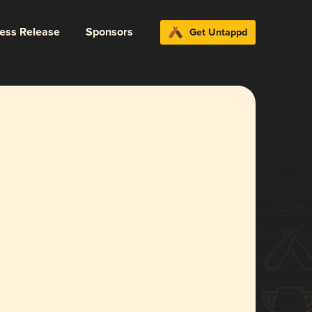
ress Release
Sponsors
Get Untappd