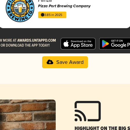
Pizza Port Brewing Company
3.85 in 2025
Save Award
HIGHLIGHT ON THE BIG 