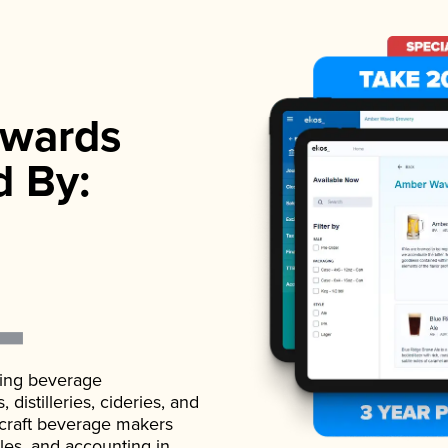
wards
d By:
ading beverage
istilleries, cideries, and
 craft beverage makers
ales, and accounting in