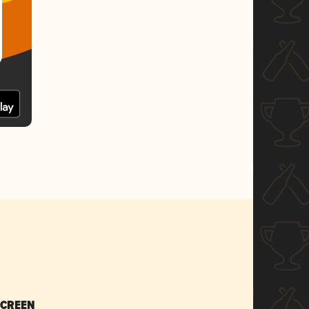
SCREEN