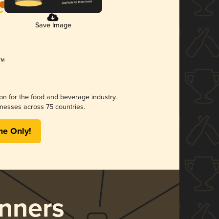
Save Image
ion for the food and beverage industry.
nesses across 75 countries.
me Only!
nners