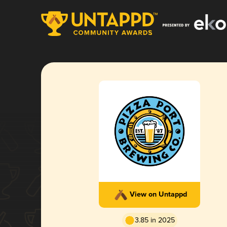
View on Untappd
3.85 in 2025