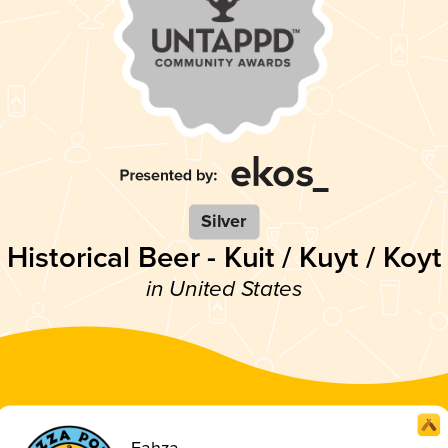
Silver
Historical Beer - Kuit / Kuyt / Koyt
in United States
Fahza