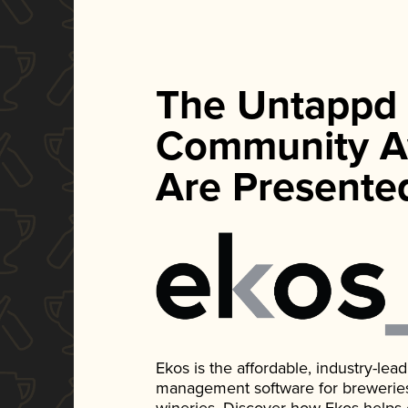
The Untappd
Community A
Are Presente
Ekos is the affordable, industry-le
management software for breweries, d