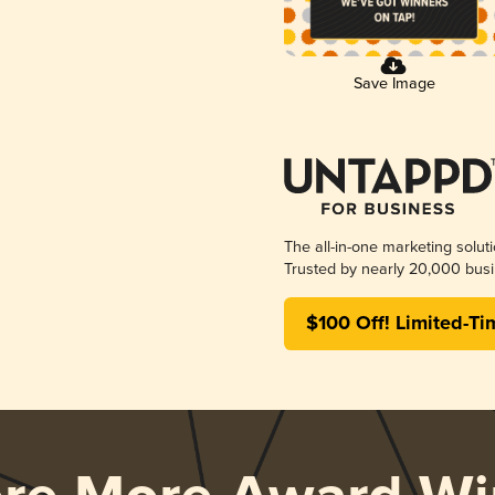
Save Image
The all-in-one marketing solut
Trusted by nearly 20,000 busi
$100 Off! Limited-Ti