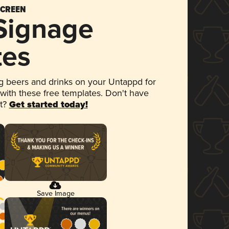
SCREEN
 Signage
tes
 beers and drinks on your Untappd for
 with these free templates. Don't have
et?
Get started today!
Save Image