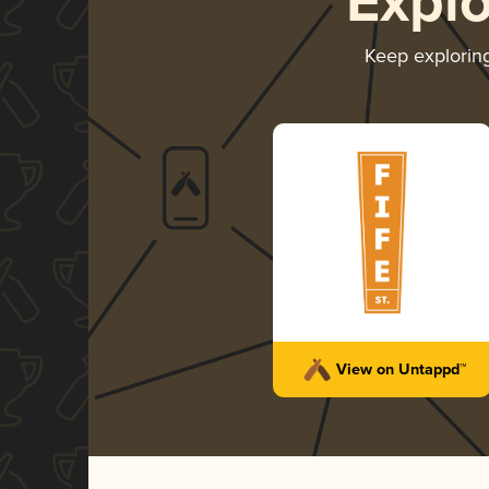
Expl
Keep explorin
View on Untappd™