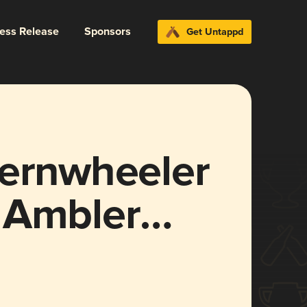
ress Release
Sponsors
Get Untappd
ternwheeler
 Ambler