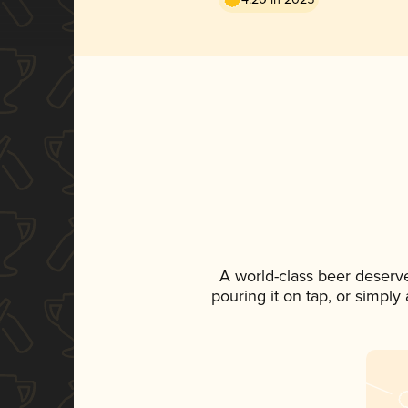
A world-class beer deserv
pouring it on tap, or simply