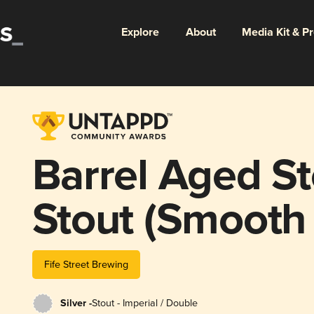
Explore
About
Media Kit & P
Barrel Aged S
Stout (Smooth
Cask)
Fife Street Brewing
Silver -
Stout - Imperial / Double