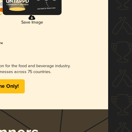
Save Image
ion for the food and beverage industry.
nesses across 75 countries.
me Only!