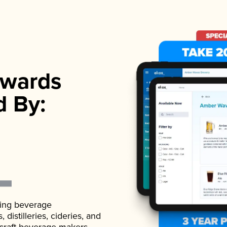
wards
d By:
ading beverage
istilleries, cideries, and