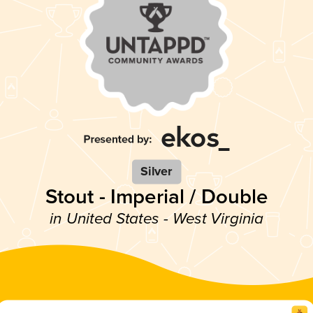
Silver
Stout - Imperial / Double
in United States - West Virginia