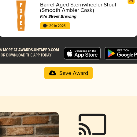
Barrel Aged Sternwheeler Stout
(Smooth Ambler Cask)
Fife Street Brewing
4.20 in 2025
Save Award