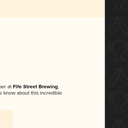
er at
Fife Street Brewing
,
ne know about this incredible