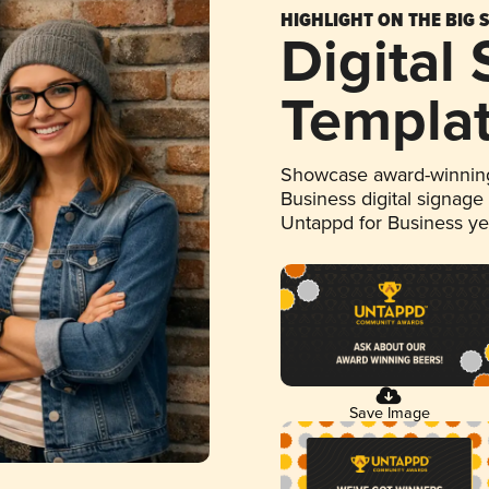
HIGHLIGHT ON THE BIG 
Digital
Templa
Showcase award-winning
Business digital signage
Untappd for Business y
Save Image