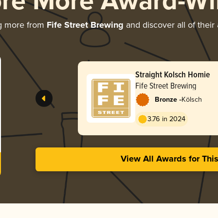
ore More Award-Wi
g more from
Fife Street Brewing
and discover all of their
Straight Kolsch Homie
Fife Street Brewing
-
Bronze
Kölsch
3.76 in 2024
View All Awards for Thi