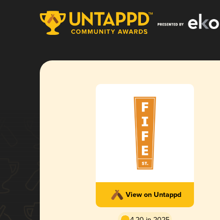
View on Untappd
4.20 in 2025