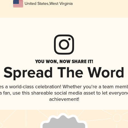
United States
,
West Virginia
YOU WON, NOW SHARE IT!
Spread The Word
es a world-class celebration! Whether you're a team memb
 a fan, use this shareable social media asset to let everyo
achievement!