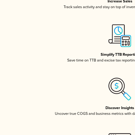
Increase Sales
Track sales activity and stay on top of inve
Simplify TTB Report
Save time on TTB and excise tax reporting
Discover Insights
Uncover true COGS and business metrics with 