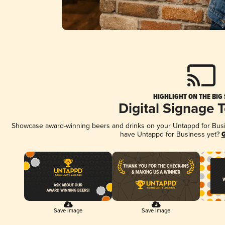
HIGHLIGHT ON THE BIG
Digital Signage 
Showcase award-winning beers and drinks on your Untappd for Busine
have Untappd for Business yet?
G
Save Image
Save Image