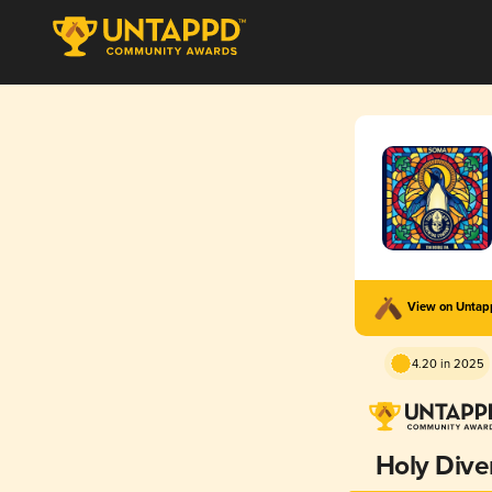
View on Unta
4.20 in 2025
Holy Dive