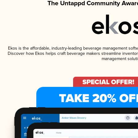
The Untappd Community Award
Ekos is the affordable, industry-leading beverage management software
Discover how Ekos helps craft beverage makers streamline inventory
management soluti