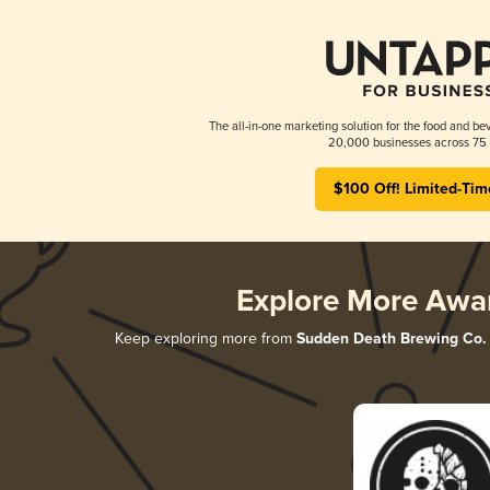
The all-in-one marketing solution for the food and bev
20,000 businesses across 75 
$100 Off! Limited-Tim
Explore More Awa
Keep exploring more from
Sudden Death Brewing Co.