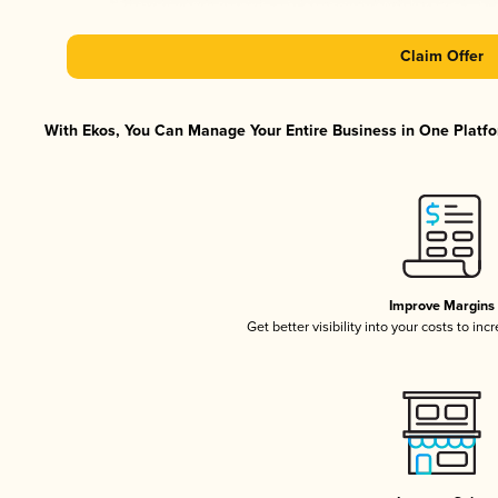
Claim Offer
With Ekos, You Can Manage Your Entire Business in One Platfor
Improve Margins
Get better visibility into your costs to in