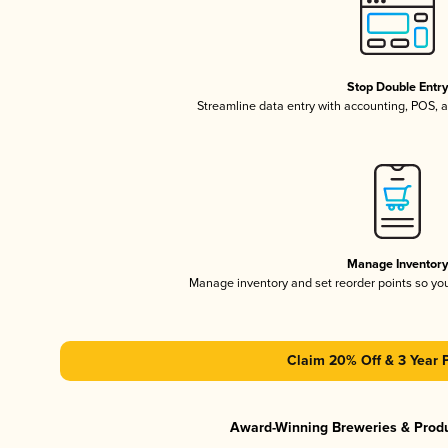
Stop Double Entr
Streamline data entry with accounting, POS,
Manage Inventor
Manage inventory and set reorder points so y
Claim 20% Off & 3 Year 
Award-Winning Breweries & Prod