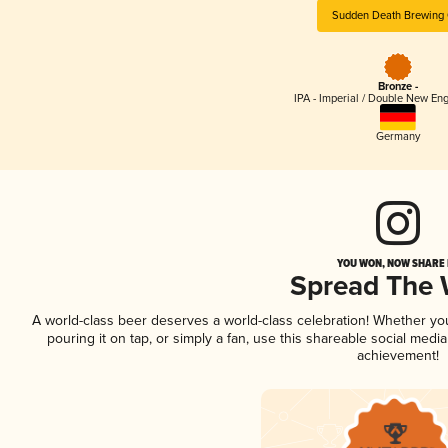
Sudden Death Brewing 
Bronze -
IPA - Imperial / Double New Eng
Germany
YOU WON, NOW SHARE I
Spread The
A world-class beer deserves a world-class celebration! Whether y
pouring it on tap, or simply a fan, use this shareable social medi
achievement!