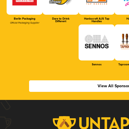
Berlin Packaging
Dare to Drink
Hankscraft AJS Tap
Ha
Different
Handles
Official Packaging Supplier
Sennos
Taproom
View All Sponso