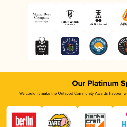
Our Platinum S
We couldn’t make the Untappd Community Awards happen with