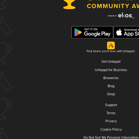
Find beers you'll love with Untappd.
Get Untappd
Untappd for Business
Breweries
Blog
Shop
Support
Terms
Privacy
Cookie Policy
Do Not Sell My Personal Information