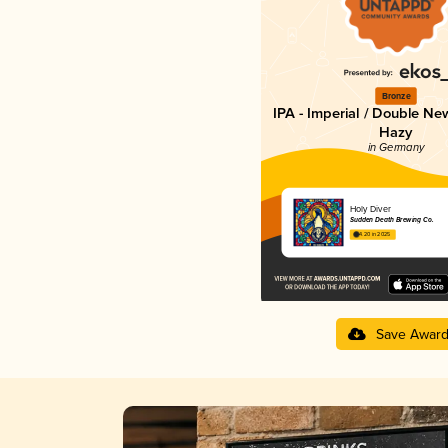
Bronze
IPA - Imperial / Double Ne
Hazy
in Germany
Holy Diver
Sudden Death Brewing Co.
4.20 in 2025
Save Awar