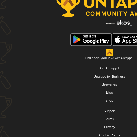
Find beers you'll love with Untappd.
Get Untappd
Untappd for Business
Breweries
Blog
Shop
Support
Terms
Privacy
Cookie Policy