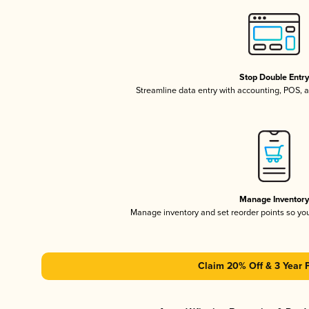
Stop Double Entr
Streamline data entry with accounting, POS,
Manage Inventor
Manage inventory and set reorder points so y
Claim 20% Off & 3 Year 