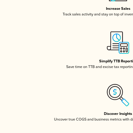
Increase Sales
Track sales activity and stay on top of inve
Simplify TTB Report
Save time on TTB and excise tax reporting
Discover Insights
Uncover true COGS and business metrics with 