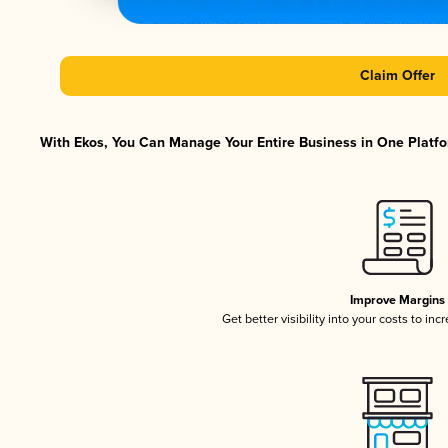
Claim Offer
With Ekos, You Can Manage Your Entire Business in One Platfor
Improve Margins
Get better visibility into your costs to in