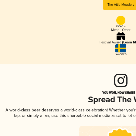
The Attic Meadery
Gold -
Mead - Other
Festival Award
(Learn M
Sweden
YOU WON, NOW SHARE I
Spread The
A world-class beer deserves a world-class celebration! Whether you'
tap, or simply a fan, use this shareable social media asset to le