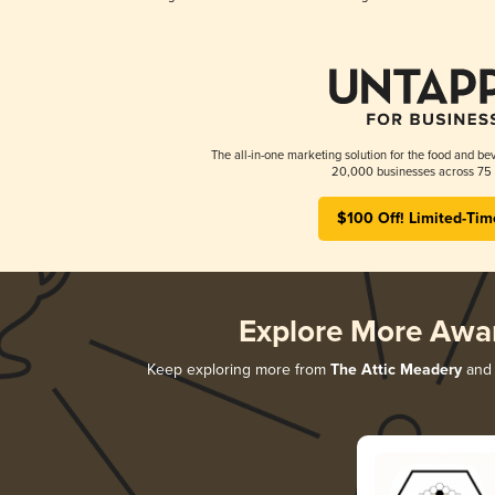
The all-in-one marketing solution for the food and bev
20,000 businesses across 75 
$100 Off! Limited-Tim
Explore More Awa
Keep exploring more from
The Attic Meadery
and 