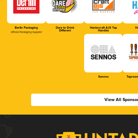
Berlin Packaging
Dare to Drink
Hankscraft AJS Tap
Ha
Different
Handles
Official Packaging Supplier
Sennos
Taproom
View All Sponso