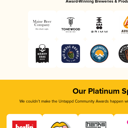
Award-Winning Breweries & Prod
Our Platinum S
We couldn’t make the Untappd Community Awards happen with