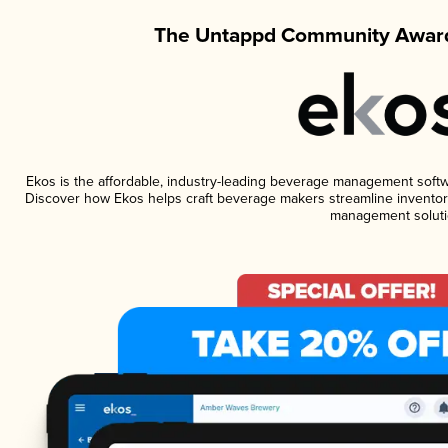
The Untappd Community Award
Ekos is the affordable, industry-leading beverage management software
Discover how Ekos helps craft beverage makers streamline inventory
management soluti