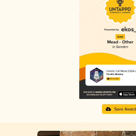
Gold
Mead - Other
in Sweden
Cosmic Cat Mead 2024-
The Attic Meadery
4.55 in 2025
Save Awar