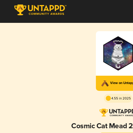
View on Unta
4.55 in 2025
Cosmic Cat Mead 