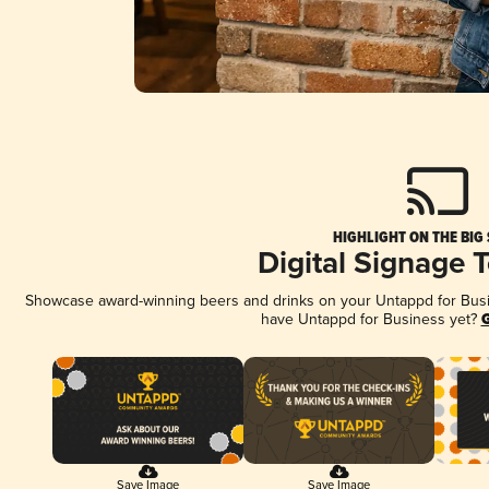
HIGHLIGHT ON THE BIG
Digital Signage 
Showcase award-winning beers and drinks on your Untappd for Busine
have Untappd for Business yet?
G
Save Image
Save Image