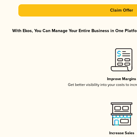
Claim Offer
With Ekos, You Can Manage Your Entire Business in One Platfor
Improve Margins
Get better visibility into your costs to in
Increase Sales