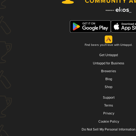
Find beers you'll love with Untappd.
Get Untappd
Untappd for Business
Breweries
Blog
Shop
Support
Terms
Privacy
Cookie Policy
Do Not Sell My Personal Information