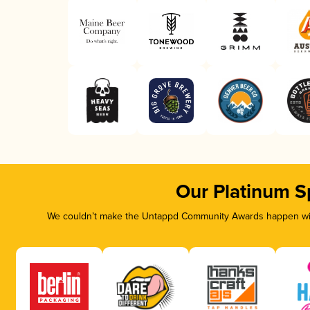
Our Platinum S
We couldn’t make the Untappd Community Awards happen with