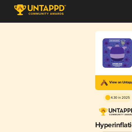
View on Unta
4.30 in 2025
Hyperinflat