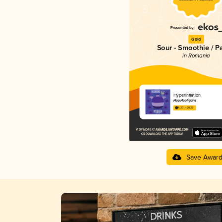
Gold
Sour - Smoothie / P
in Romania
Hyperinflation
Hop Hooligans
4.30 in 2025
Save Awar