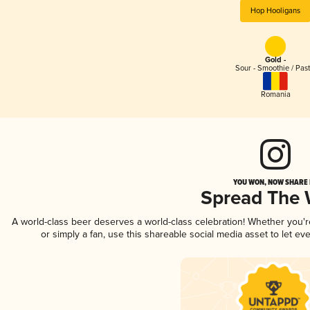
Hop Hooligans
Gold -
Sour - Smoothie / Past
Romania
YOU WON, NOW SHARE I
Spread The
A world-class beer deserves a world-class celebration! Whether you'
or simply a fan, use this shareable social media asset to let e