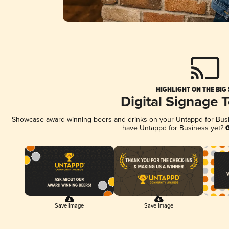
HIGHLIGHT ON THE BIG
Digital Signage 
Showcase award-winning beers and drinks on your Untappd for Busine
have Untappd for Business yet?
G
Save Image
Save Image