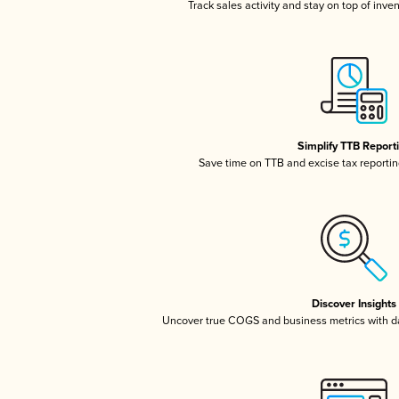
Track sales activity and stay on top of inve
Simplify TTB Report
Save time on TTB and excise tax reporting
Discover Insights
Uncover true COGS and business metrics with 