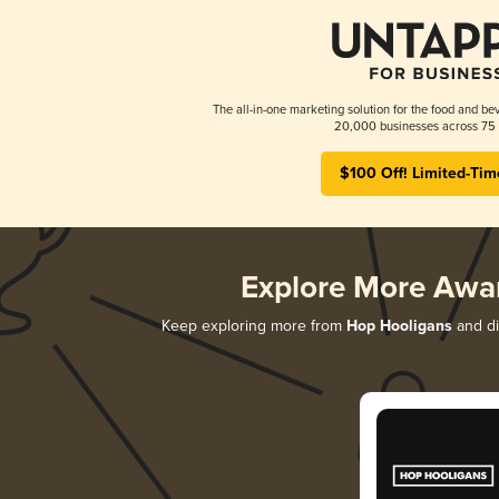
The all-in-one marketing solution for the food and bev
20,000 businesses across 75 
$100 Off! Limited-Tim
Explore More Awa
Keep exploring more from
Hop Hooligans
and di