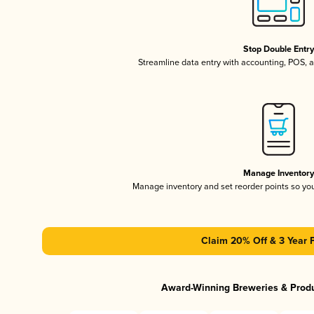
Stop Double Entr
Streamline data entry with accounting, POS,
Manage Inventor
Manage inventory and set reorder points so y
Claim 20% Off & 3 Year 
Award-Winning Breweries & Prod