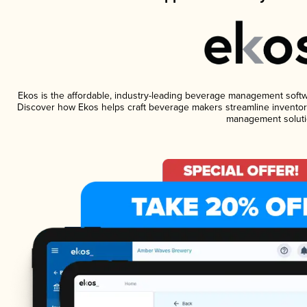
Ekos is the affordable, industry-leading beverage management software
Discover how Ekos helps craft beverage makers streamline inventory
management soluti